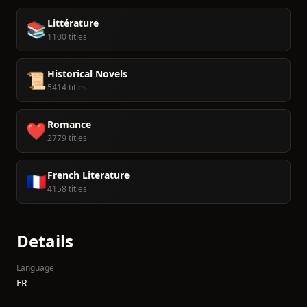
Littérature
📚
1100 titles
Historical Novels
📜
5414 titles
Romance
❤️
2779 titles
French Literature
🇫🇷
4158 titles
Details
Language
FR