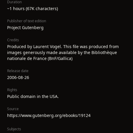
Duration
~1 hours (67K characters)
Publisher of text edition
Project Gutenberg
Credits
Produced by Laurent Vogel. This file was produced from
images generously made available by the Bibliothèque
nationale de France (BnF/Gallica)
Release date
2006-08-26
Rights
Public domain in the USA.
Source
https://www.gutenberg.org/ebooks/19124
Subjects