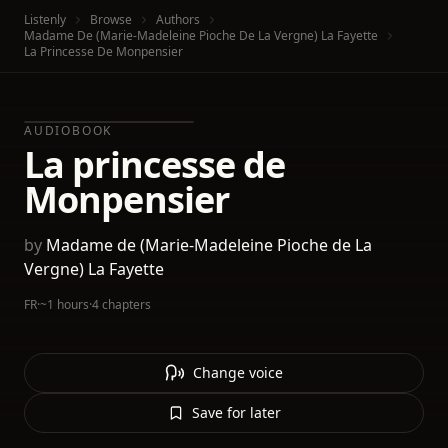
Listenly
Browse
Authors
Madame De (Marie-Madeleine Pioche De La Vergne) La Fayette
La Princesse De Monpensier
AUDIOBOOK
La princesse de
Monpensier
by
Madame de (Marie-Madeleine Pioche de La
Vergne) La Fayette
FR
·
~1 hours
·
4 chapters
Change voice
Save for later