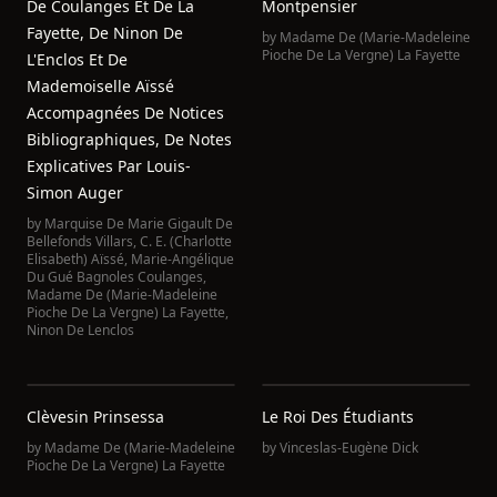
De Coulanges Et De La
Montpensier
Fayette, De Ninon De
by
Madame De (Marie-Madeleine
Pioche De La Vergne) La Fayette
L'Enclos Et De
Mademoiselle Aïssé
Accompagnées De Notices
Bibliographiques, De Notes
Explicatives Par Louis-
Simon Auger
by
Marquise De Marie Gigault De
Bellefonds Villars
,
C. E. (Charlotte
Elisabeth) Aïssé
,
Marie-Angélique
Du Gué Bagnoles Coulanges
,
Madame De (Marie-Madeleine
Pioche De La Vergne) La Fayette
,
Ninon De Lenclos
Clèvesin Prinsessa
Le Roi Des Étudiants
by
Madame De (Marie-Madeleine
by
Vinceslas-Eugène Dick
Pioche De La Vergne) La Fayette