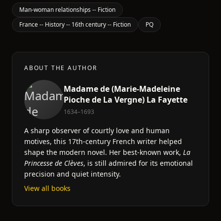
Man-woman relationships -- Fiction
France -- History -- 16th century -- Fiction
PQ
ABOUT THE AUTHOR
Madame de (Marie-Madeleine
Pioche de La Vergne) La Fayette
1634–1693
A sharp observer of courtly love and human
motives, this 17th-century French writer helped
shape the modern novel. Her best-known work,
La
Princesse de Clèves
, is still admired for its emotional
precision and quiet intensity.
View all books