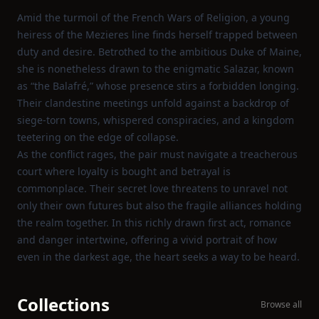
Amid the turmoil of the French Wars of Religion, a young
heiress of the Mezieres line finds herself trapped between
duty and desire. Betrothed to the ambitious Duke of Maine,
she is nonetheless drawn to the enigmatic Salazar, known
as “the Balafré,” whose presence stirs a forbidden longing.
Their clandestine meetings unfold against a backdrop of
siege‑torn towns, whispered conspiracies, and a kingdom
teetering on the edge of collapse.
As the conflict rages, the pair must navigate a treacherous
court where loyalty is bought and betrayal is
commonplace. Their secret love threatens to unravel not
only their own futures but also the fragile alliances holding
the realm together. In this richly drawn first act, romance
and danger intertwine, offering a vivid portrait of how
even in the darkest age, the heart seeks a way to be heard.
Collections
Browse all