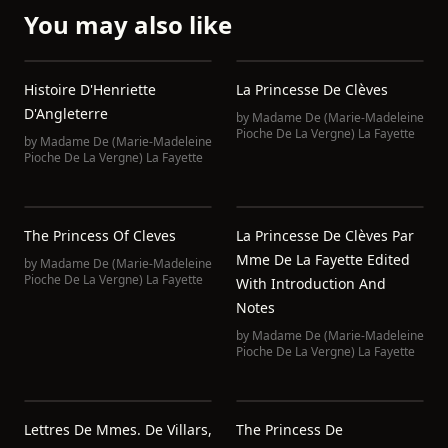
You may also like
Histoire D'Henriette
La Princesse De Clèves
D'Angleterre
by
Madame De (Marie-Madeleine
Pioche De La Vergne) La Fayette
by
Madame De (Marie-Madeleine
Pioche De La Vergne) La Fayette
The Princess Of Cleves
La Princesse De Clèves Par
Mme De La Fayette Edited
by
Madame De (Marie-Madeleine
Pioche De La Vergne) La Fayette
With Introduction And
Notes
by
Madame De (Marie-Madeleine
Pioche De La Vergne) La Fayette
Lettres De Mmes. De Villars,
The Princess De