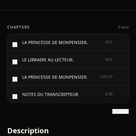
CHAPTERS
4 total
LA PRINCESSE DE MONPENSIER.
0:01
LE LIBRAIRE AU LECTEUR.
4:21
LA PRINCESSE DE MONPENSIER.
1:05:27
NOTES DU TRANSCRIPTEUR
0:39
Show text
Description