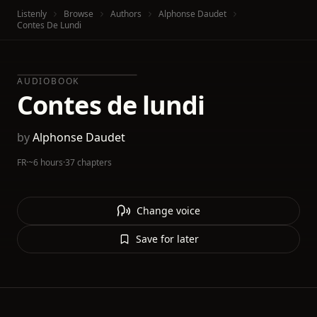
Listenly
Browse
Authors
Alphonse Daudet
Contes De Lundi
AUDIOBOOK
Contes de lundi
by
Alphonse Daudet
FR
·
~6 hours
·
37 chapters
Change voice
Save for later