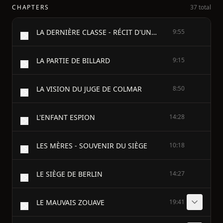
CHAPTERS
37 total
LA DERNIÈRE CLASSE - RÉCIT D'UN PETIT ALSACIEN
9:55
LA PARTIE DE BILLARD
9:15
LA VISION DU JUGE DE COLMAR
8:50
L'ENFANT ESPION
14:28
LES MÈRES - SOUVENIR DU SIÈGE
10:18
LE SIÈGE DE BERLIN
14:27
LE MAUVAIS ZOUAVE
19:41