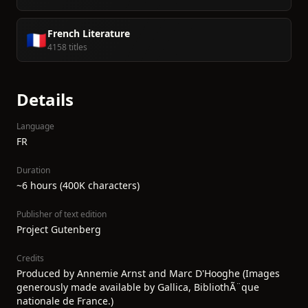
French Literature
🇫🇷
4158 titles
Details
Language
FR
Duration
~6 hours (400K characters)
Publisher of text edition
Project Gutenberg
Credits
Produced by Annemie Arnst and Marc D'Hooghe (Images
generously made available by Gallica, BibliothÃ¨que
nationale de France.)