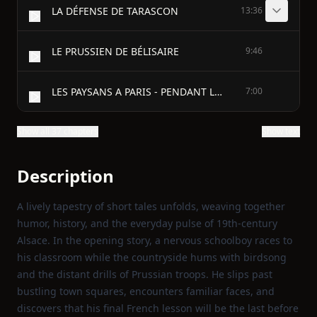
LA DÉFENSE DE TARASCON
13:36
LE PRUSSIEN DE BÉLISAIRE
9:46
LES PAYSANS A PARIS - PENDANT LE SIÈGE
7:00
Show all 37 chapters
Show text
Description
A lively tapestry of short tales unfolds, weaving together
humor, history, and the everyday pulse of 19th‑century
Alsace. In the opening story, a nervous schoolboy races to
his classroom while the countryside hums with birdsong
and the distant drills of Prussian troops. He slips past
bustling town squares, encounters familiar faces, and
discovers that his final French lesson will be the last before