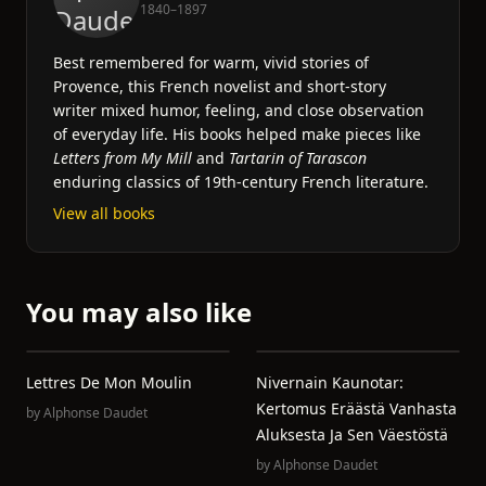
1840–1897
Best remembered for warm, vivid stories of
Provence, this French novelist and short-story
writer mixed humor, feeling, and close observation
of everyday life. His books helped make pieces like
Letters from My Mill
and
Tartarin of Tarascon
enduring classics of 19th-century French literature.
View all books
You may also like
Lettres De Mon Moulin
Nivernain Kaunotar:
Kertomus Eräästä Vanhasta
by
Alphonse Daudet
Aluksesta Ja Sen Väestöstä
by
Alphonse Daudet