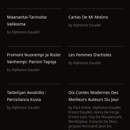
Maanantai-Tarinoita:
Cartas De Mi Molino
Valikoima
by
Alphonse Daudet
by
Alphonse Daudet
Fromont Nuorempi Ja Risler
Les Femmes D'artistes
Vanhempi: Parisin Tapoja
by
Alphonse Daudet
by
Alphonse Daudet
Taiteilijan Avioliitto :
Dix Contes Modernes Des
Pariisilaisia Kuvia
Meilleurs Auteurs Du Jour
by
Alphonse Daudet
by
Paul Arène
,
Alphonse Daudet
,
Ernest Daudet
,
Henry De Forge
,
Ernest Laut
,
Guy De Maupassant
,
Montjoyeux
,
François De Nion
,
Jacques Normand
,
Jean Du