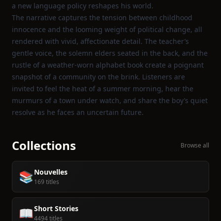
a new language policy reshapes his world.
The narrative captures the tension between childhood
innocence and the looming weight of political change, all
rendered with vivid, affectionate detail. The teacher’s
gentle voice, the solemn elders seated in the back, and the
rustle of a weather‑worn alphabet book create a poignant
snapshot of a community on the brink. Listeners are
invited to feel the heat of a summer morning, hear the
murmurs of a town under watch, and share the boy’s quiet
resolve as he faces an uncertain future.
Collections
Browse all
Nouvelles
📚
169 titles
Short Stories
📖
4494 titles