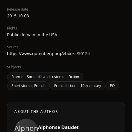
Release date
2015-10-08
Rights
Public domain in the USA.
Source
https://www.gutenberg.org/ebooks/50154
Subjects
France -- Social life and customs -- Fiction
Short stories, French
French fiction -- 19th century
PQ
ABOUT THE AUTHOR
Alphonse Daudet