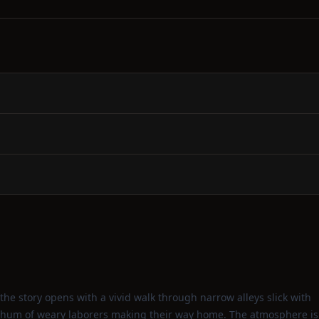
the story opens with a vivid walk through narrow alleys slick with
he hum of weary laborers making their way home. The atmosphere is