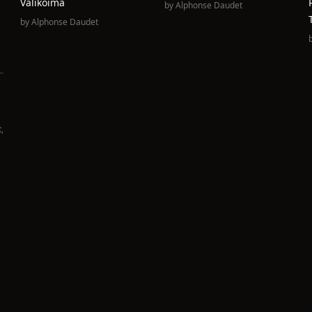
Valikoima
by
Alphonse Daudet
by
Alphonse Daudet
t
,