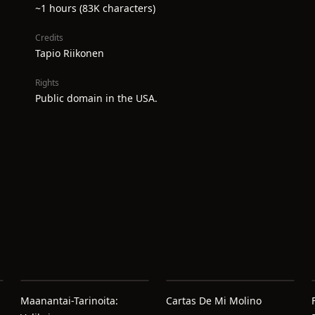
~1 hours (83K characters)
Credits
Tapio Riikonen
Rights
Public domain in the USA.
Maanantai-Tarinoita:
Cartas De Mi Molino