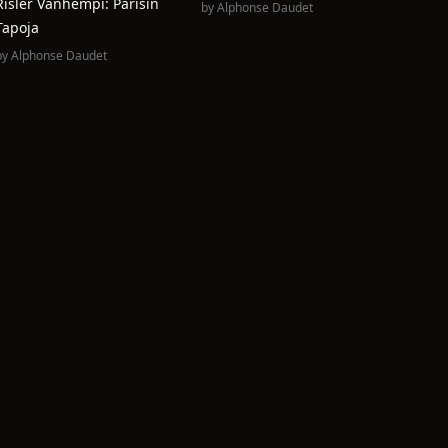
Risler Vanhempi: Parisin
by
Alphonse Daudet
Tapoja
by
Alphonse Daudet