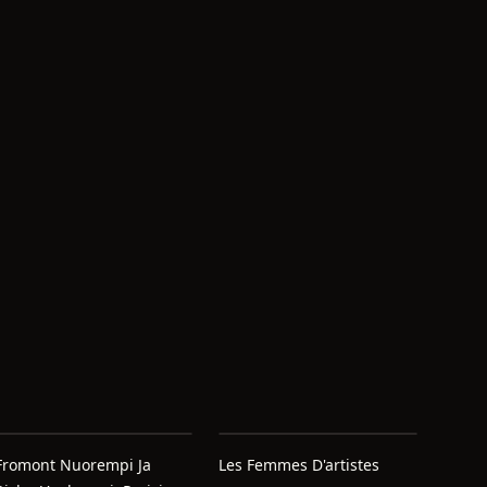
Fromont Nuorempi Ja
Les Femmes D'artistes