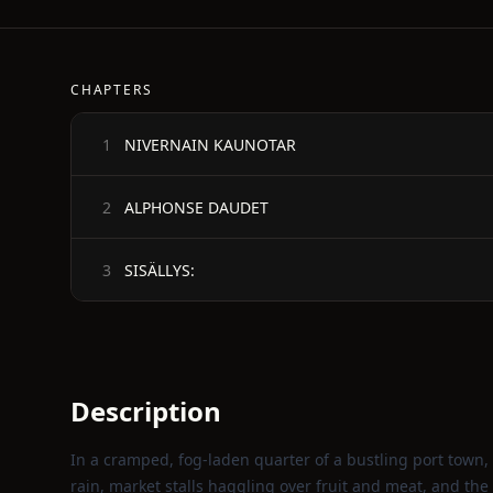
CHAPTERS
NIVERNAIN KAUNOTAR
1
ALPHONSE DAUDET
2
SISÄLLYS:
3
Description
In a cramped, fog‑laden quarter of a bustling port town, 
rain, market stalls haggling over fruit and meat, and t