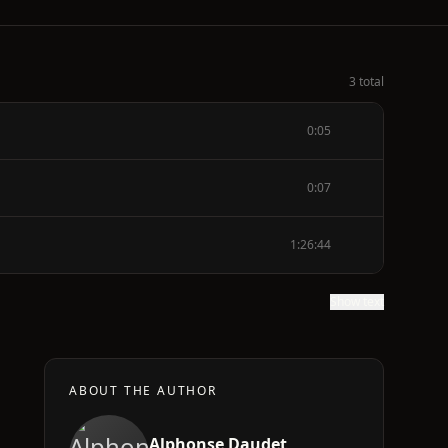
3 total
0:05
0:07
1:26:44
Show text
ABOUT THE AUTHOR
Alphonse Daudet