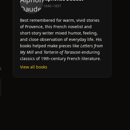
1840–1897
Best remembered for warm, vivid stories
s
of Provence, this French novelist and
short-story writer mixed humor, feeling,
and close observation of everyday life. His
books helped make pieces like
Letters from
My Mill
and
Tartarin of Tarascon
enduring
classics of 19th-century French literature.
View all books
l