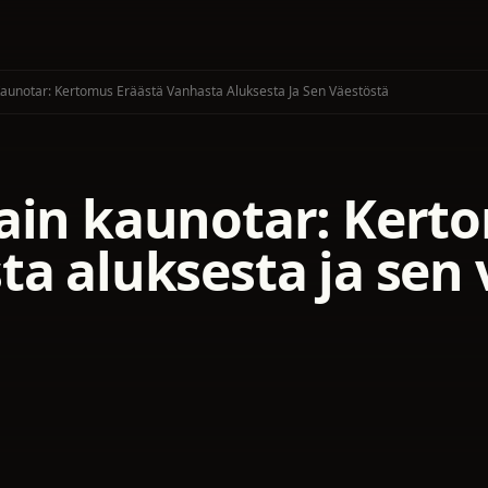
Kaunotar: Kertomus Eräästä Vanhasta Aluksesta Ja Sen Väestöstä
ain kaunotar: Kert
ta aluksesta ja sen 