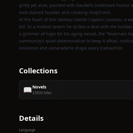
gritty yet alive, painted with Daudet’s trademark humor
soot‑stained façades and creaking shopfronts.
At the heart of this tableau stands Captain Louveau, a w
toil. In a modest tavern he strikes a deal with the lumbe
a glimmer of hope for his aging vessel, the “Nivernain Kau
community’s quiet determination to keep it afloat, inviti
resilience and camaraderie shape every transaction.
Collections
Novels
📖
23830 titles
Details
Language