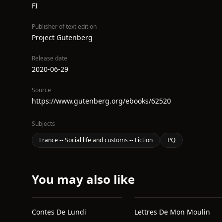
FI
Publisher of text edition
Project Gutenberg
Release date
2020-06-29
Source
https://www.gutenberg.org/ebooks/62520
Subjects
France -- Social life and customs -- Fiction
PQ
You may also like
Contes De Lundi
Lettres De Mon Moulin