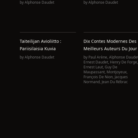
by
Alphonse Daudet
by
Alphonse Daudet
Taiteilijan Avioliitto :
Dix Contes Modernes Des
Pariisilaisia Kuvia
Meilleurs Auteurs Du Jour
by
Alphonse Daudet
by
Paul Arène
,
Alphonse Daude
Ernest Daudet
,
Henry De Forge
,
Ernest Laut
,
Guy De
Maupassant
,
Montjoyeux
,
François De Nion
,
Jacques
Normand
,
Jean Du Rébrac