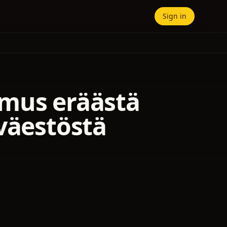
Sign in
omus eräästä
väestöstä