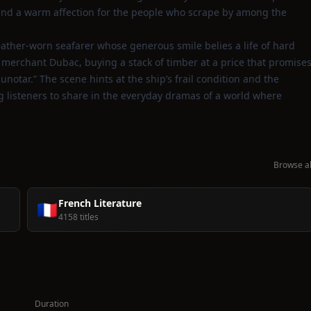
 and a warm affection for the people who scrape by among the
eather‑worn seafarer whose generous smile belies a life of hard
r merchant Dubac, buying a stack of timber at a price that promise
notar.” The scene hints at the ship’s frail condition and the
ng listeners to share in the everyday dramas of a world where
Browse al
French Literature
🇫🇷
4158 titles
Duration