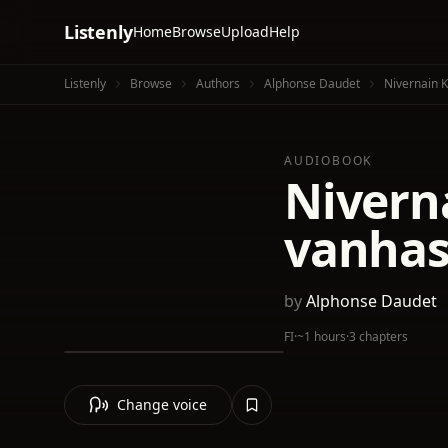
Listenly
Home
Browse
Upload
Help
Listenly
Browse
Authors
Alphonse Daudet
Nivernain 
AUDIOBOOK
Nivern
vanhas
by
Alphonse Daudet
FI
·
~1 hours
·
3 chapters
Change voice