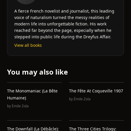
A fierce French novelist and journalist, this leading
voice of naturalism turned the messy realities of
modern life into unforgettable fiction. His work
reached far beyond the page, especially when he
stepped into public life during the Dreyfus Affair.
View all books
You may also like
The Monomaniac (La Bête
The Fête At Coqueville 1907
Humaine)
by
Émile Zola
by
Émile Zola
The Downfall (La Débâcle):
The Three Cities Trilogy: