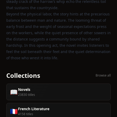
steady crack of the harrow’s whip echo the relentless toil
that sustains the countryside.
Beyond the physical labor, the story hints at the precarious
balance between man and nature. The looming threat of
early frost and the weight of seasonal expectations press
on the workers, while the quiet presence of other sowers in
the distance suggests a community bound by shared
hardship. In this opening act, the novel invites listeners to
feel the soil beneath their feet and the quiet determination
of those who wrest it into life.
Collections
Browse all
Novels
📖
23830 titles
French Literature
🇫🇷
4158 titles