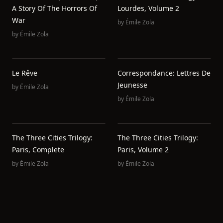
A Story Of The Horrors Of
Lourdes, Volume 2
War
by
Émile Zola
by
Émile Zola
Le Rêve
Correspondance: Lettres De
Jeunesse
by
Émile Zola
by
Émile Zola
The Three Cities Trilogy:
The Three Cities Trilogy:
Paris, Complete
Paris, Volume 2
by
Émile Zola
by
Émile Zola