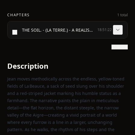
CHAPTERS
1 total
THE SOIL. - (LA TERRE.) - A REALISTIC NOVEL. - BY - ÉMILE ZOLA. - WITH A FRONTISPIECE DESIGNED BY H. GRAY. - LONDON: - VIZETELLY & Co. 16 HENRIETTA STREET, COVENT GARDEN. - 1888.
18:51:22
Show text
Description
Jean moves methodically across the endless, yellow‑toned
fields of La Beauce, a sack of seed slung over his shoulder
and a red‑striped jacket marking his humble status as a
farmhand. The narrative paints the plain in meticulous
detail—the flat horizon, the distant steeple, the narrow
valley of the Aigre—creating a vivid portrait of a world
where every furrow is a line in a larger, unchanging
pattern. As he walks, the rhythm of his steps and the