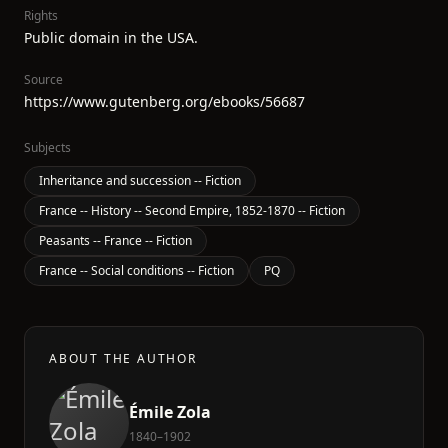
Rights
Public domain in the USA.
Source
https://www.gutenberg.org/ebooks/56687
Subjects
Inheritance and succession -- Fiction
France -- History -- Second Empire, 1852-1870 -- Fiction
Peasants -- France -- Fiction
France -- Social conditions -- Fiction
PQ
ABOUT THE AUTHOR
Émile Zola
1840–1902