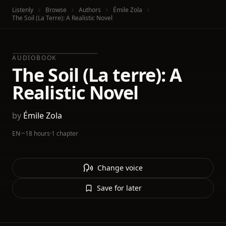
Listenly
Browse
Authors
Émile Zola
The Soil (La Terre): A Realistic Novel
AUDIOBOOK
The Soil (La terre): A
Realistic Novel
by
Émile Zola
EN
·
~18 hours
·
1 chapter
Change voice
Save for later