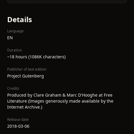
Details
Language
EN
Duration
~18 hours (1086K characters)
Publisher of text edition
Project Gutenberg
Credits
Produced by Clare Graham & Marc D'Hooghe at Free
Literature (Images generously made available by the
Internet Archive.)
Release date
2018-03-06