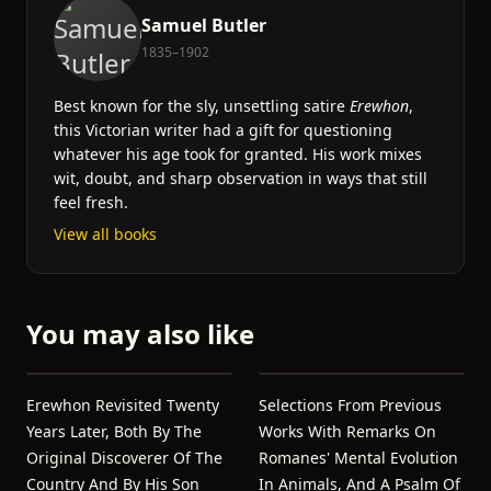
Samuel Butler
1835–1902
Best known for the sly, unsettling satire
Erewhon
,
this Victorian writer had a gift for questioning
whatever his age took for granted. His work mixes
wit, doubt, and sharp observation in ways that still
feel fresh.
View all books
You may also like
Erewhon Revisited Twenty
Selections From Previous
Years Later, Both By The
Works With Remarks On
Original Discoverer Of The
Romanes' Mental Evolution
Country And By His Son
In Animals, And A Psalm Of