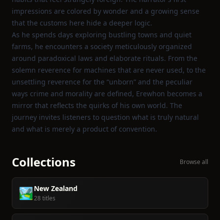
impressions are colored by wonder and a growing sense
that the customs here hide a deeper logic.
As he spends days exploring bustling towns and quiet
farms, he encounters a society meticulously organized
around paradoxical laws and elaborate rituals. From the
solemn reverence for machines that are never used, to the
unsettling reverence for the “unborn” and the peculiar
ways crime and morality are defined, Erewhon becomes a
mirror that reflects the quirks of his own world. The
journey invites listeners to question what is truly natural
and what is merely a product of convention.
Collections
Browse all
New Zealand
🏞️
28 titles