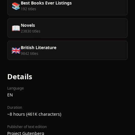
Best Books Ever Listings
📚
192 titles
Novels
📖
23830 titles
British Literature
🇬🇧
9842 titles
Details
Language
EN
Duration
~8 hours (461K characters)
Publisher of text edition
Project Gutenberg