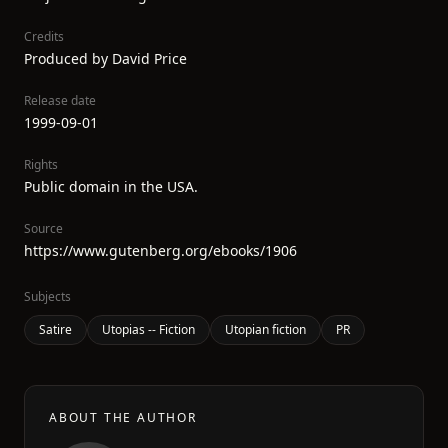
Credits
Produced by David Price
Release date
1999-09-01
Rights
Public domain in the USA.
Source
https://www.gutenberg.org/ebooks/1906
Subjects
Satire
Utopias -- Fiction
Utopian fiction
PR
ABOUT THE AUTHOR