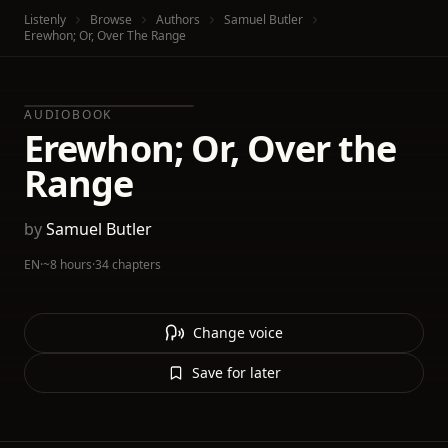
Listenly
Browse
Authors
Samuel Butler
Erewhon; Or, Over The Range
AUDIOBOOK
Erewhon; Or, Over the
Range
by
Samuel Butler
EN
·
~8 hours
·
34 chapters
Change voice
Save for later