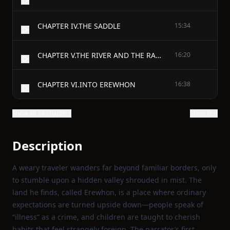
CHAPTER IV.THE SADDLE
15:34
CHAPTER V.THE RIVER AND THE RANGE
16:20
CHAPTER VI.INTO EREWHON
16:38
Show all 34 chapters
Show text
Description
A weary traveler wanders far beyond familiar borders, only
to stumble upon a hidden valley shrouded in mist. The
land he finds, called Erewhon, is a place where ordinary
expectations are turned upside down—people speak of
“illness” as a crime, and children are taught to cherish
habits that feel strangely foreign. The narrator’s first