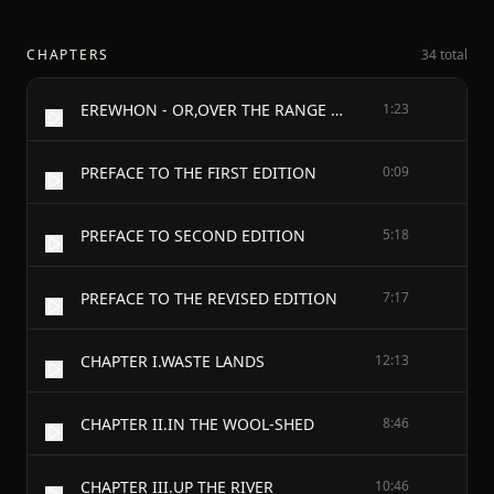
CHAPTERS
34 total
EREWHON - OR,OVER THE RANGE - by Samuel Butler
1:23
PREFACE TO THE FIRST EDITION
0:09
PREFACE TO SECOND EDITION
5:18
PREFACE TO THE REVISED EDITION
7:17
CHAPTER I.WASTE LANDS
12:13
CHAPTER II.IN THE WOOL-SHED
8:46
CHAPTER III.UP THE RIVER
10:46