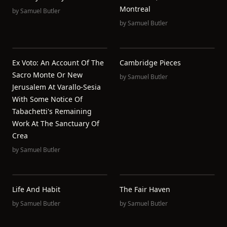
Montreal
by
Samuel Butler
by
Samuel Butler
Ex Voto: An Account Of The
Cambridge Pieces
Sacro Monte Or New
by
Samuel Butler
Jerusalem At Varallo-Sesia
With Some Notice Of
Tabachetti's Remaining
Work At The Sanctuary Of
Crea
by
Samuel Butler
Life And Habit
The Fair Haven
by
Samuel Butler
by
Samuel Butler