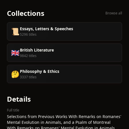
Collections
Browse all
Essays, Letters & Speeches
📜
5296 titles
British Literature
🇬🇧
9842 titles
Philosophy & Ethics
🤔
3337 titles
Details
Full title
Selections from Previous Works With Remarks on Romanes'
Mental Evolution in Animals, and a Psalm of Montreal
With Remarks on Romanes' Mental Evolution in Animals,