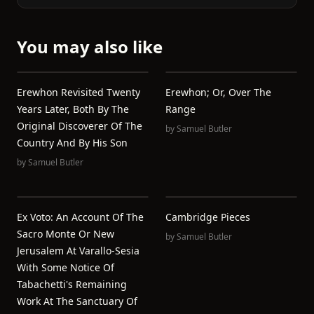
You may also like
Erewhon Revisited Twenty
Erewhon; Or, Over The
Years Later, Both By The
Range
Original Discoverer Of The
by
Samuel Butler
Country And By His Son
by
Samuel Butler
Ex Voto: An Account Of The
Cambridge Pieces
Sacro Monte Or New
by
Samuel Butler
Jerusalem At Varallo-Sesia
With Some Notice Of
Tabachetti's Remaining
Work At The Sanctuary Of