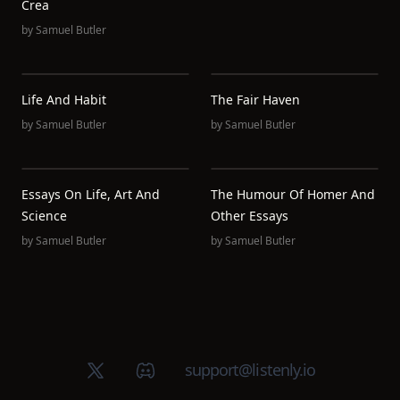
Crea
by
Samuel Butler
Life And Habit
The Fair Haven
by
Samuel Butler
by
Samuel Butler
Essays On Life, Art And
The Humour Of Homer And
Science
Other Essays
by
Samuel Butler
by
Samuel Butler
X (Twitter)
Discord group
support@listenly.io