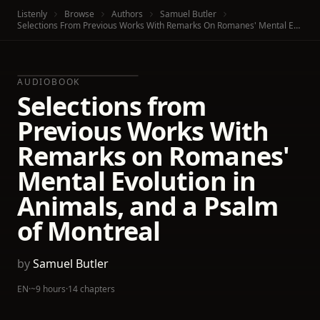
Listenly
Browse
Authors
Samuel Butler
Selections From Previous Works With Remarks On Romanes' Mental Evolution In Animals, And A Psalm Of Montreal
AUDIOBOOK
Selections from
Previous Works With
Remarks on Romanes'
Mental Evolution in
Animals, and a Psalm
of Montreal
by
Samuel Butler
EN
·
~9 hours
·
14 chapters