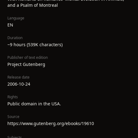
and a Psalm of Montreal
Language
EN
Duration
~9 hours (539K characters)
Publisher of text edition
Project Gutenberg
Release date
2006-10-24
Rights
Public domain in the USA.
Source
https://www.gutenberg.org/ebooks/19610
Subjects