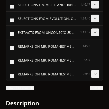
SELECTIONS FROM LIFE AND HABIT. - ON CERTAIN ACQUIRED HABITS. (from chapter i. of life and habit.) [68]
1:46:17
SELECTIONS FROM EVOLUTION, OLD AND NEW. [131] - IMPOTENCE OF PALEY’S CONCLUSION. THE TELEOLOGY OF THE EVOLUTIONIST. (from chapter iii. of evolution, old and new.)
1:24:40
EXTRACTS FROM UNCONSCIOUS MEMORY. - RECAPITULATION AND STATEMENT OF AN OBJECTION. (chapter x. of unconscious memory.) [181a]
1:19:37
REMARKS ON MR. ROMANES’ MENTAL EVOLUTION IN ANIMALS.
14:23
REMARKS ON MR. ROMANES’ MENTAL EVOLUTION IN ANIMALS—(continued).
9:07
REMARKS ON MR. ROMANES’ MENTAL EVOLUTION IN ANIMALS—(concluded).
26:52
Show all 14 chapters
Show text
Description