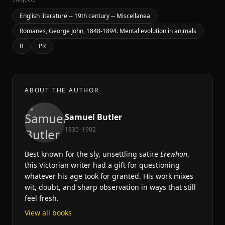
English literature -- 19th century -- Miscellanea
Romanes, George John, 1848-1894. Mental evolution in animals
B
PR
ABOUT THE AUTHOR
Samuel Butler
1835–1902
Best known for the sly, unsettling satire
Erewhon
,
this Victorian writer had a gift for questioning
whatever his age took for granted. His work mixes
wit, doubt, and sharp observation in ways that still
feel fresh.
View all books