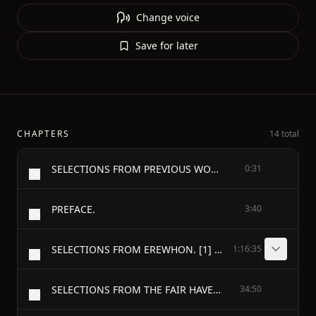
Change voice
Save for later
CHAPTERS
14 total
SELECTIONS FROM PREVIOUS WORKS
0:31
PREFACE.
3:40
SELECTIONS FROM EREWHON. [1] - CURRENT OPINIONS. (chapter x. of erewhon.)
1:16:35
SELECTIONS FROM THE FAIR HAVEN. - MEMOIR OF THE LATE JOHN PICKARD OWEN. (chapter i. of the fair haven.) [48]
34:50