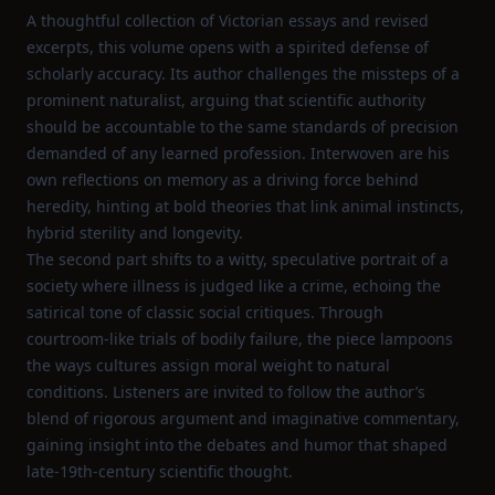
A thoughtful collection of Victorian essays and revised
excerpts, this volume opens with a spirited defense of
scholarly accuracy. Its author challenges the missteps of a
prominent naturalist, arguing that scientific authority
should be accountable to the same standards of precision
demanded of any learned profession. Interwoven are his
own reflections on memory as a driving force behind
heredity, hinting at bold theories that link animal instincts,
hybrid sterility and longevity.
The second part shifts to a witty, speculative portrait of a
society where illness is judged like a crime, echoing the
satirical tone of classic social critiques. Through
courtroom‑like trials of bodily failure, the piece lampoons
the ways cultures assign moral weight to natural
conditions. Listeners are invited to follow the author’s
blend of rigorous argument and imaginative commentary,
gaining insight into the debates and humor that shaped
late‑19th‑century scientific thought.