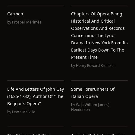
Carmen
Chapters Of Opera Being
Historical And Critical
by
Prosper Mérimée
Observations And Records
Concerning The Lyric
Drama In New York From Its
Earliest Days Down To The
Present Time
by
Henry Edward Krehbiel
Life And Letters Of John Gay
Some Forerunners Of
(1685-1732), Author Of "The
Italian Opera
Beggar's Opera"
by
W. J. (William James)
Henderson
by
Lewis Melville