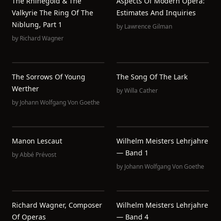
The Rhinegold & The
Aspects Of Modern Opera:
Valkyrie The Ring Of The
Estimates And Inquiries
Niblung, Part 1
by
Lawrence Gilman
by
Richard Wagner
The Sorrows Of Young
The Song Of The Lark
Werther
by
Willa Cather
by
Johann Wolfgang Von Goethe
Manon Lescaut
Wilhelm Meisters Lehrjahre
— Band 1
by
Abbé Prévost
by
Johann Wolfgang Von Goethe
Richard Wagner, Composer
Wilhelm Meisters Lehrjahre
Of Operas
— Band 4