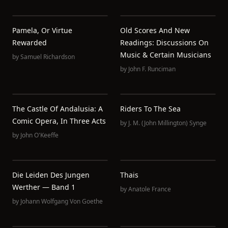
Pamela, Or Virtue
Old Scores And New
Rewarded
Readings: Discussions On
Music & Certain Musicians
by
Samuel Richardson
by
John F. Runciman
The Castle Of Andalusia: A
Riders To The Sea
Comic Opera, In Three Acts
by
J. M. (John Millington) Synge
by
John O'Keeffe
Die Leiden Des Jungen
Thais
Werther — Band 1
by
Anatole France
by
Johann Wolfgang Von Goethe