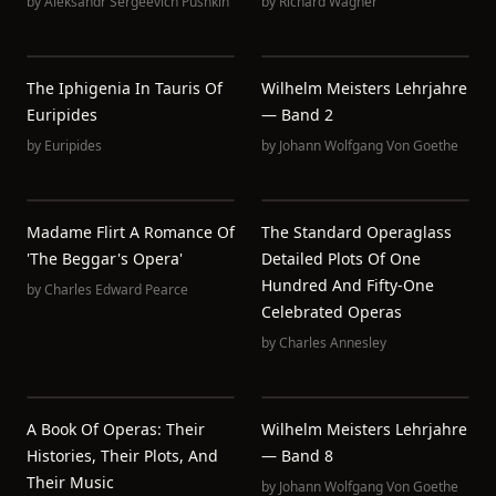
by
Aleksandr Sergeevich Pushkin
by
Richard Wagner
The Iphigenia In Tauris Of
Wilhelm Meisters Lehrjahre
Euripides
— Band 2
by
Euripides
by
Johann Wolfgang Von Goethe
Madame Flirt A Romance Of
The Standard Operaglass
'The Beggar's Opera'
Detailed Plots Of One
Hundred And Fifty-One
by
Charles Edward Pearce
Celebrated Operas
by
Charles Annesley
A Book Of Operas: Their
Wilhelm Meisters Lehrjahre
Histories, Their Plots, And
— Band 8
Their Music
by
Johann Wolfgang Von Goethe