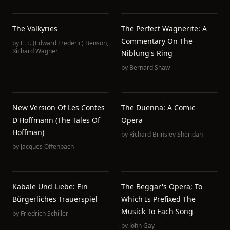
The Valkyries
The Perfect Wagnerite: A
Commentary On The
by
E. F. (Edward Frederic) Benson
,
Richard Wagner
Niblung's Ring
by
Bernard Shaw
New Version Of Les Contes
The Duenna: A Comic
D'Hoffmann (The Tales Of
Opera
Hoffman)
by
Richard Brinsley Sheridan
by
Jacques Offenbach
Kabale Und Liebe: Ein
The Beggar's Opera; To
Bürgerliches Trauerspiel
Which Is Prefixed The
Musick To Each Song
by
Friedrich Schiller
by
John Gay