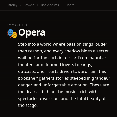
Listenly
Browse
Bookshelves
Opera
BOOKSHELF
Opera
🎭
Step into a world where passion sings louder
than reason, and every shadow hides a secret
waiting for the curtain to rise. From haunted
theaters and doomed lovers to kings,
outcasts, and hearts driven toward ruin, this
bookshelf gathers stories steeped in grandeur,
danger, and unforgettable emotion. These are
the dramas behind the music—rich with
spectacle, obsession, and the fatal beauty of
the stage.