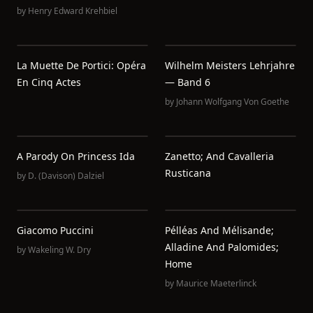
by
Henry Edward Krehbiel
La Muette De Portici: Opéra
Wilhelm Meisters Lehrjahre
En Cinq Actes
— Band 6
by
Johann Wolfgang Von Goethe
A Parody On Princess Ida
Zanetto; And Cavalleria
Rusticana
by
D. (Davison) Dalziel
Giacomo Puccini
Pélléas And Mélisande;
Alladine And Palomides;
by
Wakeling W. Dry
Home
by
Maurice Maeterlinck