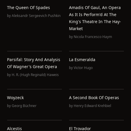
The Queen Of Spades
Amadis Of Gaul, An Opera
As It Is Perform'd At The
by
Aleksandr Sergeevich Pushkin
King's Theatre In The Hay-
Market
by
Nicola Francesco Haym
Parsifal: Story And Analysis
La Esmeralda
Of Wagner's Great Opera
by
Victor Hugo
by
H. R. (Hugh Reginald) Haweis
Woyzeck
A Second Book Of Operas
by
Georg Büchner
by
Henry Edward Krehbiel
Alcestis
El Trovador