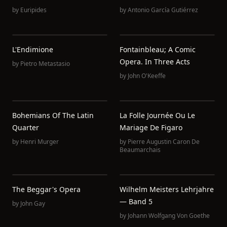
by
Euripides
by
Antonio García Gutiérrez
L'Endimione
Fontainbleau; A Comic
Opera. In Three Acts
by
Pietro Metastasio
by
John O'Keeffe
Bohemians Of The Latin
La Folle Journée Ou Le
Quarter
Mariage De Figaro
by
Henri Murger
by
Pierre Augustin Caron De
Beaumarchais
The Beggar's Opera
Wilhelm Meisters Lehrjahre
— Band 5
by
John Gay
by
Johann Wolfgang Von Goethe