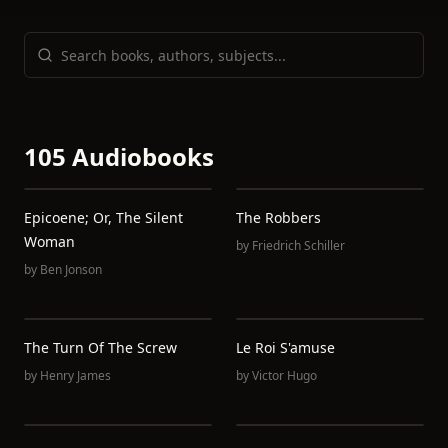
105 Audiobooks
Epicoene; Or, The Silent
The Robbers
Woman
by
Friedrich Schiller
by
Ben Jonson
The Turn Of The Screw
Le Roi S'amuse
by
Henry James
by
Victor Hugo