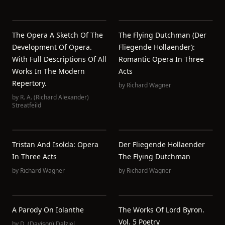
The Opera A Sketch Of The
The Flying Dutchman (Der
Development Of Opera.
Fliegende Hollaender):
With Full Descriptions Of All
Romantic Opera In Three
Works In The Modern
Acts
Repertory.
by
Richard Wagner
by
R. A. (Richard Alexander)
Streatfeild
Tristan And Isolda: Opera
Der Fliegende Hollaender
In Three Acts
The Flying Dutchman
by
Richard Wagner
by
Richard Wagner
A Parody On Iolanthe
The Works Of Lord Byron.
Vol. 5 Poetry
by
D. (Davison) Dalziel