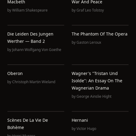
Macbeth
War And Peace
by
William Shakespeare
by
Graf Leo Tolstoy
Die Leiden Des Jungen
The Phantom Of The Opera
Werther — Band 2
by
Gaston Leroux
by
Johann Wolfgang Von Goethe
Oberon
Wagner's "Tristan Und
Isolde": An Essay On The
by
Christoph Martin Wieland
Wagnerian Drama
by
George Ainslie Hight
Scènes De La Vie De
Hernani
Bohème
by
Victor Hugo
by
Henri Murger