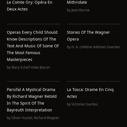
Le Comte Ory: Opéra En
Mithridate
Deux Actes
by
Jean Racine
Operas Every Child Should
Stories Of The Wagner
Know Descriptions Of The
Opera
Text And Music Of Some Of
by
H. A. (Hélène Adeline) Guerber
The Most Famous
Masterpieces
by
Mary Schell Hoke Bacon
Parsifal A Mystical Drama
La Tosca: Drame En Cinq
By Richard Wagner Retold
Actes
In The Spirit Of The
by
Victorien Sardou
Bayreuth Interpretation
by
Oliver Huckel
,
Richard Wagner