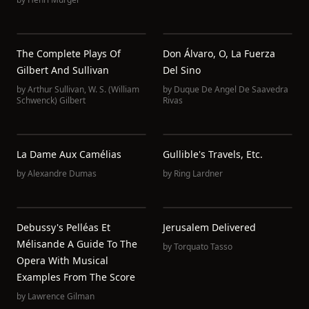
The Complete Plays Of
Don Álvaro, O, La Fuerza
Gilbert And Sullivan
Del Sino
by
Arthur Sullivan
,
W. S. (William
by
Duque De Angel De Saavedra
Schwenck) Gilbert
Rivas
La Dame Aux Camélias
Gullible's Travels, Etc.
by
Alexandre Dumas
by
Ring Lardner
Debussy's Pelléas Et
Jerusalem Delivered
Mélisande A Guide To The
by
Torquato Tasso
Opera With Musical
Examples From The Score
by
Lawrence Gilman