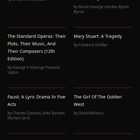
by
Baron George Gordon Byron
Byron
The Standard Operas: Their
Mary Stuart: A Tragedy
Plots, Their Music, And
by
Friedrich Schiller
Their Composers (12th
Edition)
by
George P. (George Putnam)
Upton
Faust: A Lyric Drama In Five
The Girl Of The Golden
Acts
West
by
Charles Gounod
,
Jules Barbier
,
by
David Belasco
Michel Carré