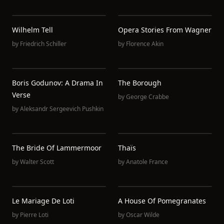
Wilhelm Tell
Opera Stories From Wagner
by
Friedrich Schiller
by
Florence Akin
Boris Godunov: A Drama In
The Borough
Verse
by
George Crabbe
by
Aleksandr Sergeevich Pushkin
The Bride Of Lammermoor
Thaïs
by
Walter Scott
by
Anatole France
Le Mariage De Loti
A House Of Pomegranates
by
Pierre Loti
by
Oscar Wilde