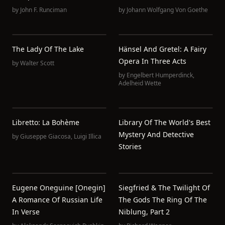
by
John F. Runciman
by
Johann Wolfgang Von Goethe
The Lady Of The Lake
Hänsel And Gretel: A Fairy
Opera In Three Acts
by
Walter Scott
by
Engelbert Humperdinck
,
Adelheid Wette
Libretto: La Bohème
Library Of The World's Best
Mystery And Detective
by
Giuseppe Giacosa
,
Luigi Illica
Stories
Eugene Oneguine [Onegin]
Siegfried & The Twilight Of
A Romance Of Russian Life
The Gods The Ring Of The
In Verse
Niblung, Part 2