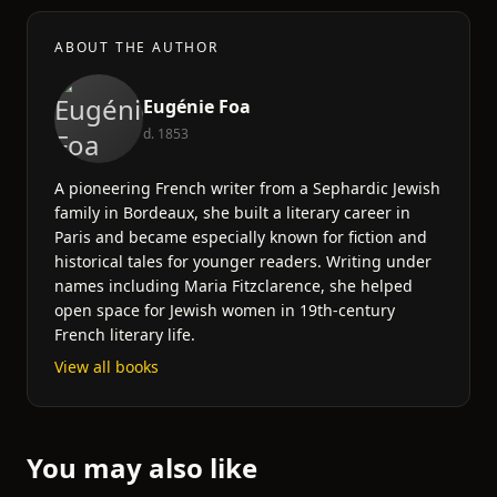
ABOUT THE AUTHOR
Eugénie Foa
d. 1853
A pioneering French writer from a Sephardic Jewish
family in Bordeaux, she built a literary career in
Paris and became especially known for fiction and
historical tales for younger readers. Writing under
names including Maria Fitzclarence, she helped
open space for Jewish women in 19th-century
French literary life.
View all books
You may also like