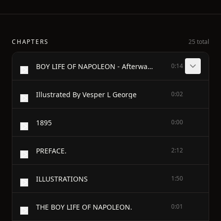
CHAPTERS
25 total
BOY LIFE OF NAPOLEON - Afterwards Emperor Of The French
0:14
Illustrated By Vesper L George
0:02
1895
0:00
PREFACE.
2:12
ILLUSTRATIONS
1:50
THE BOY LIFE OF NAPOLEON.
0:01