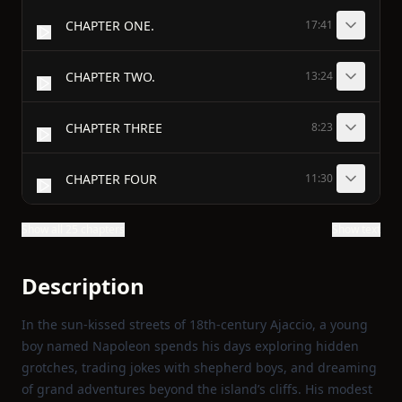
CHAPTER ONE.
17:41
CHAPTER TWO.
13:24
CHAPTER THREE
8:23
CHAPTER FOUR
11:30
Show all 25 chapters
Show text
Description
In the sun‑kissed streets of 18th‑century Ajaccio, a young
boy named Napoleon spends his days exploring hidden
grotches, trading jokes with shepherd boys, and dreaming
of grand adventures beyond the island’s cliffs. His modest