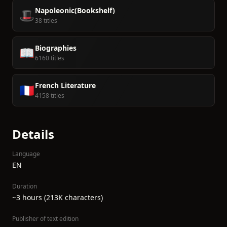
Napoleonic(Bookshelf)
🎩
38 titles
Biographies
📖
6160 titles
French Literature
🇫🇷
4158 titles
Details
Language
EN
Duration
~3 hours (213K characters)
Publisher of text edition