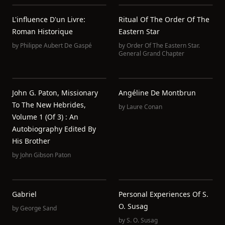
L'influence D'un Livre:
Ritual Of The Order Of The
Roman Historique
Eastern Star
by
Philippe Aubert De Gaspé
by
Order Of The Eastern Star.
General Grand Chapter
John G. Paton, Missionary
Angéline De Montbrun
To The New Hebrides,
by
Laure Conan
Volume 1 (of 3) : An
Autobiography Edited By
His Brother
by
John Gibson Paton
Gabriel
Personal Experiences Of S.
O. Susag
by
George Sand
by
S. O. Susag