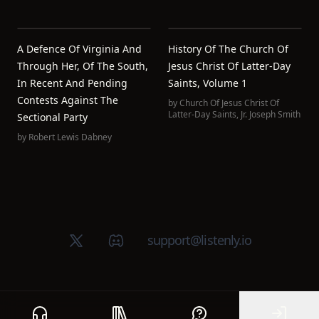
A Defence Of Virginia And
History Of The Church Of
Through Her, Of The South,
Jesus Christ Of Latter-Day
In Recent And Pending
Saints, Volume 1
Contests Against The
by
Church Of Jesus Christ Of
Latter-Day Saints
,
Jr. Joseph Smith
Sectional Party
by
Robert Lewis Dabney
X (Twitter)
Discord group
support@listenly.io