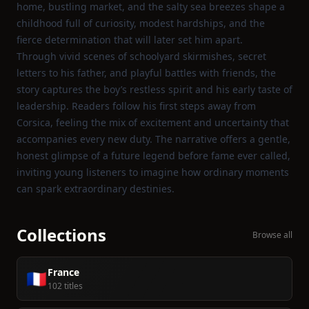
home, bustling market, and the salty sea breezes shape a
childhood full of curiosity, modest hardships, and the
fierce determination that will later set him apart.
Through vivid scenes of schoolyard skirmishes, secret
letters to his father, and playful battles with friends, the
story captures the boy’s restless spirit and his early taste of
leadership. Readers follow his first steps away from
Corsica, feeling the mix of excitement and uncertainty that
accompanies every new duty. The narrative offers a gentle,
honest glimpse of a future legend before fame ever called,
inviting young listeners to imagine how ordinary moments
can spark extraordinary destinies.
Collections
Browse all
France
🇫🇷
102 titles