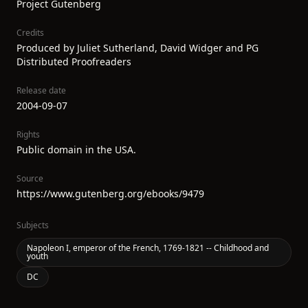
Project Gutenberg
Credits
Produced by Juliet Sutherland, David Widger and PG
Distributed Proofreaders
Release date
2004-09-07
Rights
Public domain in the USA.
Source
https://www.gutenberg.org/ebooks/9479
Subjects
Napoleon I, emperor of the French, 1769-1821 -- Childhood and
youth
DC