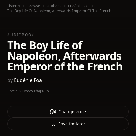
Listenly
Browse
Authors
Eugénie Foa
The Boy Life Of Napoleon, Afterwards Emperor Of The French
AUDIOBOOK
The Boy Life of
Napoleon, Afterwards
Emperor of the French
by
Eugénie Foa
EN
·
~3 hours
·
25 chapters
Change voice
Save for later