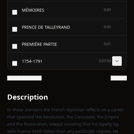
MÉMOIRES
0:00
PRINCE DE TALLEYRAND
0:45
PREMIÈRE PARTIE
0:01
1754-1791
3:07:59
Show all 17 chapters
Show text
Description
In these memoirs the French diplomat reflects on a career
that spanned the Revolution, the Consulate, the Empire
and the Restoration, always insisting that his loyalty lay
with France itself rather than any particular regime. He