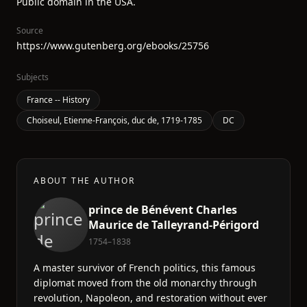
Public domain in the USA.
Source
https://www.gutenberg.org/ebooks/25756
Subjects
France -- History
Choiseul, Etienne-François, duc de, 1719-1785
DC
ABOUT THE AUTHOR
prince de Bénévent Charles
Maurice de Talleyrand-Périgord
1754–1838
A master survivor of French politics, this famous
diplomat moved from the old monarchy through
revolution, Napoleon, and restoration without ever