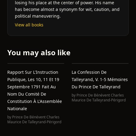
losing his place at the center of power. His name
has become almost a synonym for wit, caution, and
political maneuvering.
View all books
You may also like
Rapport Sur L'Instruction
La Confession De
Publique, Les 10, 11 Et 19
Talleyrand, V. 1-5 Mémoires
Septembre 1791 Fait Au
Du Prince De Talleyrand
Nom Du Comité De
by
Prince De Bénévent Charles
Maurice De Talleyrand-Périgord
Constitution À L'Assemblée
Nationale
by
Prince De Bénévent Charles
Maurice De Talleyrand-Périgord