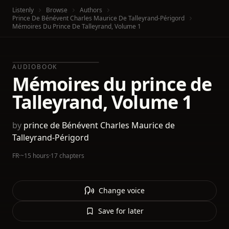
Listenly
Browse
Authors
Prince De Bénévent Charles Maurice De Talleyrand-Périgord
Mémoires Du Prince De Talleyrand, Volume 1
AUDIOBOOK
Mémoires du prince de
Talleyrand, Volume 1
by
prince de Bénévent Charles Maurice de
Talleyrand-Périgord
FR
·
~15 hours
·
17 chapters
Change voice
Save for later