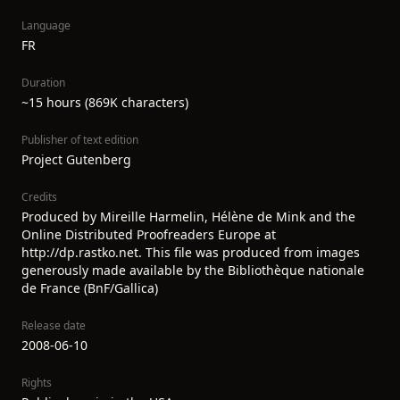
Language
FR
Duration
~15 hours (869K characters)
Publisher of text edition
Project Gutenberg
Credits
Produced by Mireille Harmelin, Hélène de Mink and the
Online Distributed Proofreaders Europe at
http://dp.rastko.net. This file was produced from images
generously made available by the Bibliothèque nationale
de France (BnF/Gallica)
Release date
2008-06-10
Rights