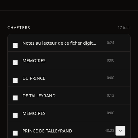
CHAPTERS
17 total
Notes au lecteur de ce ficher digital:
0:24
MÉMOIRES
0:00
DU PRINCE
0:00
DE TALLEYRAND
0:13
MÉMOIRES
0:00
PRINCE DE TALLEYRAND
48:23