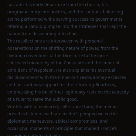
narrates his early departure from the church, his
pragmatic entry into politics, and the cautious balancing
act he performed while serving successive governments,
offering a candid glimpse into the strategies that kept the
nation from descending into chaos.
The recollections are interwoven with personal
observations on the shifting nature of power, from the
fleeting conventions of the Directoire to the more
concealed monarchy of the Consulate and the imperial
ambitions of Napoleon. He also explains his eventual
disillusionment with the Emperor’s revolutionary excesses
and his cautious support for the returning Bourbons,
emphasizing his belief that legitimacy rests on the capacity
of a ruler to serve the public good.
Written with a measured, self‑critical tone, the memoir
provides listeners with an insider’s perspective on the
diplomatic maneuvers, ethical compromises, and
occasional moments of principle that shaped France’s
turbulent path to stability.