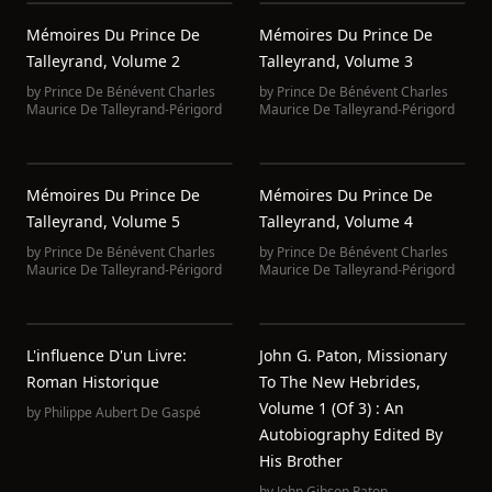
Mémoires Du Prince De
Mémoires Du Prince De
Talleyrand, Volume 2
Talleyrand, Volume 3
by
Prince De Bénévent Charles
by
Prince De Bénévent Charles
Maurice De Talleyrand-Périgord
Maurice De Talleyrand-Périgord
Mémoires Du Prince De
Mémoires Du Prince De
Talleyrand, Volume 5
Talleyrand, Volume 4
by
Prince De Bénévent Charles
by
Prince De Bénévent Charles
Maurice De Talleyrand-Périgord
Maurice De Talleyrand-Périgord
L'influence D'un Livre:
John G. Paton, Missionary
Roman Historique
To The New Hebrides,
Volume 1 (of 3) : An
by
Philippe Aubert De Gaspé
Autobiography Edited By
His Brother
by
John Gibson Paton