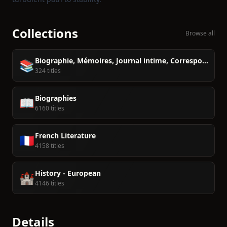
Collections
Browse all
Biographie, Mémoires, Journal intime, Correspondance
📚
324 titles
Biographies
📖
6160 titles
French Literature
🇫🇷
4158 titles
History - European
🏰
4146 titles
Details