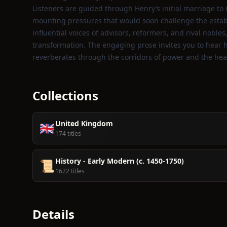
Listeners are guided through Henry’s initial marriage to
mounting pressures that would soon challenge the establ
influential voices of advisors, reformers, and rival noble
transformation. The engaging prose invites you to hear hi
reverberates through the corridors of power and the hear
Collections
United Kingdom
🇬🇧
174 titles
History - Early Modern (c. 1450-1750)
📜
1622 titles
Details