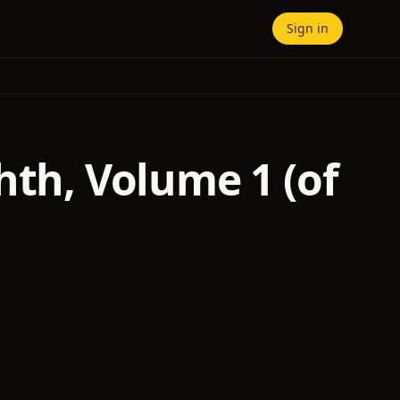
Sign in
hth, Volume 1 (of