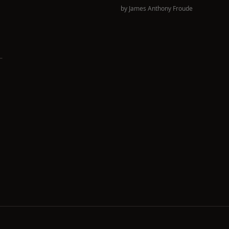
by
James Anthony Froude