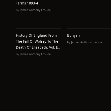
Terms 1893-4
by
James Anthony Froude
History Of England From
Bunyan
The Fall Of Wolsey To The
by
James Anthony Froude
Death Of Elizabeth. Vol. III
by
James Anthony Froude