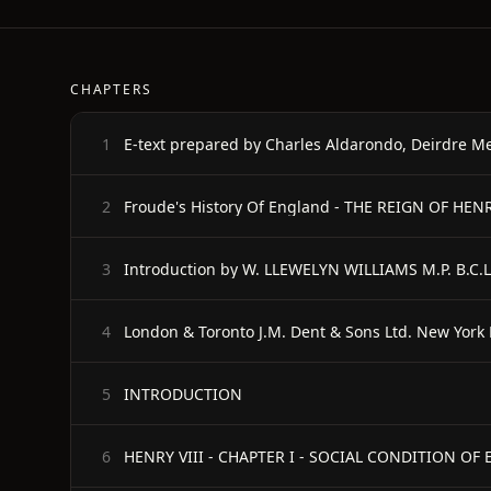
CHAPTERS
E-text prepared by Charles Aldarondo, Deirdre M
1
Froude's History Of England - THE REIGN OF HE
2
Introduction by W. LLEWELYN WILLIAMS M.P. B.C.L
3
London & Toronto J.M. Dent & Sons Ltd. New York 
4
INTRODUCTION
5
HENRY VIII - CHAPTER I - SOCIAL CONDITION O
6