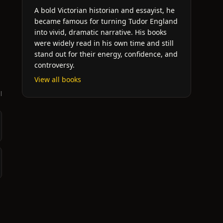
A bold Victorian historian and essayist, he
became famous for turning Tudor England
into vivid, dramatic narrative. His books
were widely read in his own time and still
stand out for their energy, confidence, and
controversy.
View all books
l