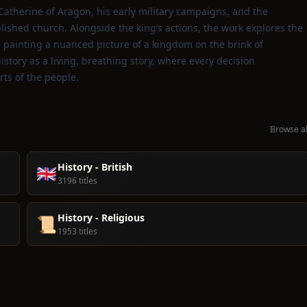
 Catherine of Aragon, his early military campaigns, and the
ished church. Alongside the king’s actions, the work explores the
s, painting a nuanced picture of a kingdom on the brink of
story as a living, breathing story, where every decision
ts of the people.
Browse al
History - British
🇬🇧
3196 titles
History - Religious
📜
1953 titles