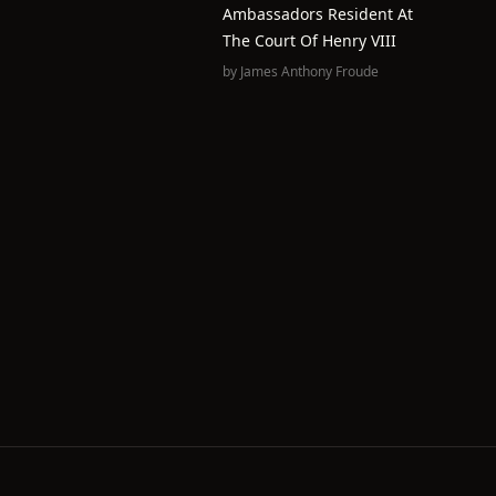
Ambassadors Resident At
The Court Of Henry VIII
by
James Anthony Froude