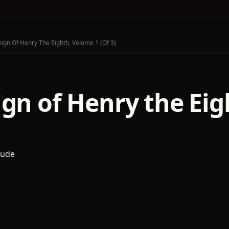
ign Of Henry The Eighth, Volume 1 (of 3)
gn of Henry the Eig
oude