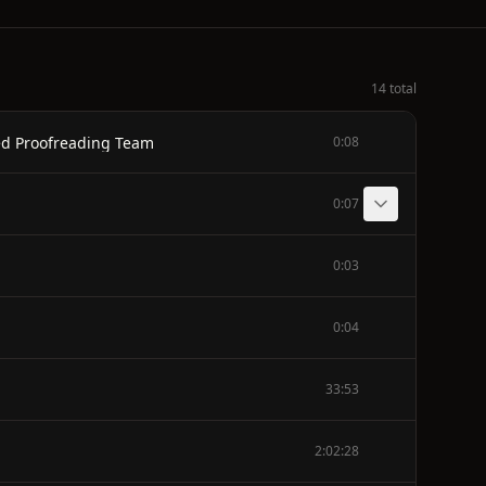
14 total
ted Proofreading Team
0:08
0:07
0:03
0:04
33:53
2:02:28