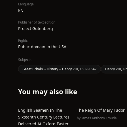
Language
EN
Publisher of text edition
Project Gutenberg
Rights
Public domain in the USA.
Subjects
Great Britain -- History -- Henry VIII, 1509-1547
Henry VIII, K
You may also like
English Seamen In The
The Reign Of Mary Tudor
Sixteenth Century Lectures
by
James Anthony Froude
Delivered At Oxford Easter