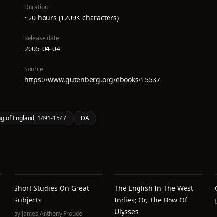
Duration
~20 hours (1209K characters)
Release date
2005-04-04
Source
https://www.gutenberg.org/ebooks/15537
ing of England, 1491-1547
DA
Short Studies On Great
The English In The West
Subjects
Indies; Or, The Bow Of
Ulysses
by
James Anthony Froude