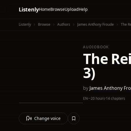
Listenly
Home
Browse
Upload
Help
Listenly
Browse
Authors
James Anthony Froude
The Re
AUDIOBOOK
The Rei
3)
by
James Anthony Fr
EN
·
~20 hours
·
14 chapters
Change voice