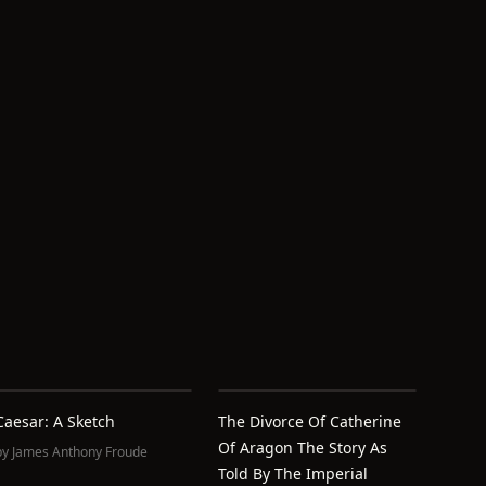
Caesar: A Sketch
The Divorce Of Catherine
Of Aragon The Story As
by
James Anthony Froude
Told By The Imperial