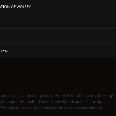
RATION OF WOLSEY
LEYN
or chronicles the first years of Henry VIII’s rule, tracing the king’s
reshaped the realm. The narrative blends political intrigue,
ffering listeners a clear sense of the era’s tensions without