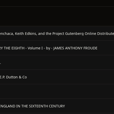
enchaca, Keith Edkins, and the Project Gutenberg Online Distribu
NRY THE EIGHTH - Volume I - by - JAMES ANTHONY FROUDE
.
E.P. Dutton & Co
F ENGLAND IN THE SIXTEENTH CENTURY