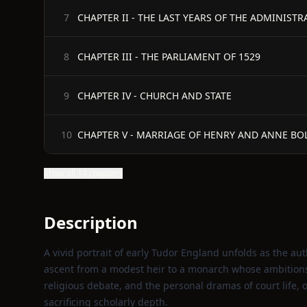
CHAPTER II - THE LAST YEARS OF THE ADMINIST
7
CHAPTER III - THE PARLIAMENT OF 1529
8
CHAPTER IV - CHURCH AND STATE
9
CHAPTER V - MARRIAGE OF HENRY AND ANNE BO
10
Show all 14 chapters
Description
A vivid portrait of early Tudor England unfolds as the auth
ascent from a modest heir to a monarch whose ambitions 
religious debate, and the personal dramas of court life, o
sacrificing scholarly depth.