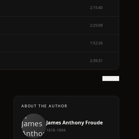
2:15:40
2:25:09
1:52:26
2:39:31
Show text
ABOUT THE AUTHOR
James Anthony Froude
1818–1894