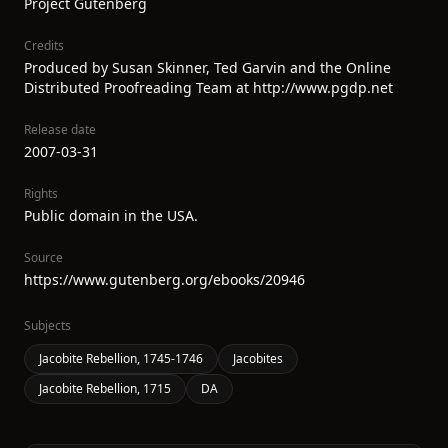
Project Gutenberg
Credits
Produced by Susan Skinner, Ted Garvin and the Online
Distributed Proofreading Team at http://www.pgdp.net
Release date
2007-03-31
Rights
Public domain in the USA.
Source
https://www.gutenberg.org/ebooks/20946
Subjects
Jacobite Rebellion, 1745-1746
Jacobites
Jacobite Rebellion, 1715
DA