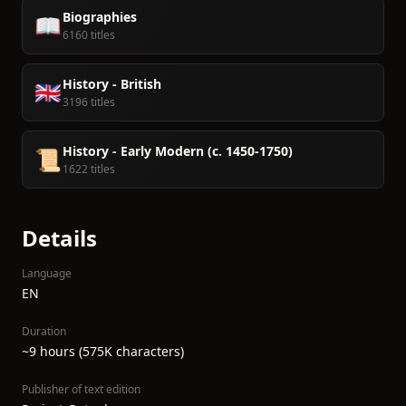
Biographies
📖
6160 titles
History - British
🇬🇧
3196 titles
History - Early Modern (c. 1450-1750)
📜
1622 titles
Details
Language
EN
Duration
~9 hours (575K characters)
Publisher of text edition