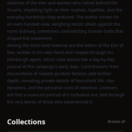
sketches of the men and women who rallied behind the
Stuarts, shedding light on their motives, loyalties, and the
everyday hardships they endured. The author strives for
an even‑handed view, weighing heroic ideals against the
more ordinary, sometimes contradictory, human traits that
shaped the movement.
Among the most vivid material are the letters of the Earl of
Mar, written in his own hand and relayed through his
Edinburgh agent, which read almost like a day‑by‑day
journal of the campaign’s early days. Contributions from
descendants of notable Jacobite families add further
depth, revealing private details of household life, clan
dynamics, and the personal costs of rebellion. Listeners
will find a nuanced portrait of a turbulent era, told through
the very words of those who experienced it.
Collections
Browse all