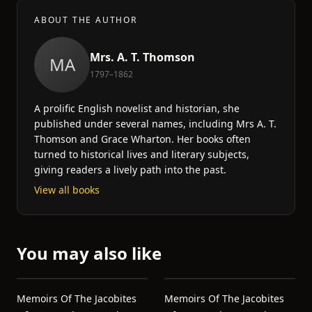
ABOUT THE AUTHOR
Mrs. A. T. Thomson
MA
1797–1862
A prolific English novelist and historian, she
published under several names, including Mrs A. T.
Thomson and Grace Wharton. Her books often
turned to historical lives and literary subjects,
giving readers a lively path into the past.
View all books
You may also like
Memoirs Of The Jacobites
Memoirs Of The Jacobites