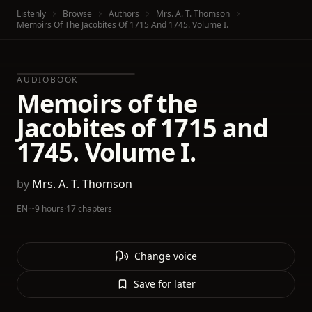
Listenly
Browse
Authors
Mrs. A. T. Thomson
Memoirs Of The Jacobites Of 1715 And 1745. Volume I.
AUDIOBOOK
Memoirs of the
Jacobites of 1715 and
1745. Volume I.
by
Mrs. A. T. Thomson
EN
·
~9 hours
·
17 chapters
Change voice
Save for later