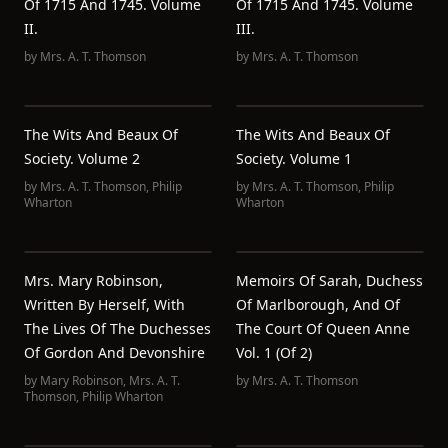
Of 1715 And 1745. Volume
Of 1715 And 1745. Volume
II.
III.
by
Mrs. A. T. Thomson
by
Mrs. A. T. Thomson
The Wits And Beaux Of
The Wits And Beaux Of
Society. Volume 2
Society. Volume 1
by
Mrs. A. T. Thomson
,
Philip
by
Mrs. A. T. Thomson
,
Philip
Wharton
Wharton
Mrs. Mary Robinson,
Memoirs Of Sarah, Duchess
Written By Herself, With
Of Marlborough, And Of
The Lives Of The Duchesses
The Court Of Queen Anne
Of Gordon And Devonshire
Vol. 1 (of 2)
by
Mary Robinson
,
Mrs. A. T.
by
Mrs. A. T. Thomson
Thomson
,
Philip Wharton