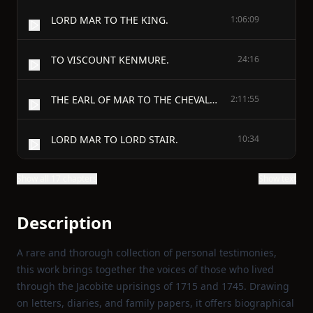
LORD MAR TO THE KING.
1:06:09
TO VISCOUNT KENMURE.
24:16
THE EARL OF MAR TO THE CHEVALIER.
2:11:55
LORD MAR TO LORD STAIR.
10:34
Show all 17 chapters
Show text
Description
A rare and thorough collection of personal testimonies,
this work brings together the voices of those who lived
through the Jacobite uprisings of 1715 and 1745. Drawing
on letters, diaries, and family papers, it offers biographical