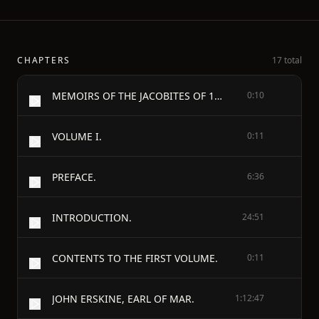
CHAPTERS
17 total
MEMOIRS OF THE JACOBITES OF 1715 AND 1745.
0:10
VOLUME I.
0:11
PREFACE.
6:36
INTRODUCTION.
24:51
CONTENTS TO THE FIRST VOLUME.
0:11
JOHN ERSKINE, EARL OF MAR.
1:12:47