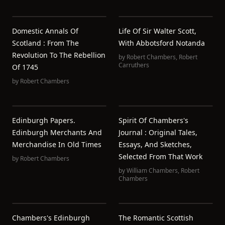
Domestic Annals Of
Life Of Sir Walter Scott,
Scotland : From The
With Abbotsford Notanda
Revolution To The Rebellion
by
Robert Chambers
,
Robert
Carruthers
Of 1745
by
Robert Chambers
Edinburgh Papers.
Spirit Of Chambers's
Edinburgh Merchants And
Journal : Original Tales,
Merchandise In Old Times
Essays, And Sketches,
Selected From That Work
by
Robert Chambers
by
William Chambers
,
Robert
Chambers
Chambers's Edinburgh
The Romantic Scottish