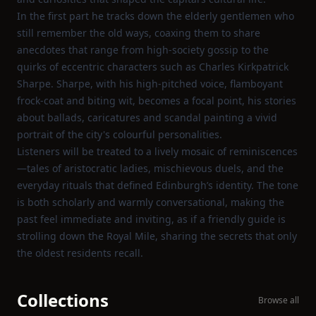
In the first part he tracks down the elderly gentlemen who
still remember the old ways, coaxing them to share
anecdotes that range from high‑society gossip to the
quirks of eccentric characters such as Charles Kirkpatrick
Sharpe. Sharpe, with his high‑pitched voice, flamboyant
frock‑coat and biting wit, becomes a focal point, his stories
about ballads, caricatures and scandal painting a vivid
portrait of the city's colourful personalities.
Listeners will be treated to a lively mosaic of reminiscences
—tales of aristocratic ladies, mischievous duels, and the
everyday rituals that defined Edinburgh’s identity. The tone
is both scholarly and warmly conversational, making the
past feel immediate and inviting, as if a friendly guide is
strolling down the Royal Mile, sharing the secrets that only
the oldest residents recall.
Collections
Browse all