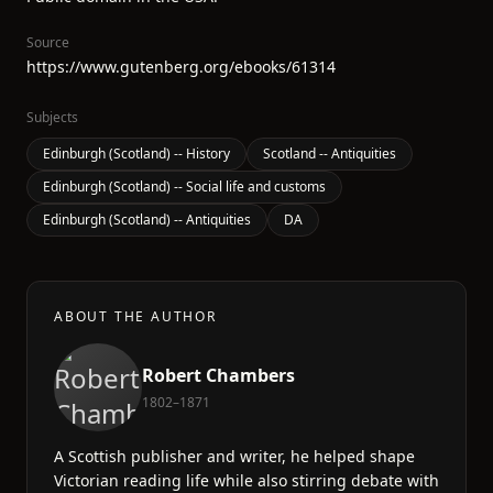
Source
https://www.gutenberg.org/ebooks/61314
Subjects
Edinburgh (Scotland) -- History
Scotland -- Antiquities
Edinburgh (Scotland) -- Social life and customs
Edinburgh (Scotland) -- Antiquities
DA
ABOUT THE AUTHOR
Robert Chambers
1802–1871
A Scottish publisher and writer, he helped shape
Victorian reading life while also stirring debate with