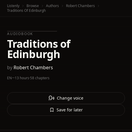
Listenly
Browse
Authors
Robert Chambers
Traditions Of Edinburgh
AUDIOBOOK
Traditions of
Edinburgh
by
Robert Chambers
EN
·
~13 hours
·
58 chapters
Change voice
Save for later