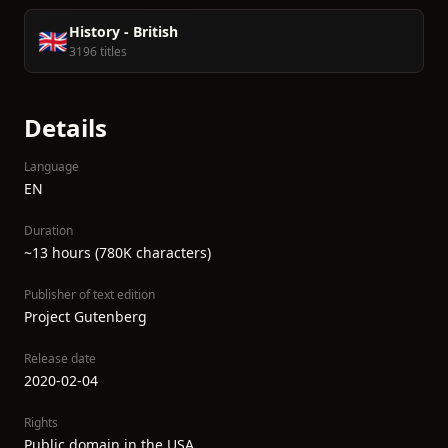
History - British
🇬🇧
3196 titles
Details
Language
EN
Duration
~13 hours (780K characters)
Publisher of text edition
Project Gutenberg
Release date
2020-02-04
Rights
Public domain in the USA.