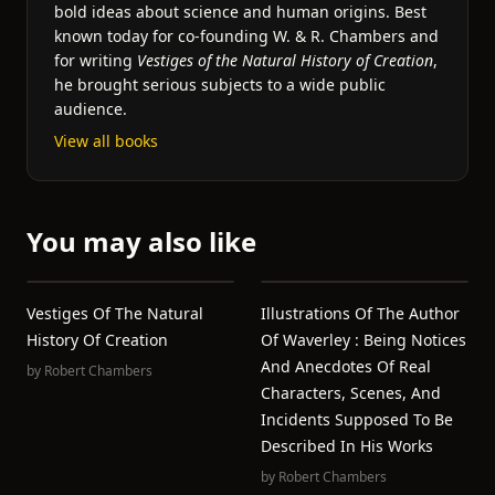
bold ideas about science and human origins. Best
known today for co-founding W. & R. Chambers and
for writing
Vestiges of the Natural History of Creation
,
he brought serious subjects to a wide public
audience.
View all books
You may also like
Vestiges Of The Natural
Illustrations Of The Author
History Of Creation
Of Waverley : Being Notices
And Anecdotes Of Real
by
Robert Chambers
Characters, Scenes, And
Incidents Supposed To Be
Described In His Works
by
Robert Chambers