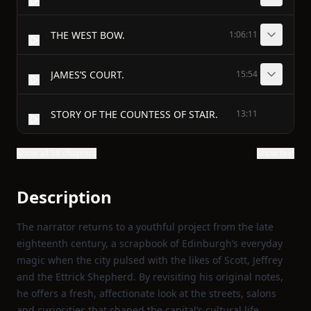
THE WEST BOW.
1:06:11
JAMES’S COURT.
15:54
STORY OF THE COUNTESS OF STAIR.
13:11
Show all 58 chapters
Show text
Description
The narrator returns to a youthful project from the late
eighteenth century, a scrapbook of Edinburgh’s everyday
magic when the city pulsed with the likes of Scott, Jeffrey
and the Ettrick Shepherd. By revisiting his original notes,
he offers a fresh, affectionate look at the streets, salons
and curiosities that shaped the capital’s cultural life.