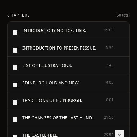
CHAPTERS
58 total
INTRODUCTORY NOTICE. 1868.
15:08
INTRODUCTION TO PRESENT ISSUE.
5:34
LIST OF ILLUSTRATIONS.
2:43
EDINBURGH OLD AND NEW.
4:05
TRADITIONS OF EDINBURGH.
0:01
THE CHANGES OF THE LAST HUNDRED YEARS. [1745-1845.]
21:56
THE CASTLE-HILL.
29:52