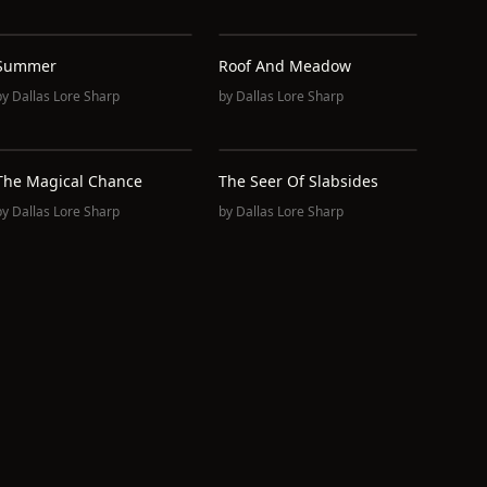
Summer
Roof And Meadow
by
Dallas Lore Sharp
by
Dallas Lore Sharp
The Magical Chance
The Seer Of Slabsides
by
Dallas Lore Sharp
by
Dallas Lore Sharp