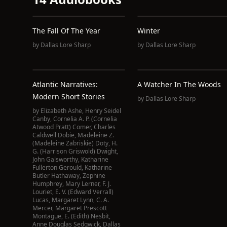
The Fall Of The Year
Winter
by
Dallas Lore Sharp
by
Dallas Lore Sharp
Atlantic Narratives:
A Watcher In The Woods
Modern Short Stories
by
Dallas Lore Sharp
by
Elizabeth Ashe
,
Henry Seidel
Canby
,
Cornelia A. P. (Cornelia
Atwood Pratt) Comer
,
Charles
Caldwell Dobie
,
Madeleine Z.
(Madeleine Zabriskie) Doty
,
H.
G. (Harrison Griswold) Dwight
,
John Galsworthy
,
Katharine
Fullerton Gerould
,
Katharine
Butler Hathaway
,
Zephine
Humphrey
,
Mary Lerner
,
F. J.
Louriet
,
E. V. (Edward Verrall)
Lucas
,
Margaret Lynn
,
C. A.
Mercer
,
Margaret Prescott
Montague
,
E. (Edith) Nesbit
,
Anne Douglas Sedgwick
,
Dallas