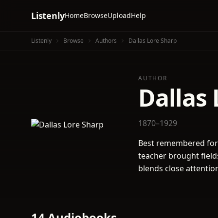
Listenly
Home
Browse
Upload
Help
Listenly
Browse
Authors
Dallas Lore Sharp
AUTHOR
Dallas 
1870–1929
Best remembered for 
teacher brought fields
blends close attention
14 Audiobooks