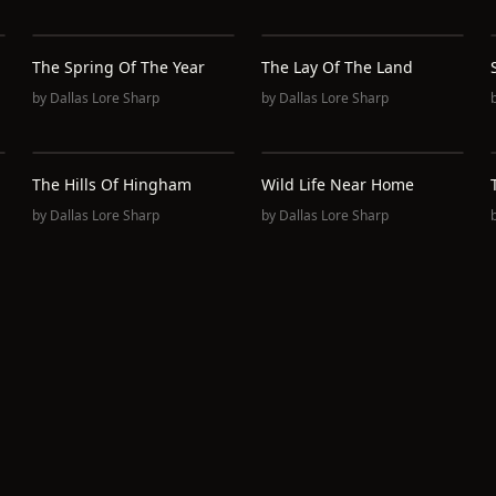
The Spring Of The Year
The Lay Of The Land
by
Dallas Lore Sharp
by
Dallas Lore Sharp
The Hills Of Hingham
Wild Life Near Home
by
Dallas Lore Sharp
by
Dallas Lore Sharp