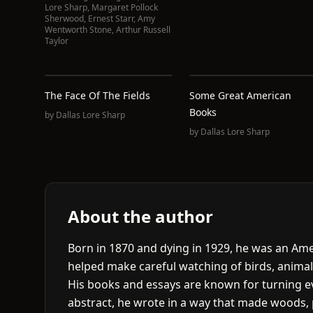
Lore Sharp
,
Margaret Pollock
Sherwood
,
Ernest Starr
,
Amy
Wentworth Stone
,
Arthur Russell
Taylor
The Face Of The Fields
Some Great American
Books
by
Dallas Lore Sharp
by
Dallas Lore Sharp
About the author
Born in 1870 and dying in 1929, he was an Amer
helped make careful watching of birds, animal
His books and essays are known for turning ev
abstract, he wrote in a way that made woods, 