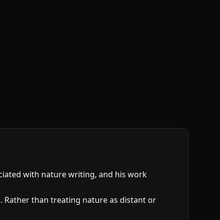
ciated with nature writing, and his work
 Rather than treating nature as distant or