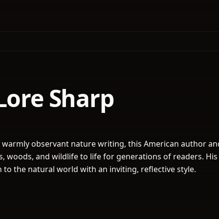
Lore Sharp
warmly observant nature writing, this American author an
, woods, and wildlife to life for generations of readers. Hi
 to the natural world with an inviting, reflective style.