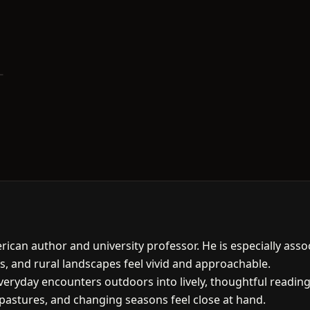
ican author and university professor. He is especially asso
s, and rural landscapes feel vivid and approachable.
eryday encounters outdoors into lively, thoughtful reading.
pastures, and changing seasons feel close at hand.