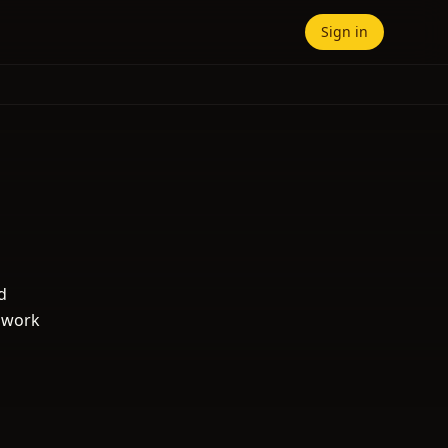
Sign in
d
s work