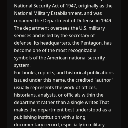
National Security Act of 1947, originally as the
National Military Establishment, and was
renamed the Department of Defense in 1949.
The department oversees the U.S. military
services and is led by the secretary of
defense. Its headquarters, the Pentagon, has
become one of the most recognizable
symbols of the American national security
system.
For books, reports, and historical publications
issued under this name, the credited "author"
usually represents the work of offices,
historians, analysts, or officials within the
department rather than a single writer. That
makes the department best understood as a
publishing institution with a long
documentary record, especially in military