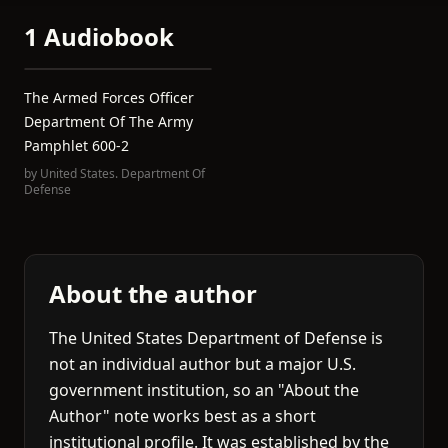
1 Audiobook
The Armed Forces Officer
Department Of The Army
Pamphlet 600-2
by
United States. Department Of
Defense
About the author
The United States Department of Defense is
not an individual author but a major U.S.
government institution, so an "About the
Author" note works best as a short
institutional profile. It was established by the