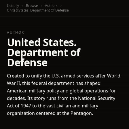
Listenly
Browse
Authors
United States. Department Of Defense
AUTHOR
United States.
Department of
Defense
Created to unify the U.S. armed services after World
War II, this federal department has shaped
American military policy and global operations for
decades. Its story runs from the National Security
Act of 1947 to the vast civilian and military
organization centered at the Pentagon.