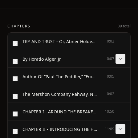
CHAPTERS
39 total
TRY AND TRUST - Or, Abner Holden's Bound Boy
0:02
By Horatio Alger, Jr.
0:07
Author Of “Paul The Peddler,” “From Farm Boy To Senator,” “Slow And Sure,” Etc.
0:05
The Mershon Company Rahway, N.J., New York
0:02
CHAPTER I - AROUND THE BREAKFAST TABLE
10:50
CHAPTER II - INTRODUCING THE HERO
11:09