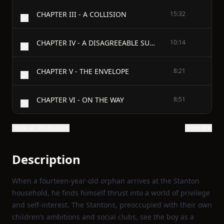
CHAPTER III - A COLLISION
15:32
CHAPTER IV - A DISAGREEABLE SURPRISE
10:14
CHAPTER V - THE ENVELOPE
8:21
CHAPTER VI - ON THE WAY
8:51
Show all 39 chapters
Show text
Description
When a fourteen‑year‑old orphan arrives at the Stanton
household, he finds himself thrust into a world of privilege
and self‑interest. The Stantons, preoccupied with their own
children’s ambitions and social clubs, see the boy as a