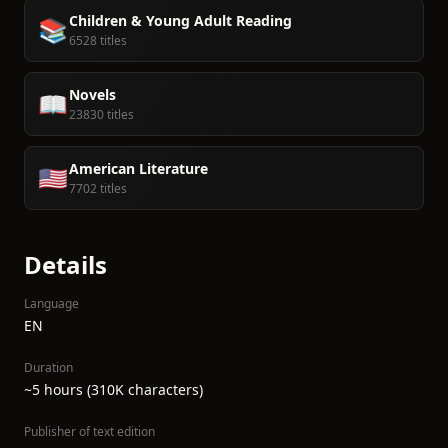
Children & Young Adult Reading
📚
6528 titles
Novels
📖
23830 titles
American Literature
🇺🇸
7702 titles
Details
Language
EN
Duration
~5 hours (310K characters)
Publisher of text edition