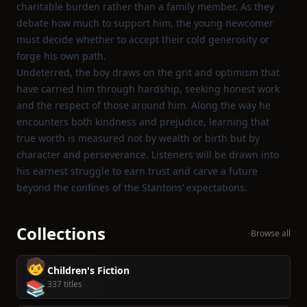
charitable burden rather than a family member. As they
debate how much to support him, the young newcomer
must decide whether to accept their cold generosity or
forge his own path.
Undeterred, the boy draws on the grit and optimism that
have carried him through hardship, seeking honest work
and the respect of those around him. Along the way he
encounters both kindness and prejudice, learning that
true worth is measured not by wealth or birth but by
character and perseverance. Listeners will be drawn into
his earnest struggle to earn trust and carve a future
beyond the confines of the Stantons’ expectations.
Collections
Browse all
🧒
Children's Fiction
📚
337 titles