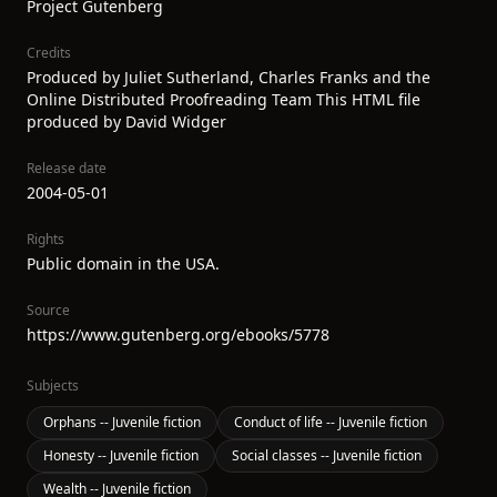
Project Gutenberg
Credits
Produced by Juliet Sutherland, Charles Franks and the
Online Distributed Proofreading Team This HTML file
produced by David Widger
Release date
2004-05-01
Rights
Public domain in the USA.
Source
https://www.gutenberg.org/ebooks/5778
Subjects
Orphans -- Juvenile fiction
Conduct of life -- Juvenile fiction
Honesty -- Juvenile fiction
Social classes -- Juvenile fiction
Wealth -- Juvenile fiction