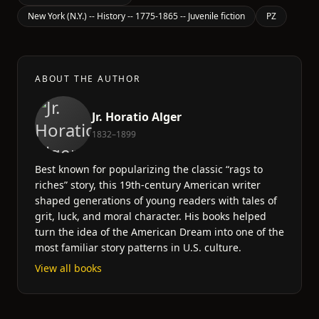
New York (N.Y.) -- History -- 1775-1865 -- Juvenile fiction
PZ
ABOUT THE AUTHOR
Jr. Horatio Alger
1832–1899
Best known for popularizing the classic “rags to
riches” story, this 19th-century American writer
shaped generations of young readers with tales of
grit, luck, and moral character. His books helped
turn the idea of the American Dream into one of the
most familiar story patterns in U.S. culture.
View all books