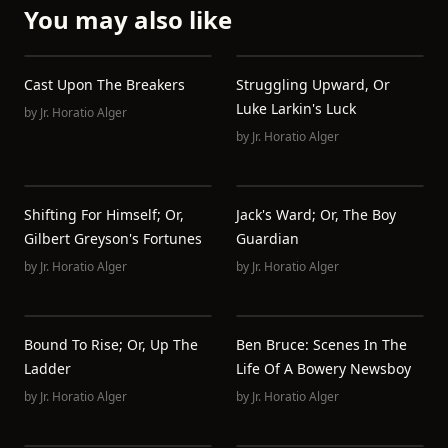
You may also like
Cast Upon The Breakers
Struggling Upward, Or
Luke Larkin's Luck
by
Jr. Horatio Alger
by
Jr. Horatio Alger
Shifting For Himself; Or,
Jack's Ward; Or, The Boy
Gilbert Greyson's Fortunes
Guardian
by
Jr. Horatio Alger
by
Jr. Horatio Alger
Bound To Rise; Or, Up The
Ben Bruce: Scenes In The
Ladder
Life Of A Bowery Newsboy
by
Jr. Horatio Alger
by
Jr. Horatio Alger