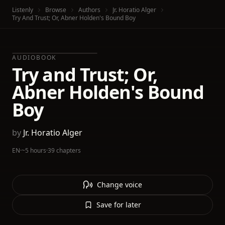
Listenly
Browse
Authors
Jr. Horatio Alger
Try And Trust; Or, Abner Holden's Bound Boy
AUDIOBOOK
Try and Trust; Or,
Abner Holden's Bound
Boy
by
Jr. Horatio Alger
EN
·
~5 hours
·
39 chapters
Change voice
Save for later