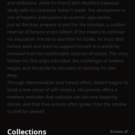
and ambitions, while his friend John Munford balances
study with his carpenter father’s trade. The atmosphere is
one of hopeful anticipation as summer approaches.
Just as the boys prepare to part for the holidays, a sudden
reversal of fortune strips Gilbert of the means to continue
his education. Forced to abandon his books, he must find
honest work and learn to support himself in a world far
removed from the comfortable routines of school. The story
follows his first steps into labor, the challenges of modest
wages, and the pride he discovers in earning his own
keep.
Through determination and honest effort, Gilbert begins to
build a new sense of self‑reliance. His journey offers a
timeless reminder that setbacks can become stepping
stones, and that true success often grows from the resolve
to shift for oneself.
Collections
Browse all