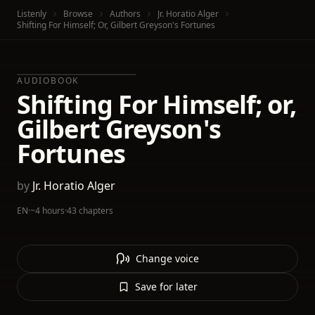
Listenly
Browse
Authors
Jr. Horatio Alger
Shifting For Himself; Or, Gilbert Greyson's Fortunes
AUDIOBOOK
Shifting For Himself; or,
Gilbert Greyson's
Fortunes
by
Jr. Horatio Alger
EN
·
~4 hours
·
43 chapters
Change voice
Save for later