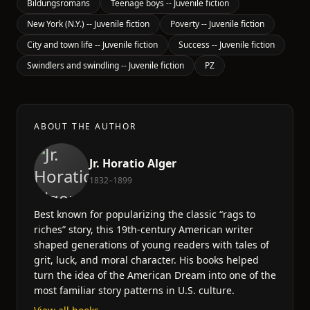
Bildungsromans
Teenage boys -- Juvenile fiction
New York (N.Y.) -- Juvenile fiction
Poverty -- Juvenile fiction
City and town life -- Juvenile fiction
Success -- Juvenile fiction
Swindlers and swindling -- Juvenile fiction
PZ
ABOUT THE AUTHOR
Jr. Horatio Alger
1832–1899
Best known for popularizing the classic “rags to
riches” story, this 19th-century American writer
shaped generations of young readers with tales of
grit, luck, and moral character. His books helped
turn the idea of the American Dream into one of the
most familiar story patterns in U.S. culture.