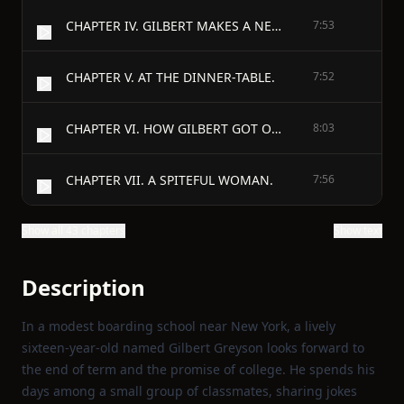
CHAPTER IV. GILBERT MAKES A NEW ACQUAINTANCE.
7:53
CHAPTER V. AT THE DINNER-TABLE.
7:52
CHAPTER VI. HOW GILBERT GOT ON.
8:03
CHAPTER VII. A SPITEFUL WOMAN.
7:56
Show all 43 chapters
Show text
Description
In a modest boarding school near New York, a lively
sixteen‑year‑old named Gilbert Greyson looks forward to
the end of term and the promise of college. He spends his
days among a small group of classmates, sharing jokes