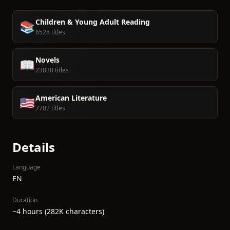
Children & Young Adult Reading
📚
6528 titles
Novels
📖
23830 titles
American Literature
🇺🇸
7702 titles
Details
Language
EN
Duration
~4 hours (282K characters)