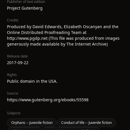
Publisher of text edition
Project Gutenberg
Credits
Produced by David Edwards, Elizabeth Oscanyan and the
Online Distributed Proofreading Team at
http://www.pgdp.net (This file was produced from images
generously made available by The Internet Archive)
Release date
2017-09-22
Rights
Public domain in the USA.
Source
https://www.gutenberg.org/ebooks/55598
Subjects
Orphans -- Juvenile fiction
Conduct of life -- Juvenile fiction