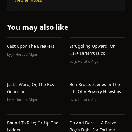
View all books
You may also like
Cast Upon The Breakers
Struggling Upward, Or
Luke Larkin's Luck
by
Jr. Horatio Alger
by
Jr. Horatio Alger
Jack's Ward; Or, The Boy
Ben Bruce: Scenes In The
Guardian
Life Of A Bowery Newsboy
by
Jr. Horatio Alger
by
Jr. Horatio Alger
Bound To Rise; Or, Up The
Do And Dare — A Brave
Ladder
Boy's Fight For Fortune