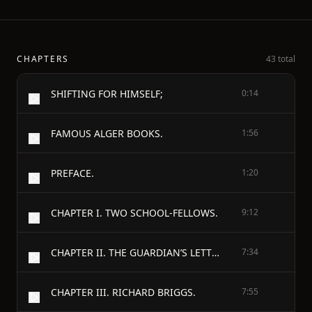
CHAPTERS
43 total
SHIFTING FOR HIMSELF;
0:14
FAMOUS ALGER BOOKS.
1:56
PREFACE.
1:20
CHAPTER I. TWO SCHOOL-FELLOWS.
9:12
CHAPTER II. THE GUARDIAN’S LETTER.
7:34
CHAPTER III. RICHARD BRIGGS.
7:55