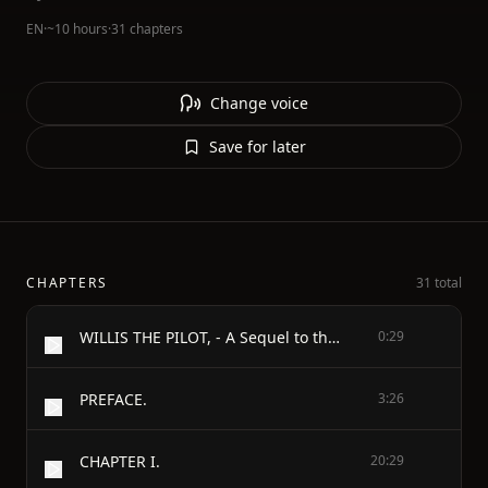
EN
·
~10 hours
·
31 chapters
Change voice
Save for later
CHAPTERS
31 total
WILLIS THE PILOT, - A Sequel to the Swiss Family Robinson: - OR, - ADVENTURES OF AN EMIGRANT FAMILY - WRECKED ON AN UNKNOWN COAST OF THE PACIFIC OCEAN. - INTERSPERSED WITH - TALES, INCIDENTS OF TRAVEL, AND ILLUSTRATIONS OF NATURAL HISTORY.
0:29
PREFACE.
3:26
CHAPTER I.
20:29