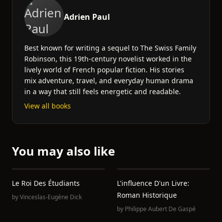
Adrien Paul
Best known for writing a sequel to The Swiss Family
Robinson, this 19th-century novelist worked in the
lively world of French popular fiction. His stories
mix adventure, travel, and everyday human drama
in a way that still feels energetic and readable.
View all books
You may also like
Le Roi Des Étudiants
L'influence D'un Livre:
Roman Historique
by
Vinceslas-Eugène Dick
by
Philippe Aubert De Gaspé