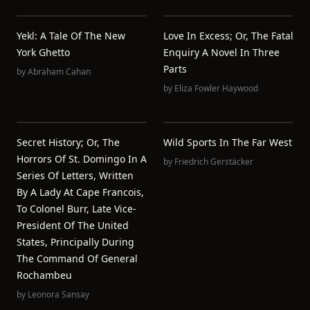
Yekl: A Tale Of The New
Love In Excess; Or, The Fatal
York Ghetto
Enquiry A Novel In Three
Parts
by
Abraham Cahan
by
Eliza Fowler Haywood
Secret History; Or, The
Wild Sports In The Far West
Horrors Of St. Domingo In A
by
Friedrich Gerstäcker
Series Of Letters, Written
By A Lady At Cape Francois,
To Colonel Burr, Late Vice-
President Of The United
States, Principally During
The Command Of General
Rochambeu
by
Leonora Sansay