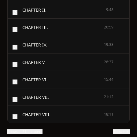
CHAPTER II.
9:48
CHAPTER III.
26:59
CHAPTER IV.
19:33
CHAPTER V.
28:37
CHAPTER VI.
15:44
CHAPTER VII.
21:12
CHAPTER VIII.
18:11
Show all 31 chapters
Show text