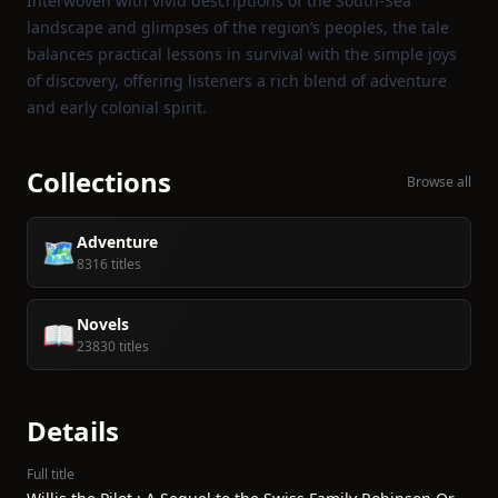
Interwoven with vivid descriptions of the South‑Sea
landscape and glimpses of the region’s peoples, the tale
balances practical lessons in survival with the simple joys
of discovery, offering listeners a rich blend of adventure
and early colonial spirit.
Collections
Browse all
Adventure
🗺️
8316 titles
Novels
📖
23830 titles
Details
Full title