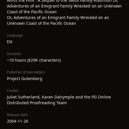
Willis the Pilot : A Sequel to the Swiss Family Robinson Or,
Adventures of an Emigrant Family Wrecked on an Unknown
Coast of the Pacific Ocean
Or, Adventures of an Emigrant Family Wrecked on an
Unknown Coast of the Pacific Ocean
Language
EN
Duration
~10 hours (629K characters)
Publisher of text edition
Project Gutenberg
Credits
Juliet Sutherland, Karen Dalrymple and the PG Online
Distributed Proofreading Team
Release date
2004-11-26