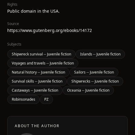
Rights
Public domain in the USA.
Source
https://www.gutenberg.org/ebooks/14172
Subjects
Shipwreck survival -- Juvenile fiction
Islands -- Juvenile fiction
Voyages and travels -- Juvenile fiction
Natural history -- Juvenile fiction
Sailors -- Juvenile fiction
Survival skills -- Juvenile fiction
Shipwrecks -- Juvenile fiction
Castaways -- Juvenile fiction
Oceania -- Juvenile fiction
Robinsonades
PZ
ABOUT THE AUTHOR