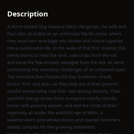
Description
A storm‑tossed ship leaves a Swiss clergyman, his wife and
four sons stranded on an unfamiliar Pacific shore, where
they must turn wreckage into shelter and scarce supplies
into a sustainable life. In the wake of that first disaster, the
family learns to read the land, coax crops from the soil,
and tame the few animals salvaged from the sea, all while
confronting the relentless challenges of an untamed coast.
The narrative then follows the four brothers—Frank,
Ernest, Fritz and Jack—as they step out of their parents’
careful stewardship into their own daring exploits. Their
youthful energy drives them to explore nearby islands,
barter with passing vessels, and test the limits of their
ingenuity, all under the watchful eye of Willis, a
weather‑worn pilot whose stories and counsel become a
steady compass for the growing settlement.