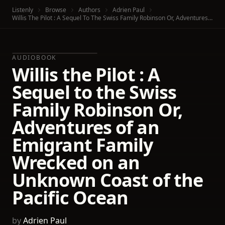
Listenly
Browse
Authors
Adrien Paul
Willis The Pilot : A Sequel To The Swiss Family Robinson Or, Adventures Of An Emigrant Family Wrecked On An Unknown Coast Of The Pacific Ocean
AUDIOBOOK
Willis the Pilot : A
Sequel to the Swiss
Family Robinson Or,
Adventures of an
Emigrant Family
Wrecked on an
Unknown Coast of the
Pacific Ocean
by
Adrien Paul