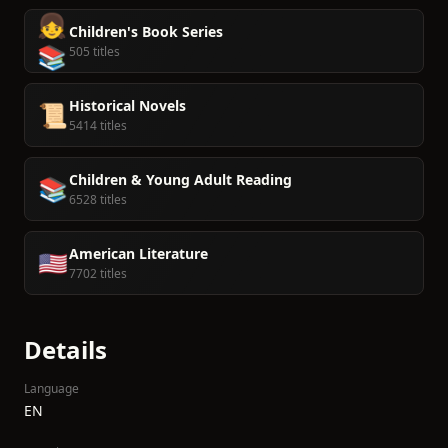
👧
Children's Book Series
📚
505 titles
Historical Novels
📜
5414 titles
Children & Young Adult Reading
📚
6528 titles
American Literature
🇺🇸
7702 titles
Details
Language
EN