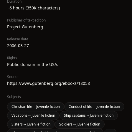
Duration
~6 hours (350K characters)
Publisher of text edition
Project Gutenberg
Release date
2006-03-27
Rights
Public domain in the USA.
Source
https://www.gutenberg.org/ebooks/18058
Subjects
Christian life -- Juvenile fiction
Conduct of life -- Juvenile fiction
Vacations -- Juvenile fiction
Ship captains -- Juvenile fiction
Sisters -- Juvenile fiction
Soldiers -- Juvenile fiction