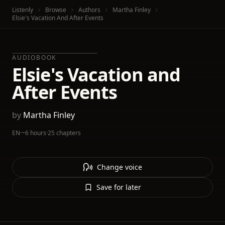
Listenly
Browse
Authors
Martha Finley
Elsie's Vacation And After Events
AUDIOBOOK
Elsie's Vacation and
After Events
by
Martha Finley
EN
·
~6 hours
·
25 chapters
Change voice
Save for later