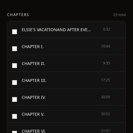
CHAPTERS
25 total
ELSIE'S VACATIONAND AFTER EVENTS - By - MARTHA FINLEY
0:32
CHAPTER I.
10:44
CHAPTER II.
9:35
CHAPTER III.
17:25
CHAPTER IV.
30:09
CHAPTER V.
30:52
CHAPTER VI.
21:01