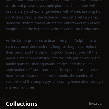
words and proposes a simple plan—each member will
keep a diary and exchange letters with Maxie, keeping his
spirit close despite the distance. The scene sets a warm,
domestic rhythm that captures the bittersweet mix of love,
longing, and the hope that written words can bridge any
sea.
As the family prepares to board the yacht Dolphin for a
sunset cruise, the children's laughter begins to replace
their tears, and the captain's good‑natured jokes lift the
mood. Listeners are invited into the cozy parlor where the
family gathers, sharing meals, stories, and the quiet
anticipation of future reunions. The opening promises a
heartfelt exploration of familial bonds, the comfort of
routine, and the simple joys of keeping home alive through
shared memories.
Collections
Browse all