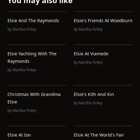
You may also like
Elsie And The Raymonds
Elsie's Friends At Woodburn
by
Martha Finley
by
Martha Finley
Elsie Yachting With The
Elsie At Viamede
Raymonds
by
Martha Finley
by
Martha Finley
Christmas With Grandma
Elsie's Kith And Kin
Elsie
by
Martha Finley
by
Martha Finley
Elsie At Ion
Elsie At The World's Fair