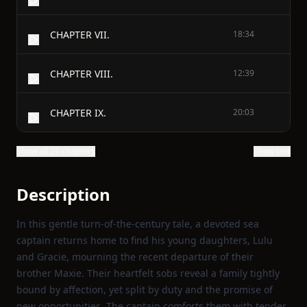
CHAPTER VII.
18:34
CHAPTER VIII.
12:39
CHAPTER IX.
20:03
Show all 25 chapters
Show text
Description
In this gentle turn‑of‑the‑century tale, a devoted sea
captain returns home to find his young daughters, Lulu
and Gracie, mourning the recent departure of their
brother Maxie. Their heartfelt sobs reveal a family tightly
bound by affection, yet split by duty and the promise of
new opportunities. The captain comforts them with tender