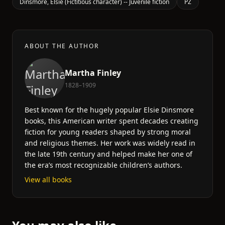
Dinsmore, Elsie (Fictitious character) -- Juvenile fiction
PZ
ABOUT THE AUTHOR
Martha Finley
1828–1909
Best known for the hugely popular Elsie Dinsmore
books, this American writer spent decades creating
fiction for young readers shaped by strong moral
and religious themes. Her work was widely read in
the late 19th century and helped make her one of
the era’s most recognizable children’s authors.
View all books