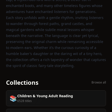
enchanted boots, and many other timeless figures whose
adventures have enchanted listeners for generations.
Each story unfolds with a gentle rhythm, inviting listeners
to wander through forest paths, grand castles, and
magical gardens while subtle moral lessons whisper
beneath the narrative. The language is clear yet lyrical,
preserving the original charm while remaining accessible
to modern ears. Whether it’s the curious curiosity of a
humble baker’s daughter or the daring wit of a tiny hero,
the collection offers a rich tapestry of wonder that captures
the spirit of classic fairy‑tale storytelling.
Collections
Browse all
Children & Young Adult Reading
📚
6528 titles