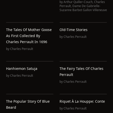
by
Arthur Quiller-Couch
,
Charles
Perrault
,
Dame De Gabrielle-
Suzanne Barbot Gallon Villeneuve
The Tales Of Mother Goose
Old-Time Stories
As First Collected By
by
Charles Perrault
Charles Perrault In 1696
by
Charles Perrault
Hanhiemon Satuja
The Fairy Tales Of Charles
Perrault
by
Charles Perrault
by
Charles Perrault
The Popular Story Of Blue
Riquet À La Houppe: Conte
Beard
by
Charles Perrault