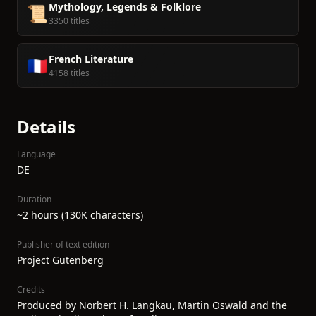
Mythology, Legends & Folklore
📜
3350 titles
French Literature
🇫🇷
4158 titles
Details
Language
DE
Duration
~2 hours (130K characters)
Publisher of text edition
Project Gutenberg
Credits
Produced by Norbert H. Langkau, Martin Oswald and the