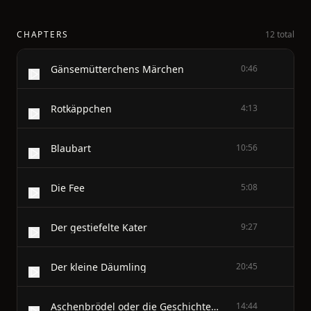
CHAPTERS
12 total
Gänsemütterchens Märchen
0:46
Rotkäppchen
4:13
Blaubart
10:56
Die Fee
5:08
Der gestiefelte Kater
9:27
Der kleine Däumling
20:45
Aschenbrödel oder die Geschichte vom gläsernen Pantöffelchen
14:44