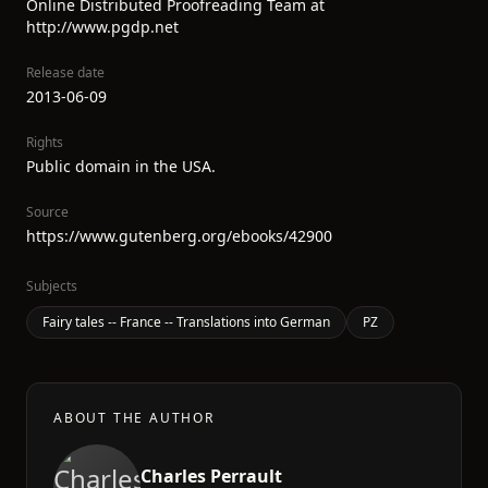
Online Distributed Proofreading Team at
http://www.pgdp.net
Release date
2013-06-09
Rights
Public domain in the USA.
Source
https://www.gutenberg.org/ebooks/42900
Subjects
Fairy tales -- France -- Translations into German
PZ
ABOUT THE AUTHOR
Charles Perrault