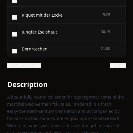
Riquet mit der Locke
15:25
Jungfer Eselshaut
30:19
Dornröschen
21:00
Show all 12 chapters
Show text
Description
A beautifully bound collection brings together some of the
most beloved German folk tales, rendered in a fresh
early‑twentieth‑century translation and accompanied by
the striking black‑and‑white engravings of Gustave Doré.
Within its pages you’ll meet a brave little girl in a scarlet
cap, a mysterious lord with a secret, a clever cat in