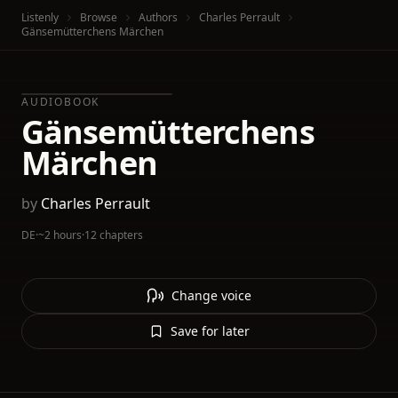
Listenly
Browse
Authors
Charles Perrault
Gänsemütterchens Märchen
AUDIOBOOK
Gänsemütterchens
Märchen
by
Charles Perrault
DE
·
~2 hours
·
12 chapters
Change voice
Save for later