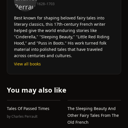
1628–1703
Best known for shaping beloved fairy tales into
literary classics, this 17th-century French writer
helped give the world enduring stories like
"Cinderella," "Sleeping Beauty," "Little Red Riding
Hood," and "Puss in Boots." His work turned folk
material into polished tales that have traveled
across centuries and cultures.
View all books
You may also like
Tales Of Passed Times
The Sleeping Beauty And
Other Fairy Tales From The
by
Charles Perrault
Old French