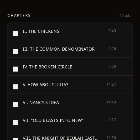
CHAPTERS
40 total
II. THE CHICKENS
9:49
III. THE COMMON DENOMINATOR
5:26
IV. THE BROKEN CIRCLE
7:00
V. HOW ABOUT JULIA?
14:24
VI. NANCY'S IDEA
14:43
VII. "OLD BEASTS INTO NEW"
8:17
VIII. THE KNIGHT OF BEULAH CASTLE
12:50