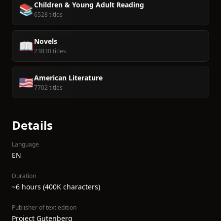
Children & Young Adult Reading
📚
6528 titles
Novels
📖
23830 titles
American Literature
🇺🇸
7702 titles
Details
Language
EN
Duration
~6 hours (400K characters)
Publisher of text edition
Project Gutenberg