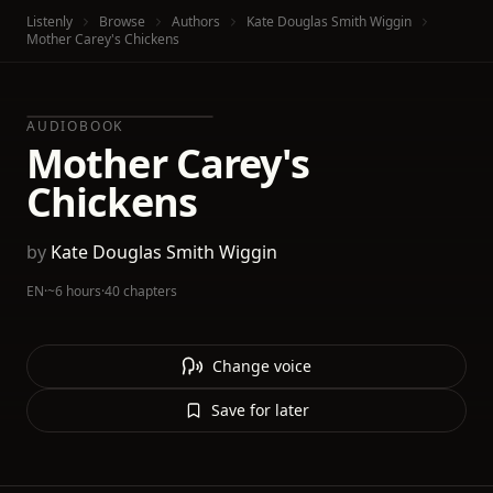
Listenly
Browse
Authors
Kate Douglas Smith Wiggin
Mother Carey's Chickens
AUDIOBOOK
Mother Carey's
Chickens
by
Kate Douglas Smith Wiggin
EN
·
~6 hours
·
40 chapters
Change voice
Save for later