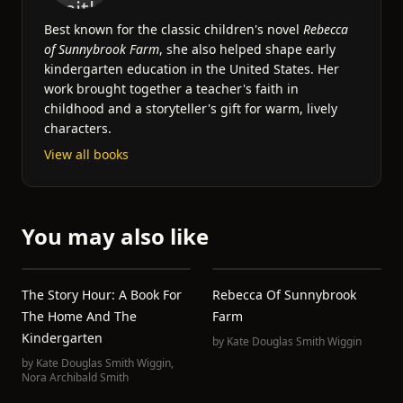
Best known for the classic children's novel
Rebecca
of Sunnybrook Farm
, she also helped shape early
kindergarten education in the United States. Her
work brought together a teacher's faith in
childhood and a storyteller's gift for warm, lively
characters.
View all books
You may also like
The Story Hour: A Book For
Rebecca Of Sunnybrook
The Home And The
Farm
Kindergarten
by
Kate Douglas Smith Wiggin
by
Kate Douglas Smith Wiggin
,
Nora Archibald Smith