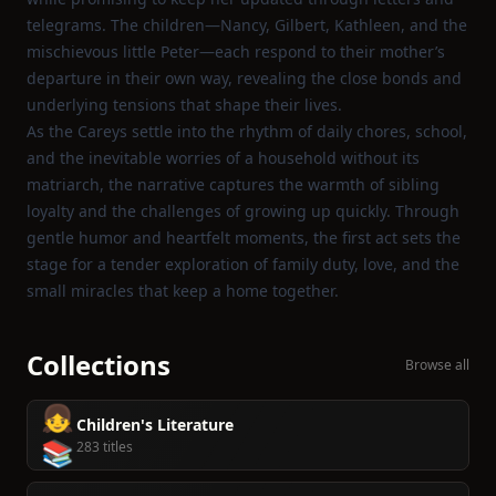
telegrams. The children—Nancy, Gilbert, Kathleen, and the
mischievous little Peter—each respond to their mother’s
departure in their own way, revealing the close bonds and
underlying tensions that shape their lives.
As the Careys settle into the rhythm of daily chores, school,
and the inevitable worries of a household without its
matriarch, the narrative captures the warmth of sibling
loyalty and the challenges of growing up quickly. Through
gentle humor and heartfelt moments, the first act sets the
stage for a tender exploration of family duty, love, and the
small miracles that keep a home together.
Collections
Browse all
👧
Children's Literature
📚
283 titles