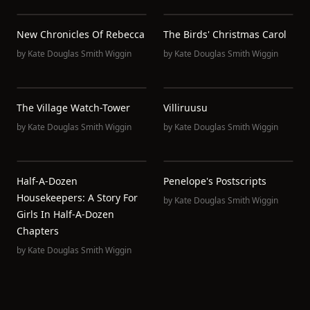
New Chronicles Of Rebecca
The Birds' Christmas Carol
by
Kate Douglas Smith Wiggin
by
Kate Douglas Smith Wiggin
The Village Watch-Tower
Villiruusu
by
Kate Douglas Smith Wiggin
by
Kate Douglas Smith Wiggin
Half-A-Dozen
Penelope's Postscripts
Housekeepers: A Story For
by
Kate Douglas Smith Wiggin
Girls In Half-A-Dozen
Chapters
by
Kate Douglas Smith Wiggin