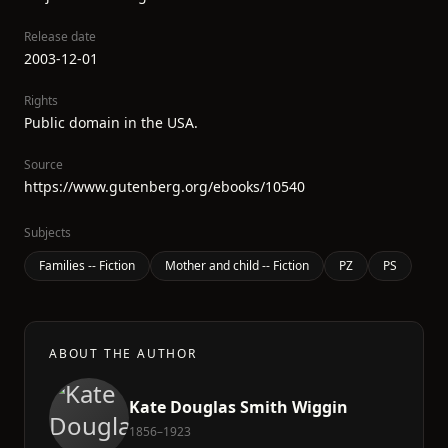
Release date
2003-12-01
Rights
Public domain in the USA.
Source
https://www.gutenberg.org/ebooks/10540
Subjects
Families -- Fiction
Mother and child -- Fiction
PZ
PS
ABOUT THE AUTHOR
Kate Douglas Smith Wiggin
1856–1923