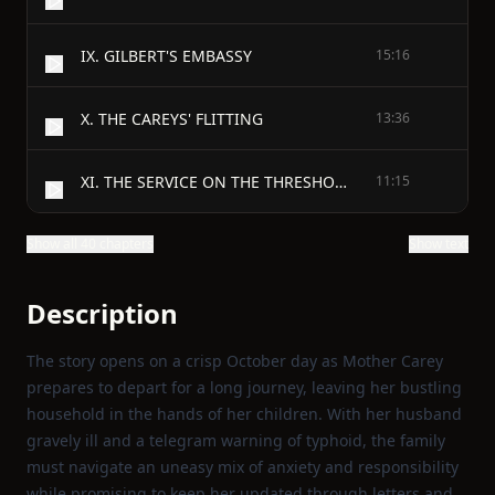
IX. GILBERT'S EMBASSY
15:16
X. THE CAREYS' FLITTING
13:36
XI. THE SERVICE ON THE THRESHOLD
11:15
Show all 40 chapters
Show text
Description
The story opens on a crisp October day as Mother Carey
prepares to depart for a long journey, leaving her bustling
household in the hands of her children. With her husband
gravely ill and a telegram warning of typhoid, the family
must navigate an uneasy mix of anxiety and responsibility
while promising to keep her updated through letters and