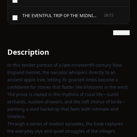
THE EVENTFUL TRIP OF THE MIDNIGHT CRY.
26:15
Show text
Description
In this tender portrait of a late‑nineteenth‑century New
England hamlet, the narrator whispers directly to an
ancient apple tree, letting its gnarled limbs become a
confidante for stories that flutter like blossoms in the wind.
The prose is rooted in the rhythms of rural life—sunlit
orchards, sudden showers, and the soft chorus of birds—
painting a vivid backdrop that feels both intimate and
timeless.
Through a series of modest episodes, the book captures
the everyday joys and quiet struggles of the village’s