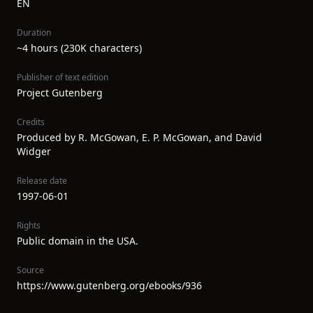
EN
Duration
~4 hours (230K characters)
Publisher of text edition
Project Gutenberg
Credits
Produced by R. McGowan, E. P. McGowan, and David
Widger
Release date
1997-06-01
Rights
Public domain in the USA.
Source
https://www.gutenberg.org/ebooks/936