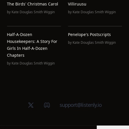
The Birds' Christmas Carol
Villiruusu
by
Kate Douglas Smith Wiggin
by
Kate Douglas Smith Wiggin
Half-A-Dozen
Penelope's Postscripts
Housekeepers: A Story For
by
Kate Douglas Smith Wiggin
Girls In Half-A-Dozen
Chapters
by
Kate Douglas Smith Wiggin
X (Twitter)
Discord group
support@listenly.io