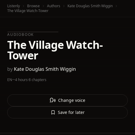
Listenly
Browse
Authors
Kate Douglas Smith Wiggin
The Village Watch-Tower
AUDIOBOOK
The Village Watch-
Tower
by
Kate Douglas Smith Wiggin
EN
·
~4 hours
·
8 chapters
Change voice
Save for later