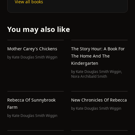
View all books
You may also like
Mother Carey's Chickens
The Story Hour: A Book For
The Home And The
by
Kate Douglas Smith Wiggin
Kindergarten
by
Kate Douglas Smith Wiggin
,
Nora Archibald Smith
Rebecca Of Sunnybrook
New Chronicles Of Rebecca
Farm
by
Kate Douglas Smith Wiggin
by
Kate Douglas Smith Wiggin