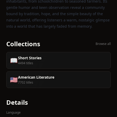
inhabitants, from schoolchildren to seasoned farmers. Its
gentle humor and keen observation reveal a community
bound by tradition, hope, and the simple beauty of the
natural world, offering listeners a warm, nostalgic glimpse
into a world that has largely faded from memory.
Collections
Browse all
Short Stories
📖
4494 titles
American Literature
🇺🇸
7702 titles
Details
Language