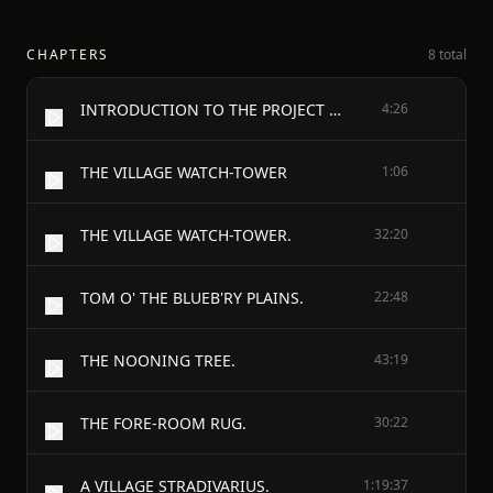
CHAPTERS
8 total
INTRODUCTION TO THE PROJECT GUTENBERG EDITION
4:26
THE VILLAGE WATCH-TOWER
1:06
THE VILLAGE WATCH-TOWER.
32:20
TOM O' THE BLUEB'RY PLAINS.
22:48
THE NOONING TREE.
43:19
THE FORE-ROOM RUG.
30:22
A VILLAGE STRADIVARIUS.
1:19:37