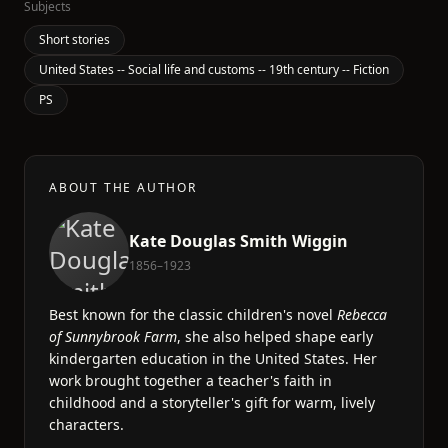
Subjects
Short stories
United States -- Social life and customs -- 19th century -- Fiction
PS
ABOUT THE AUTHOR
Kate Douglas Smith Wiggin
1856–1923
Best known for the classic children's novel
Rebecca
of Sunnybrook Farm
, she also helped shape early
kindergarten education in the United States. Her
work brought together a teacher's faith in
childhood and a storyteller's gift for warm, lively
characters.