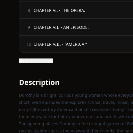
CHAPTER VI. - THE OPERA.
8
CHAPTER VII. - AN EPISODE.
9
CHAPTER VIII. - “AMERICA.”
10
Show all 20 chapters
Description
Dorothy is a bright, curious young woman whose everyday 
short, vivid episodes she explores school, travel, music, a
early‑20th‑century America that still resonates today. T
them enjoyable for both younger ears and adults who rem
The opening places Dorothy in the tranquil garden of Bel
racing. As she shares the news with her friends, the nar