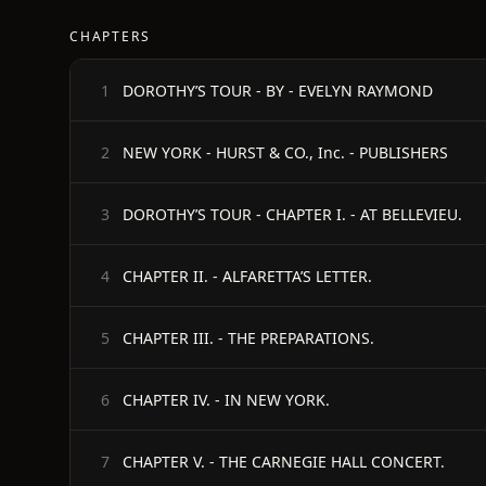
CHAPTERS
DOROTHY’S TOUR - BY - EVELYN RAYMOND
1
NEW YORK - HURST & CO., Inc. - PUBLISHERS
2
DOROTHY’S TOUR - CHAPTER I. - AT BELLEVIEU.
3
CHAPTER II. - ALFARETTA’S LETTER.
4
CHAPTER III. - THE PREPARATIONS.
5
CHAPTER IV. - IN NEW YORK.
6
CHAPTER V. - THE CARNEGIE HALL CONCERT.
7