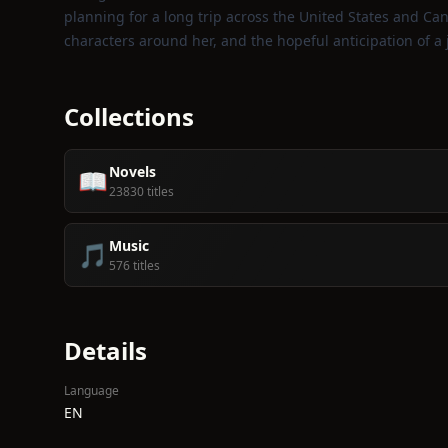
planning for a long trip across the United States and Cana
characters around her, and the hopeful anticipation of a
Collections
Novels
📖
23830 titles
Music
🎵
576 titles
Details
Language
EN