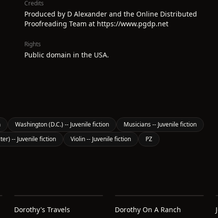
Credits
Produced by D Alexander and the Online Distributed
Proofreading Team at https://www.pgdp.net
Rights
Public domain in the USA.
n
Washington (D.C.) -- Juvenile fiction
Musicians -- Juvenile fiction
er) -- Juvenile fiction
Violin -- Juvenile fiction
PZ
Dorothy's Travels
Dorothy On A Ranch