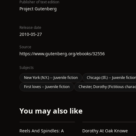
Publisher of text edition
Project Gutenberg
Release date
2010-05-27
Source
https://www.gutenberg.org/ebooks/32556
Subjects
New York (N.Y.) -- Juvenile fiction
Chicago (Ill.) -- Juvenile fictio
First loves -- Juvenile fiction
Chester, Dorothy (Fictitious charact
You may also like
Reels And Spindles: A
Dorothy At Oak Knowe