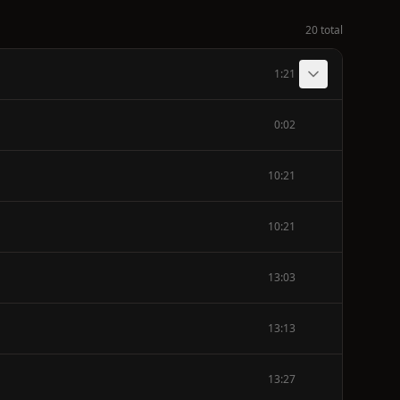
20 total
1:21
0:02
10:21
10:21
13:03
13:13
13:27