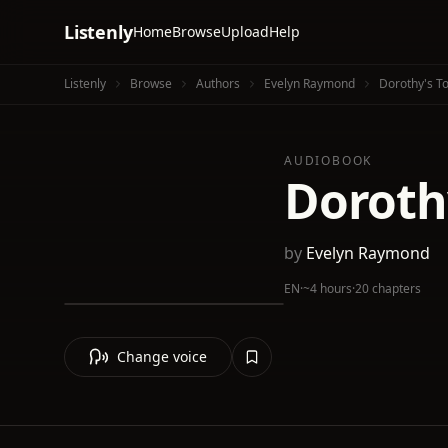
Listenly
Home
Browse
Upload
Help
Listenly
Browse
Authors
Evelyn Raymond
Dorothy's T
AUDIOBOOK
Doroth
by
Evelyn Raymond
EN
·
~4 hours
·
20 chapters
Change voice