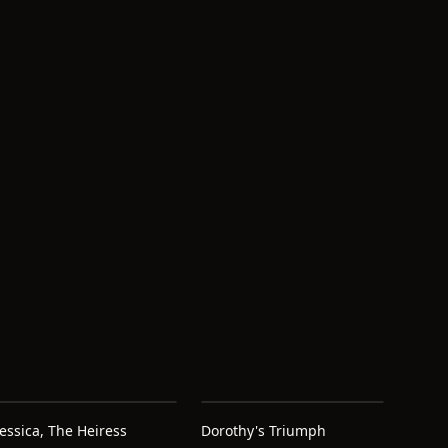
Jessica, The Heiress
Dorothy's Triumph