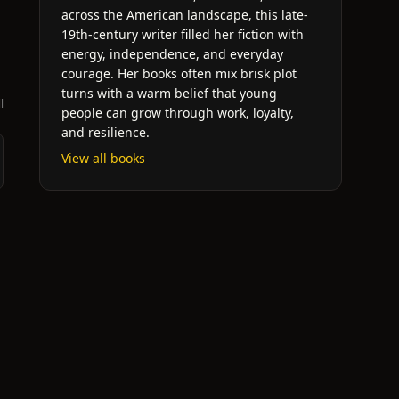
across the American landscape, this late-
19th-century writer filled her fiction with
energy, independence, and everyday
courage. Her books often mix brisk plot
turns with a warm belief that young
l
people can grow through work, loyalty,
and resilience.
View all books