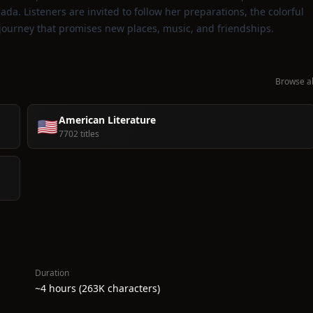
da. Listeners are invited to follow her preparations, the colorful
 journey that promises new places, music, and friendships.
Browse al
American Literature
🇺🇸
7702 titles
Duration
~4 hours (263K characters)