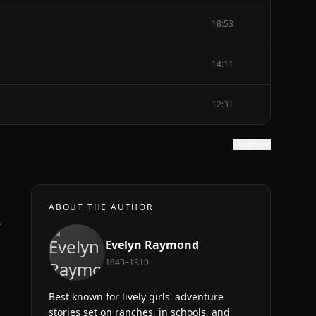
18:53
14:11
12:31
Show text
ABOUT THE AUTHOR
f
Evelyn Raymond
1843–1910
Best known for lively girls' adventure
stories set on ranches, in schools, and