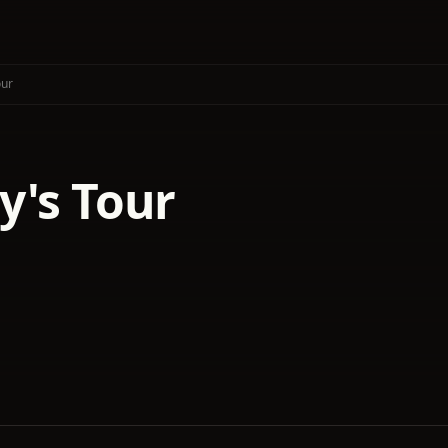
our
y's Tour