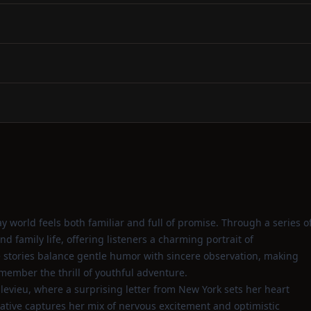
world feels both familiar and full of promise. Through a series o
nd family life, offering listeners a charming portrait of
he stories balance gentle humor with sincere observation, making
ember the thrill of youthful adventure.
levieu, where a surprising letter from New York sets her heart
rative captures her mix of nervous excitement and optimistic