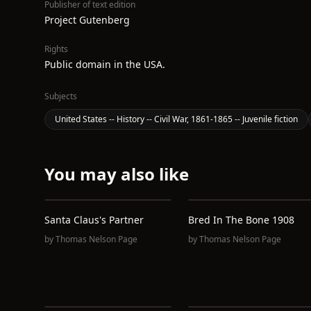
Publisher of text edition
Project Gutenberg
Rights
Public domain in the USA.
Subjects
United States -- History -- Civil War, 1861-1865 -- Juvenile fiction
You may also like
Santa Claus's Partner
Bred In The Bone 1908
by
Thomas Nelson Page
by
Thomas Nelson Page