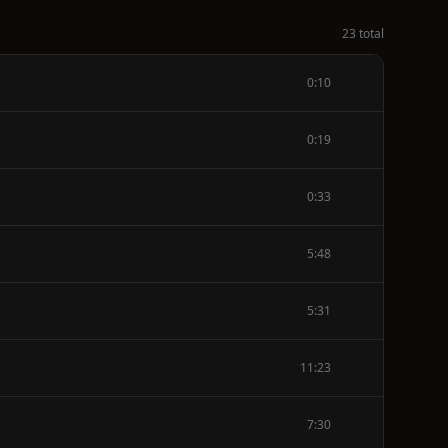
23 total
0:10
0:19
0:33
5:48
5:31
11:23
7:30