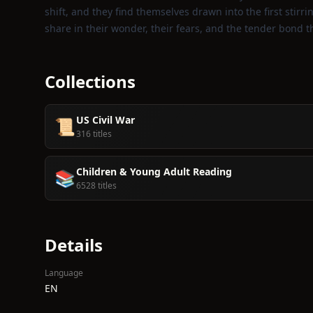
shift, and they find themselves drawn into the first stirring
share in their wonder, their fears, and the tender bond 
Collections
US Civil War
📜
316 titles
Children & Young Adult Reading
📚
6528 titles
Details
Language
EN