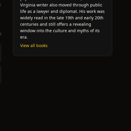
l
Virginia writer also moved through public
life as a lawyer and diplomat. His work was
widely read in the late 19th and early 20th
centuries and still offers a revealing
window into the culture and myths of its
l
era.
View all books