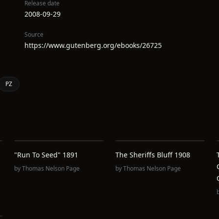
Release date
2008-09-29
Source
https://www.gutenberg.org/ebooks/26725
PZ
"Run To Seed" 1891
The Sheriffs Bluff 1908
by
Thomas Nelson Page
by
Thomas Nelson Page