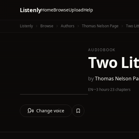
Listenly
Home
Browse
Upload
Help
Listenly
Browse
Authors
Thomas Nelson Page
Two Lit
AUDIOBOOK
Two Li
by
Thomas Nelson P
EN
·
~3 hours
·
23 chapters
Change voice