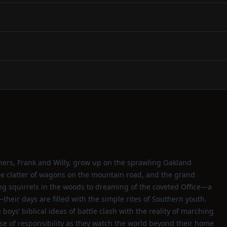
others, Frank and Willy, grow up on the sprawling Oakland
the clatter of wagons on the mountain road, and the grand
g squirrels in the woods to dreaming of the coveted Office—a
heir days are filled with the simple rites of Southern youth.
boys’ biblical ideas of battle clash with the reality of marching
nse of responsibility as they watch the world beyond their home