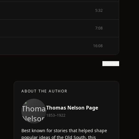
5:32
7:08
16:08
Show text
ABOUT THE AUTHOR
Thomas Nelson Page
1853–1922
Best known for stories that helped shape
popular ideas of the Old South, this