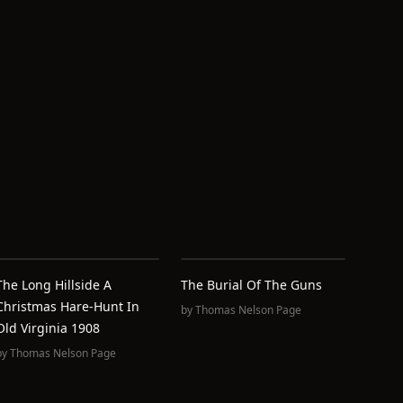
The Long Hillside A
The Burial Of The Guns
Christmas Hare-Hunt In
by
Thomas Nelson Page
Old Virginia 1908
by
Thomas Nelson Page