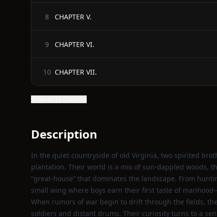
CHAPTER V.
8
CHAPTER VI.
9
CHAPTER VII.
10
Show all 23 chapters
Description
In the quiet countryside of old Virginia, two spirited br
plantation. Their world is a mix of sun‑dappled woods, 
“great‑house” that dominates the landscape. From huntin
small wing where boys earn their first taste of manhood—t
When rumors of war begin to drift through the fields, the 
soldiers and distant drums. Their curiosity turns to a se