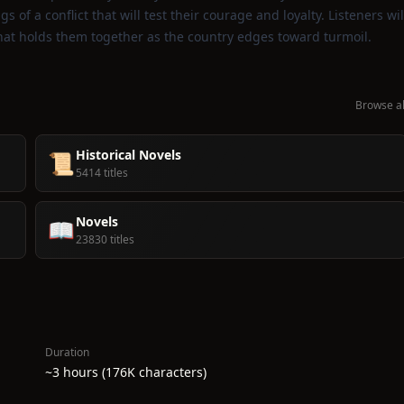
s of a conflict that will test their courage and loyalty. Listeners wil
that holds them together as the country edges toward turmoil.
Browse al
Historical Novels
📜
5414 titles
Novels
📖
23830 titles
Duration
~3 hours (176K characters)