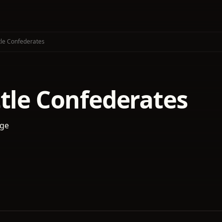
tle Confederates
ttle Confederates
age