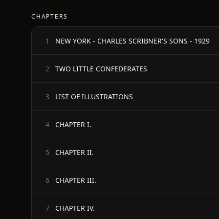
CHAPTERS
NEW YORK - CHARLES SCRIBNER'S SONS - 1929
1
TWO LITTLE CONFEDERATES
2
LIST OF ILLUSTRATIONS
3
CHAPTER I.
4
CHAPTER II.
5
CHAPTER III.
6
CHAPTER IV.
7