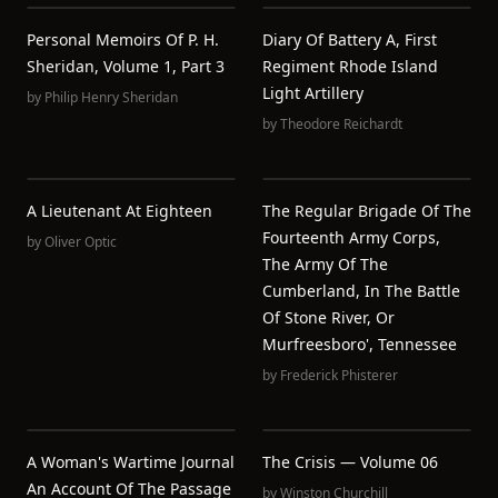
Personal Memoirs Of P. H.
Diary Of Battery A, First
Sheridan, Volume 1, Part 3
Regiment Rhode Island
Light Artillery
by
Philip Henry Sheridan
by
Theodore Reichardt
A Lieutenant At Eighteen
The Regular Brigade Of The
Fourteenth Army Corps,
by
Oliver Optic
The Army Of The
Cumberland, In The Battle
Of Stone River, Or
Murfreesboro', Tennessee
by
Frederick Phisterer
A Woman's Wartime Journal
The Crisis — Volume 06
An Account Of The Passage
by
Winston Churchill