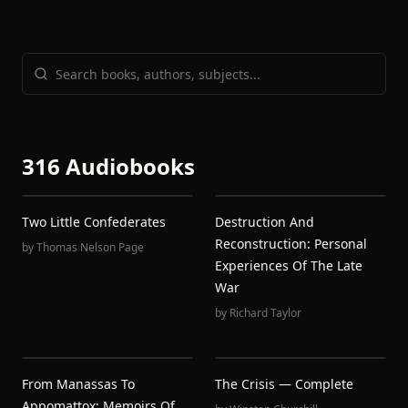
316 Audiobooks
Two Little Confederates
Destruction And
Reconstruction: Personal
by
Thomas Nelson Page
Experiences Of The Late
War
by
Richard Taylor
From Manassas To
The Crisis — Complete
Appomattox: Memoirs Of