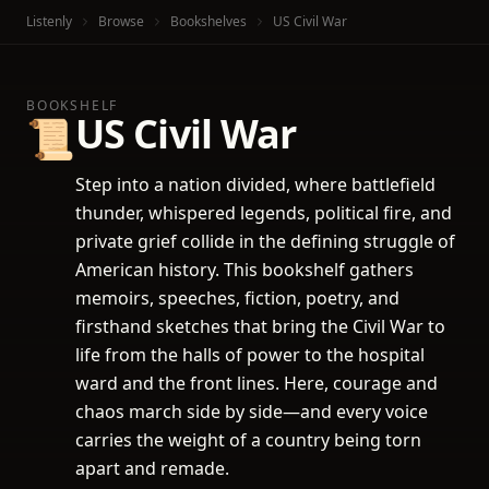
Listenly
Browse
Bookshelves
US Civil War
BOOKSHELF
US Civil War
📜
Step into a nation divided, where battlefield
thunder, whispered legends, political fire, and
private grief collide in the defining struggle of
American history. This bookshelf gathers
memoirs, speeches, fiction, poetry, and
firsthand sketches that bring the Civil War to
life from the halls of power to the hospital
ward and the front lines. Here, courage and
chaos march side by side—and every voice
carries the weight of a country being torn
apart and remade.