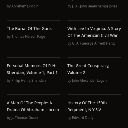
by
Abraham Lincoln
by
J. B. (John Beauchamp) Jones
The Burial Of The Guns
With Lee In Virginia: A Story
Of The American Civil War
by
Thomas Nelson Page
by
G. A. (George Alfred) Henty
Personal Memoirs Of P. H.
The Great Conspiracy,
Sheridan, Volume 1, Part 1
Volume 2
by
Philip Henry Sheridan
by
John Alexander Logan
A Man Of The People: A
History Of The 159th
Drama Of Abraham Lincoln
Regiment, N.Y.S.V.
by
Jr. Thomas Dixon
by
Edward Duffy