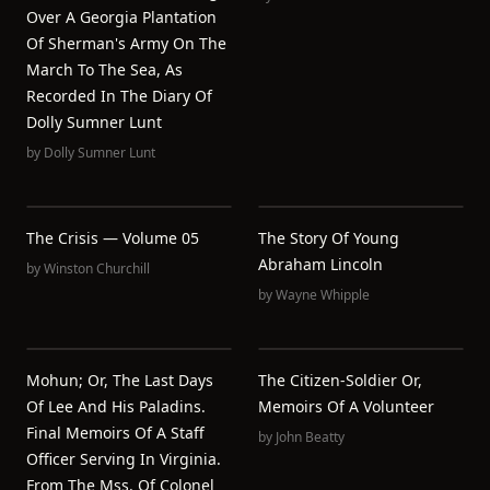
Over A Georgia Plantation
Of Sherman's Army On The
March To The Sea, As
Recorded In The Diary Of
Dolly Sumner Lunt
by
Dolly Sumner Lunt
The Crisis — Volume 05
The Story Of Young
Abraham Lincoln
by
Winston Churchill
by
Wayne Whipple
Mohun; Or, The Last Days
The Citizen-Soldier Or,
Of Lee And His Paladins.
Memoirs Of A Volunteer
Final Memoirs Of A Staff
by
John Beatty
Officer Serving In Virginia.
From The Mss. Of Colonel