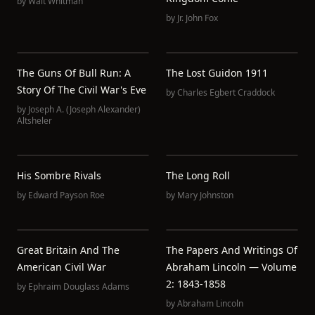
by
Walt Whitman
by
Jr. John Fox
The Guns Of Bull Run: A
The Lost Guidon 1911
Story Of The Civil War's Eve
by
Charles Egbert Craddock
by
Joseph A. (Joseph Alexander)
Altsheler
His Sombre Rivals
The Long Roll
by
Edward Payson Roe
by
Mary Johnston
Great Britain And The
The Papers And Writings Of
American Civil War
Abraham Lincoln — Volume
2: 1843-1858
by
Ephraim Douglass Adams
by
Abraham Lincoln