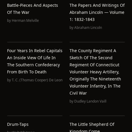
Battle-Pieces And Aspects
The Papers And Writings Of
Of The War
Abraham Lincoln — Volume
1: 1832-1843
by
Herman Melville
by
Abraham Lincoln
Four Years In Rebel Capitals
The County Regiment A
An Inside View Of Life In
Sketch Of The Second
The Southern Confederacy
Regiment Of Connecticut
From Birth To Death
Volunteer Heavy Artillery,
Originally The Nineteenth
by
T. C. (Thomas Cooper) De Leon
Volunteer Infantry, In The
Civil War
by
Dudley Landon Vaill
Drum-Taps
The Little Shepherd Of
Kingdom Come