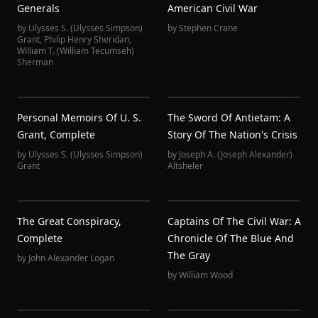
Generals
American Civil War
by
Ulysses S. (Ulysses Simpson)
by
Stephen Crane
Grant
,
Philip Henry Sheridan
,
William T. (William Tecumseh)
Sherman
Personal Memoirs Of U. S.
The Sword Of Antietam: A
Grant, Complete
Story Of The Nation's Crisis
by
Ulysses S. (Ulysses Simpson)
by
Joseph A. (Joseph Alexander)
Grant
Altsheler
The Great Conspiracy,
Captains Of The Civil War: A
Complete
Chronicle Of The Blue And
The Gray
by
John Alexander Logan
by
William Wood