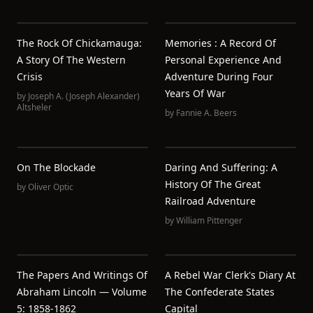
The Rock Of Chickamauga:
Memories : A Record Of
A Story Of The Western
Personal Experience And
Crisis
Adventure During Four
Years Of War
by
Joseph A. (Joseph Alexander)
Altsheler
by
Fannie A. Beers
On The Blockade
Daring And Suffering: A
History Of The Great
by
Oliver Optic
Railroad Adventure
by
William Pittenger
The Papers And Writings Of
A Rebel War Clerk's Diary At
Abraham Lincoln — Volume
The Confederate States
5: 1858-1862
Capital