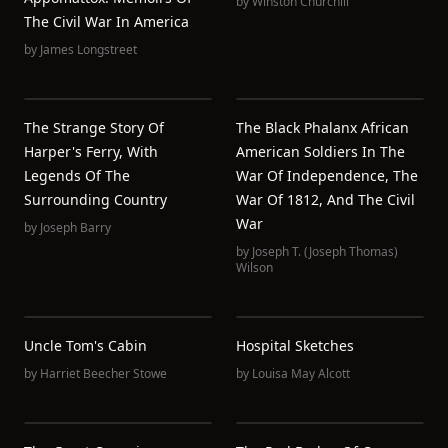
by
Winston Churchill
The Civil War In America
by
James Longstreet
The Strange Story Of
The Black Phalanx African
Harper's Ferry, With
American Soldiers In The
Legends Of The
War Of Independence, The
Surrounding Country
War Of 1812, And The Civil
War
by
Joseph Barry
by
Joseph T. (Joseph Thomas)
Wilson
Uncle Tom's Cabin
Hospital Sketches
by
Harriet Beecher Stowe
by
Louisa May Alcott