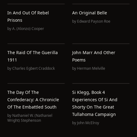
In And Out Of Rebel
An Original Belle
Prisons
by
Edward Payson Roe
by
A. (Alonzo) Cooper
The Raid Of The Guerilla
John Marr And Other
1911
Poems
by
Charles Egbert Craddock
by
Herman Melville
The Day Of The
Si Klegg, Book 4
Confederacy: A Chronicle
Experiences Of Si And
Of The Embattled South
Shorty On The Great
Tullahoma Campaign
by
Nathaniel W. (Nathaniel
Wright) Stephenson
by
John McElroy