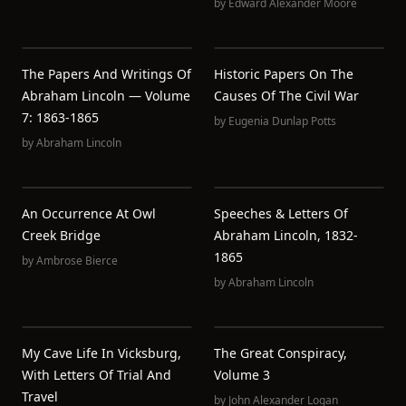
by
Edward Alexander Moore
The Papers And Writings Of
Historic Papers On The
Abraham Lincoln — Volume
Causes Of The Civil War
7: 1863-1865
by
Eugenia Dunlap Potts
by
Abraham Lincoln
An Occurrence At Owl
Speeches & Letters Of
Creek Bridge
Abraham Lincoln, 1832-
1865
by
Ambrose Bierce
by
Abraham Lincoln
My Cave Life In Vicksburg,
The Great Conspiracy,
With Letters Of Trial And
Volume 3
Travel
by
John Alexander Logan