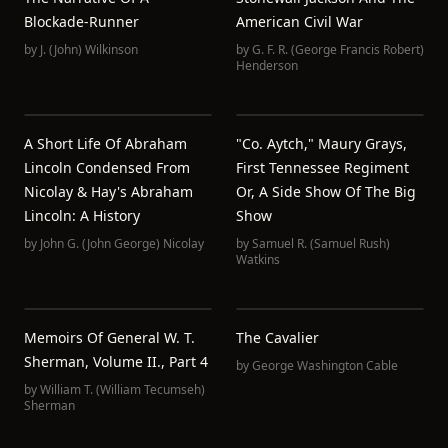
Blockade-Runner
American Civil War
by
J. (John) Wilkinson
by
G. F. R. (George Francis Robert)
Henderson
A Short Life Of Abraham
"Co. Aytch," Maury Grays,
Lincoln Condensed From
First Tennessee Regiment
Nicolay & Hay's Abraham
Or, A Side Show Of The Big
Lincoln: A History
Show
by
John G. (John George) Nicolay
by
Samuel R. (Samuel Rush)
Watkins
Memoirs Of General W. T.
The Cavalier
Sherman, Volume II., Part 4
by
George Washington Cable
by
William T. (William Tecumseh)
Sherman