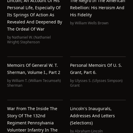
Lincoln; An Account Of His
The Negro In The American
Personal Life, Especially Of
Rebellion: His Heroism And
Its Springs Of Action As
His Fidelity
Revealed And Deepened By
by
William Wells Brown
The Ordeal Of War
by
Nathaniel W. (Nathaniel
Wright) Stephenson
Memoirs Of General W. T.
Personal Memoirs Of U. S.
Sherman, Volume I., Part 2
Grant, Part 6.
by
William T. (William Tecumseh)
by
Ulysses S. (Ulysses Simpson)
Sherman
Grant
War From The Inside The
Lincoln's Inaugurals,
Story Of The 132nd
Addresses And Letters
Regiment Pennsylvania
(Selections)
Volunteer Infantry In The
by
Abraham Lincoln