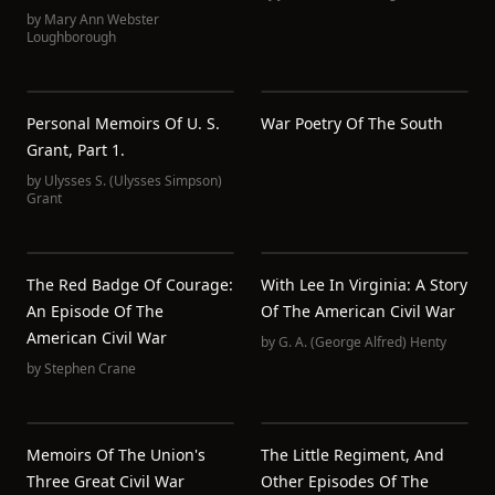
by
Mary Ann Webster
Loughborough
Personal Memoirs Of U. S.
War Poetry Of The South
Grant, Part 1.
by
Ulysses S. (Ulysses Simpson)
Grant
The Red Badge Of Courage:
With Lee In Virginia: A Story
An Episode Of The
Of The American Civil War
American Civil War
by
G. A. (George Alfred) Henty
by
Stephen Crane
Memoirs Of The Union's
The Little Regiment, And
Three Great Civil War
Other Episodes Of The