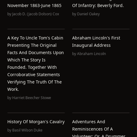
November 1863-June 1865
Of Infantry: Beverly Ford.
by
Jacob D. (Jacob Dolson) Cox
by
Daniel Oakey
A Key To Uncle Tom's Cabin
Abraham Lincoln's First
Presenting The Original
Inaugural Address
Facts And Documents Upon
by
Abraham Lincoln
Which The Story Is
Founded. Together With
Corroborative Statements
Verifying The Truth Of The
Work.
by
Harriet Beecher Stowe
History Of Morgan's Cavalry
Adventures And
Reminiscences Of A
by
Basil Wilson Duke
Volunteer; Or, A Drummer