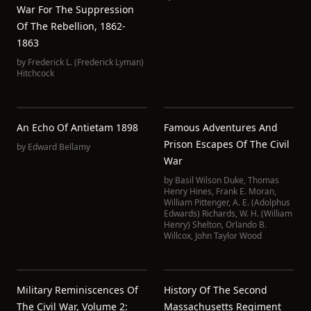
War For The Suppression
Of The Rebellion, 1862-
1863
by
Frederick L. (Frederick Lyman)
Hitchcock
An Echo Of Antietam 1898
Famous Adventures And
Prison Escapes Of The Civil
by
Edward Bellamy
War
by
Basil Wilson Duke
,
Thomas
Henry Hines
,
Frank E. Moran
,
William Pittenger
,
A. E. (Adolphus
Edwards) Richards
,
W. H. (William
Henry) Shelton
,
Orlando B.
Willcox
,
John Taylor Wood
Military Reminiscences Of
History Of The Second
The Civil War, Volume 2:
Massachusetts Regiment