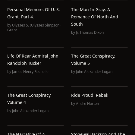
Personal Memoirs Of U. S.
The Man In Gray: A
Grant, Part 4.
Romance Of North And
South
by
Ulysses S. (Ulysses Simpson)
Grant
by
Jr. Thomas Dixon
Life Of Rear Admiral John
The Great Conspiracy,
Randolph Tucker
Volume 5
by
James Henry Rochelle
by
John Alexander Logan
The Great Conspiracy,
Ride Proud, Rebel!
Volume 4
by
Andre Norton
by
John Alexander Logan
The Narrative Of A
Stonewall Jackson And The