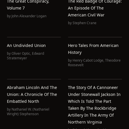
The Great Conspiracy,
The Red Badge Of Courage:
Volume 7
An Episode Of The
American Civil War
by
John Alexander Logan
by
Stephen Crane
An Undivided Union
Hero Tales From American
History
by
Oliver Optic
,
Edward
Stratemeyer
by
Henry Cabot Lodge
,
Theodore
Roosevelt
Abraham Lincoln And The
The Story Of A Cannoneer
Union: A Chronicle Of The
Under Stonewall Jackson In
Embattled North
Which Is Told The Part
Taken By The Rockbridge
by
Nathaniel W. (Nathaniel
Wright) Stephenson
Artillery In The Army Of
Northern Virginia