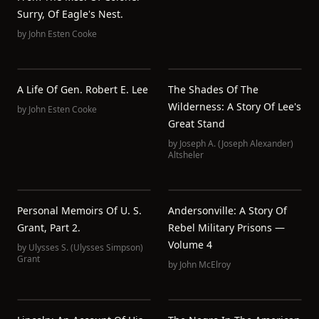
Surry, Of Eagle's Nest.
by
John Esten Cooke
A Life Of Gen. Robert E. Lee
The Shades Of The
Wilderness: A Story Of Lee's
by
John Esten Cooke
Great Stand
by
Joseph A. (Joseph Alexander)
Altsheler
Personal Memoirs Of U. S.
Andersonville: A Story Of
Grant, Part 2.
Rebel Military Prisons —
Volume 4
by
Ulysses S. (Ulysses Simpson)
Grant
by
John McElroy