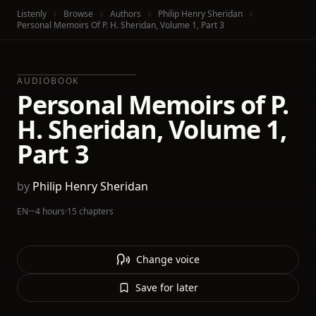
Listenly
Browse
Authors
Philip Henry Sheridan
Personal Memoirs Of P. H. Sheridan, Volume 1, Part 3
AUDIOBOOK
Personal Memoirs of P.
H. Sheridan, Volume 1,
Part 3
by
Philip Henry Sheridan
EN
·
~4 hours
·
15 chapters
Change voice
Save for later