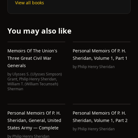
View all books
You may also like
Memoirs Of The Union's
Personal Memoirs Of P. H.
Three Great Civil War
Sheridan, Volume 1, Part 1
Generals
by
Philip Henry Sheridan
by
Ulysses S. (Ulysses Simpson)
Grant
,
Philip Henry Sheridan
,
William T. (William Tecumseh)
Sherman
Personal Memoirs Of P. H.
Personal Memoirs Of P. H.
Sheridan, General, United
Sheridan, Volume 1, Part 2
States Army — Complete
by
Philip Henry Sheridan
by
Philip Henry Sheridan