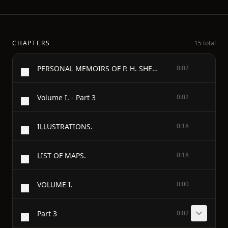
CHAPTERS
15 total
PERSONAL MEMOIRS OF P. H. SHERIDAN
0:02
Volume I. - Part 3
0:02
ILLUSTRATIONS.
0:18
LIST OF MAPS.
0:18
VOLUME I.
0:00
Part 3
0:02