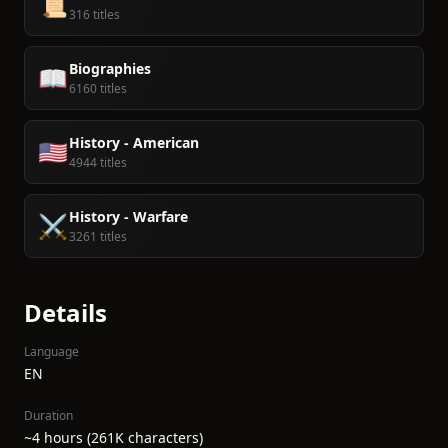
📜
316 titles
Biographies
📖
6160 titles
History - American
🇺🇸
4944 titles
History - Warfare
⚔️
3261 titles
Details
Language
EN
Duration
~4 hours (261K characters)