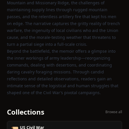
Mountain and Missionary Ridge, the challenges of
maintaining supply lines through rugged mountain
passes, and the relentless artillery fire that kept his men
on edge. The narrative captures the gritty reality of trench
warfare, the ingenuity of local civilians who aid the Union
cause, and the morale‑testing weather that threatens to
turn a partial siege into a full‑scale crisis.
Beyond the battlefield, the memoir offers a glimpse into
the inner workings of army leadership—reorganizing
commands, dealing with desertions, and coordinating
daring cavalry foraging missions. Through candid
reflections and detailed observations, readers gain an
intimate sense of the logistical and human struggles that
shaped one of the Civil War’s pivotal campaigns.
Collections
Browse all
US Civil War