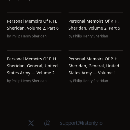
Personal Memoirs Of P. H.
Personal Memoirs Of P. H.
Sheridan, Volume 2, Part 6
Sheridan, Volume 2, Part 5
by
Philip Henry Sheridan
by
Philip Henry Sheridan
Personal Memoirs Of P. H.
Personal Memoirs Of P. H.
Sheridan, General, United
Sheridan, General, United
States Army — Volume 2
States Army — Volume 1
by
Philip Henry Sheridan
by
Philip Henry Sheridan
X (Twitter)
Discord group
support@listenly.io