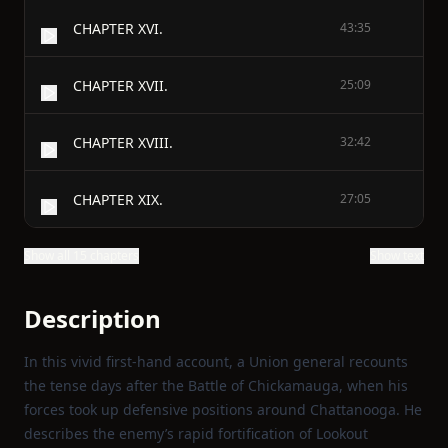
CHAPTER XVI.
43:35
CHAPTER XVII.
25:09
CHAPTER XVIII.
32:42
CHAPTER XIX.
27:05
Show all 15 chapters
Show text
Description
In this vivid first‑hand account, a Union general recounts
the tense days after the Battle of Chickamauga, when his
forces took up defensive positions around Chattanooga. He
describes the enemy’s rapid fortification of Lookout