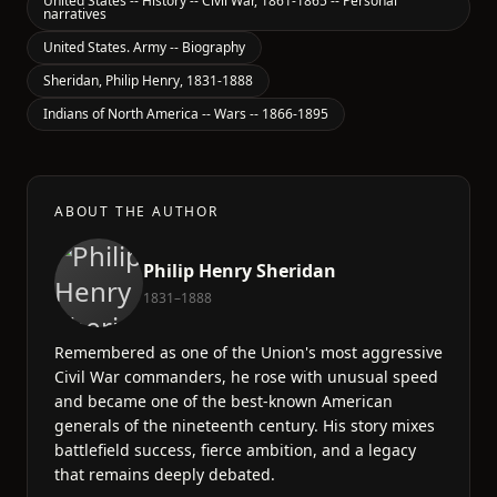
United States -- History -- Civil War, 1861-1865 -- Personal
narratives
United States. Army -- Biography
Sheridan, Philip Henry, 1831-1888
Indians of North America -- Wars -- 1866-1895
ABOUT THE AUTHOR
Philip Henry Sheridan
1831–1888
Remembered as one of the Union's most aggressive
Civil War commanders, he rose with unusual speed
and became one of the best-known American
generals of the nineteenth century. His story mixes
battlefield success, fierce ambition, and a legacy
that remains deeply debated.