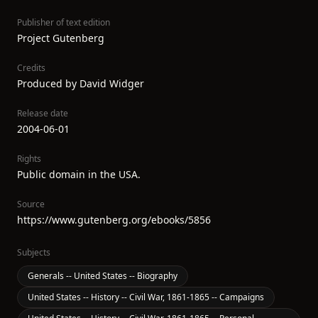
Publisher of text edition
Project Gutenberg
Credits
Produced by David Widger
Release date
2004-06-01
Rights
Public domain in the USA.
Source
https://www.gutenberg.org/ebooks/5856
Subjects
Generals -- United States -- Biography
United States -- History -- Civil War, 1861-1865 -- Campaigns