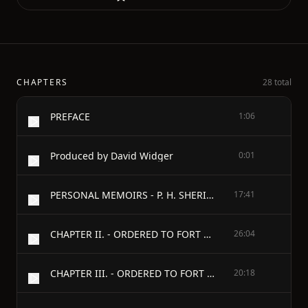
CHAPTERS
28 total
PREFACE
1:06
Produced by David Widger
0:01
PERSONAL MEMOIRS - P. H. SHERIDAN. - VOLUME I. - CHAPTER I. - ANCESTRY—BIRTH—EARLY EDUCATION—A CLERK IN A GROCERY STORE—APPOINTMENT—MONROE SHOES—JOURNEY TO WEST POINT—HAZING —A FISTICUFF BATTLE—SUSPENDED—RETURNS TO CLERKSHIP—GRADUATION.
17:41
CHAPTER II. - ORDERED TO FORT DUNCAN, TEXAS—"NORTHERS"—SCOUTING DUTY—HUNTING—NEARLY CAUGHT BY THE INDIANS—A PRIMITIVE HABITATION —A BRAVE DRUMMERBOY'S DEATH—A MEXICAN BALL.
26:04
CHAPTER III. - ORDERED TO FORT READING, CAL.—A DANGEROUS UNDERTAKING—A RESCUED SOLDIER—DISCOVERING INDIANS—PRIMITIVE FISHING—A DESERTED VILLAGE—CAMPING OPPOSITE FORT VANCOUVER.
20:18