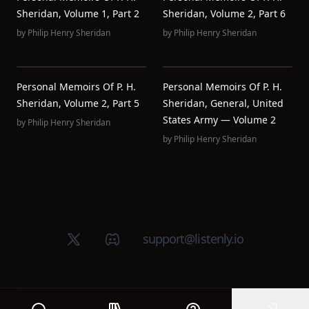
Sheridan, Volume 1, Part 2
Sheridan, Volume 2, Part 6
by
Philip Henry Sheridan
by
Philip Henry Sheridan
Personal Memoirs Of P. H.
Personal Memoirs Of P. H.
Sheridan, Volume 2, Part 5
Sheridan, General, United
States Army — Volume 2
by
Philip Henry Sheridan
by
Philip Henry Sheridan
X (Twitter)
Discord group
support@listenly.io