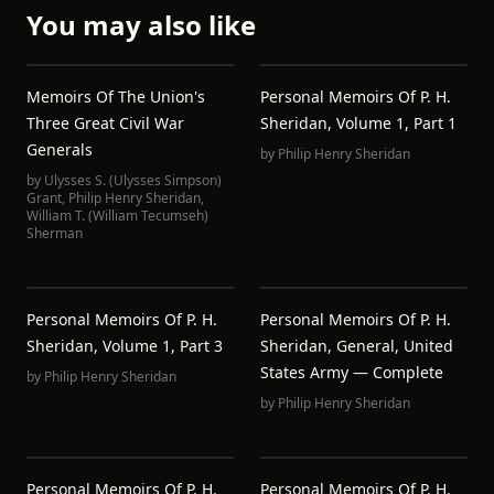
You may also like
Memoirs Of The Union's
Personal Memoirs Of P. H.
Three Great Civil War
Sheridan, Volume 1, Part 1
Generals
by
Philip Henry Sheridan
by
Ulysses S. (Ulysses Simpson)
Grant
,
Philip Henry Sheridan
,
William T. (William Tecumseh)
Sherman
Personal Memoirs Of P. H.
Personal Memoirs Of P. H.
Sheridan, Volume 1, Part 3
Sheridan, General, United
States Army — Complete
by
Philip Henry Sheridan
by
Philip Henry Sheridan
Personal Memoirs Of P. H.
Personal Memoirs Of P. H.