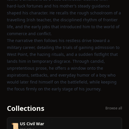
hard‑luck fortunes and his mother’s steady guidance
shaped his character. He recalls the rough schoolroom of a
travelling Irish teacher, the disciplined rhythm of frontier
life, and the early jobs that introduced him to the world of
commerce and conflict.
The narrative then follows his restless drive toward a
military career, detailing the trials of gaining admission to
West Point, the hazing rituals, and a sudden fistfight that
lands him in temporary disgrace. Through candid,
unpretentious prose, he offers a window onto the
aspirations, setbacks, and everyday humor of a boy who
would later find himself on the battlefield, while keeping
the focus firmly on the early stage of his journey.
Collections
Browse all
US Civil War
📜