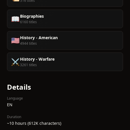
316 titles
Biographies
📖
6160 titles
History - American
🇺🇸
4944 titles
History - Warfare
⚔️
3261 titles
Details
Language
EN
Duration
~10 hours (612K characters)