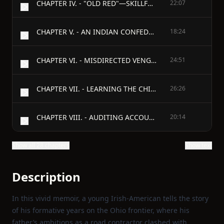
CHAPTER IV. - "OLD RED"—SKILLFUL SHOOTING—YAKIMA—WAR—A LUDICROUS MISTAKE—"CUT-MOUTH JOHN'S" ENCOUNTER—FATHER PANDOZA'S MISSION—A SNOW-STORM—FAILURE OF THE EXPEDITION.
22:07
CHAPTER V. - AN INDIAN CONFEDERATION—MASSACRE AT THE CASCADES OF THE COLUMBIA—PLAN TO RELIEVE THE BLOCKHOUSE—A HAZARDOUS FLANK MOVEMENT—A NEW METHOD OF ESTABLISHING GUILT—EXECUTION OF THE INDIAN MURDERERS.
18:24
CHAPTER VI. - MISDIRECTED VENGEANCE—HONORABLE MENTION—CHANGE OF COMMAND—EDUCATED OXEN—FEEDING THE INDIANS—PURCHASING A BURYING-GROUND—KNOWING RATS.
24:51
CHAPTER VII. - LEARNING THE CHINOOK LANGUAGE—STRANGE INDIAN CUSTOMS—THEIR DOCTORS—SAM PATCH—THE MURDER OF A WOMAN—IN A TIGHT PLACE—SURPRISING THE INDIANS—CONFLICTING REPORTS OF THE BATTLE OF BULL RUN—SECESSION QUESTION IN CALIFORNIA—APPOINTED A CAPTAIN—TRANSFERRED TO THE EAST.
26:26
CHAPTER VIII. - AUDITING ACCOUNTS—CHIEF QUARTERMASTER AND COMMISSARY OF THE ARMY OF SOUTHWEST MISSOURI—PREPARING FOR THE PEA RIDGE CAMPAIGN—A DIFFERENCE WITH GENERAL CURTIS—ORDERED TO THE FRONT—APPOINTED A COLONEL.
20:14
Show all 28 chapters
Show text
Description
In this vivid memoir, a young Irish‑American tells the story
of his formative years on the Ohio frontier, where his
father’s ambitions as a road contractor clashed with