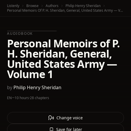
Listenly
Browse
Authors
Philip Henry Sheridan
Personal Memoirs Of P. H. Sheridan, General, United States Army — Volume 1
AUDIOBOOK
Personal Memoirs of P.
H. Sheridan, General,
United States Army —
Volume 1
by
Philip Henry Sheridan
EN
·
~10 hours
·
28 chapters
Change voice
Save for later