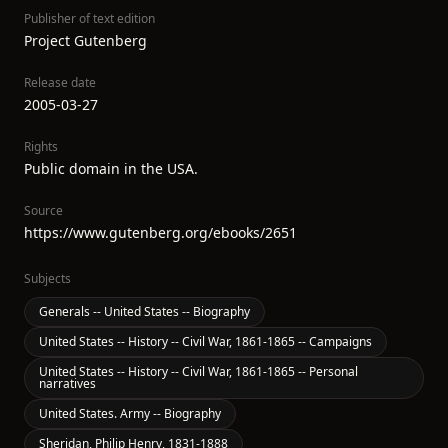
Publisher of text edition
Project Gutenberg
Release date
2005-03-27
Rights
Public domain in the USA.
Source
https://www.gutenberg.org/ebooks/2651
Subjects
Generals -- United States -- Biography
United States -- History -- Civil War, 1861-1865 -- Campaigns
United States -- History -- Civil War, 1861-1865 -- Personal
narratives
United States. Army -- Biography
Sheridan, Philip Henry, 1831-1888