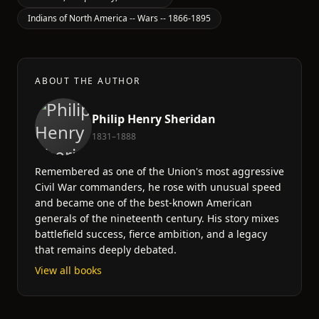
Indians of North America -- Wars -- 1866-1895
ABOUT THE AUTHOR
Philip Henry Sheridan
1831–1888
Remembered as one of the Union's most aggressive
Civil War commanders, he rose with unusual speed
and became one of the best-known American
generals of the nineteenth century. His story mixes
battlefield success, fierce ambition, and a legacy
that remains deeply debated.
View all books