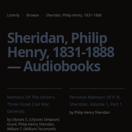
Listenly
Browse
Sheridan, Philip Henry, 1831-1888
Sheridan, Philip
Henry, 1831-1888
— Audiobooks
Memoirs Of The Union's
Personal Memoirs Of P. H.
Three Great Civil War
Sheridan, Volume 1, Part 1
Generals
by
Philip Henry Sheridan
by
Ulysses S. (Ulysses Simpson)
Grant
,
Philip Henry Sheridan
,
William T. (William Tecumseh)