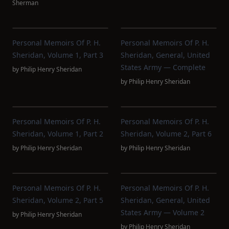
Sherman
Personal Memoirs Of P. H.
Personal Memoirs Of P. H.
Sheridan, Volume 1, Part 3
Sheridan, General, United
States Army — Complete
by
Philip Henry Sheridan
by
Philip Henry Sheridan
Personal Memoirs Of P. H.
Personal Memoirs Of P. H.
Sheridan, Volume 1, Part 2
Sheridan, Volume 2, Part 6
by
Philip Henry Sheridan
by
Philip Henry Sheridan
Personal Memoirs Of P. H.
Personal Memoirs Of P. H.
Sheridan, Volume 2, Part 5
Sheridan, General, United
States Army — Volume 2
by
Philip Henry Sheridan
by
Philip Henry Sheridan