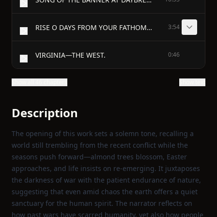
RISE O DAYS FROM YOUR FATHOMLESS DEEPS. - 1
3:54
VIRGINIA—THE WEST.
0:46
Show all 46 chapters
Show text
Description
The opening of this work sets a solemn tone, recalling a
world still trembling from the recent conflict while the
seasons push forward—almond trees blossom, Easter
approaches, and life insists on re‑emerging. It juxtaposes
the darkness of war with the patient endurance of nature,
suggesting that even amid chaos the earth offers a quiet
sanctuary for the human spirit. The narrator reflects on
how past wars have scarred humanity, yet also how people