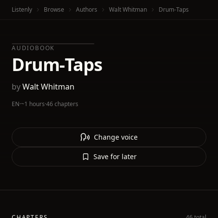
Listenly
Browse
Authors
Walt Whitman
Drum-Taps
AUDIOBOOK
Drum-Taps
by
Walt Whitman
EN
·
~1 hours
·
46 chapters
Change voice
Save for later
CHAPTERS
46 total