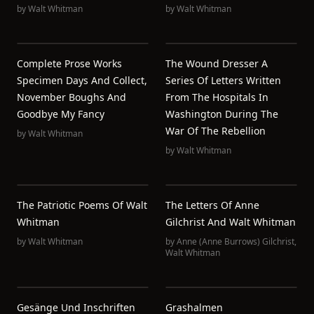
by
Walt Whitman
by
Walt Whitman
Complete Prose Works
The Wound Dresser A
Specimen Days And Collect,
Series Of Letters Written
November Boughs And
From The Hospitals In
Goodbye My Fancy
Washington During The
War Of The Rebellion
by
Walt Whitman
by
Walt Whitman
The Patriotic Poems Of Walt
The Letters Of Anne
Whitman
Gilchrist And Walt Whitman
by
Walt Whitman
by
Anne (Anne Burrows) Gilchrist
,
Walt Whitman
Gesänge Und Inschriften
Grashalmen