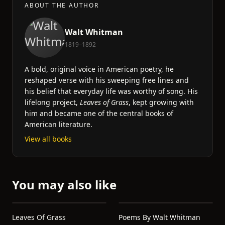
ABOUT THE AUTHOR
Walt Whitman
1819–1892
A bold, original voice in American poetry, he
reshaped verse with his sweeping free lines and
his belief that everyday life was worthy of song. His
lifelong project,
Leaves of Grass
, kept growing with
him and became one of the central books of
American literature.
View all books
You may also like
Leaves Of Grass
Poems By Walt Whitman