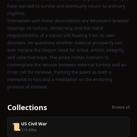
have learned to survive and eventually return to ordinary
rhythms.
Interwoven with these observations are Whitman’s broader
musings on culture, democracy, and the moral
responsibilities of a nation still healing from its own
divisions. He questions whether material prosperity can
ever replace the deeper need for virtue, artistic integrity,
and collective hope. The prose invites listeners to
contemplate the tension between external turmoil and an
inner call for renewal, framing the poem as both a
memorial to loss and a meditation on the enduring
promise of renewal.
Collections
Browse all
US Civil War
📜
316 titles