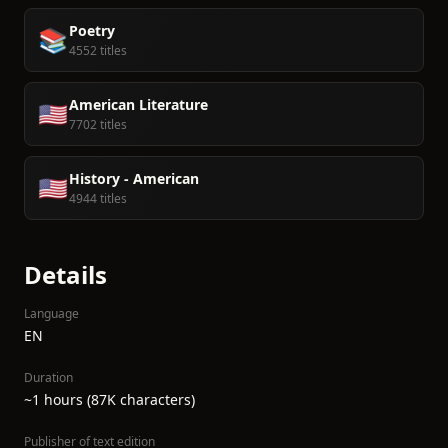
Poetry
📚
4552 titles
American Literature
🇺🇸
7702 titles
History - American
🇺🇸
4944 titles
Details
Language
EN
Duration
~1 hours (87K characters)
Publisher of text edition