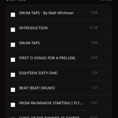
DRUM-TAPS - By Walt Whitman
0:08
INTRODUCTION
21:28
DRUM-TAPS
0:00
FIRST O SONGS FOR A PRELUDE.
4:20
EIGHTEEN SIXTY-ONE.
1:24
BEAT! BEAT! DRUMS!
1:27
FROM PAUMANOK STARTING I FLY LIKE A BIRD
0:47
SONG OF THE BANNER AT DAYBREAK.
10:33