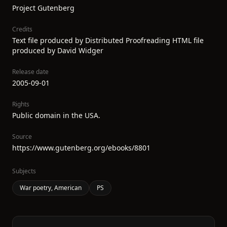
Project Gutenberg
Credits
Text file produced by Distributed Proofreading HTML file
produced by David Widger
Release date
2005-09-01
Rights
Public domain in the USA.
Source
https://www.gutenberg.org/ebooks/8801
Subjects
War poetry, American
PS