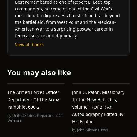
Best remembered as one of Robert E. Lee’s top
commanders, he remains one of the Civil War’s
most debated figures. His life stretched far beyond
the battlefield, from West Point and the Mexican-
American War to a surprising postwar career in
federal service and diplomacy.
View all books
You may also like
The Armed Forces Officer
John G. Paton, Missionary
Department Of The Army
To The New Hebrides,
Pamphlet 600-2
Volume 1 (of 3) : An
Autobiography Edited By
by
United States. Department Of
Defense
His Brother
by
John Gibson Paton