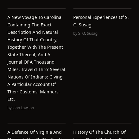
A New Voyage To Carolina
Personal Experiences Of S.
Containing The Exact
O. Susag
Description And Natural
by
S. O. Susag
History Of That Country;
Together With The Present
State Thereof; And A
Journal Of A Thousand
Miles, Travel'd Thro' Several
Nations Of Indians; Giving
A Particular Account Of
Their Customs, Manners,
Etc.
by
John Lawson
A Defence Of Virginia And
History Of The Church Of