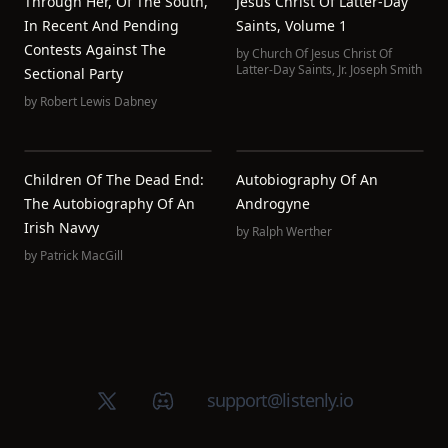
Through Her, Of The South,
Jesus Christ Of Latter-Day
In Recent And Pending
Saints, Volume 1
Contests Against The
by
Church Of Jesus Christ Of
Latter-Day Saints
,
Jr. Joseph Smith
Sectional Party
by
Robert Lewis Dabney
Children Of The Dead End:
Autobiography Of An
The Autobiography Of An
Androgyne
Irish Navvy
by
Ralph Werther
by
Patrick MacGill
X (Twitter)
Discord group
support@listenly.io