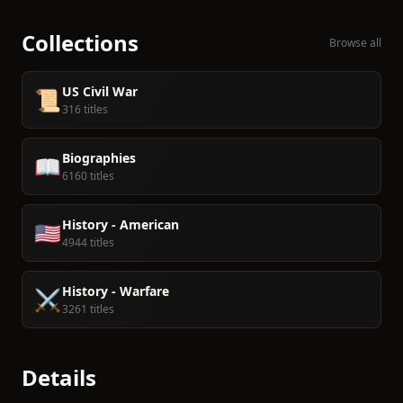
Collections
Browse all
US Civil War
📜
316 titles
Biographies
📖
6160 titles
History - American
🇺🇸
4944 titles
History - Warfare
⚔️
3261 titles
Details