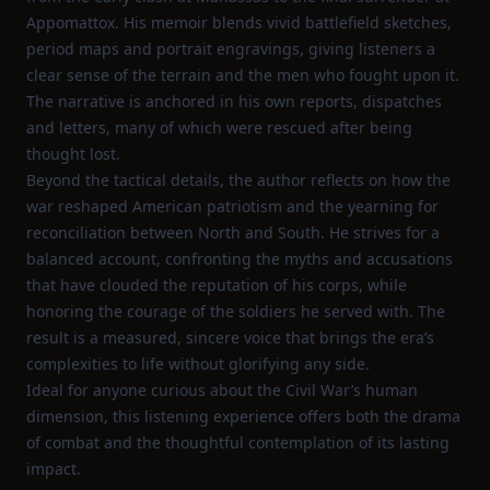
Appomattox. His memoir blends vivid battlefield sketches,
period maps and portrait engravings, giving listeners a
clear sense of the terrain and the men who fought upon it.
The narrative is anchored in his own reports, dispatches
and letters, many of which were rescued after being
thought lost.
Beyond the tactical details, the author reflects on how the
war reshaped American patriotism and the yearning for
reconciliation between North and South. He strives for a
balanced account, confronting the myths and accusations
that have clouded the reputation of his corps, while
honoring the courage of the soldiers he served with. The
result is a measured, sincere voice that brings the era’s
complexities to life without glorifying any side.
Ideal for anyone curious about the Civil War’s human
dimension, this listening experience offers both the drama
of combat and the thoughtful contemplation of its lasting
impact.