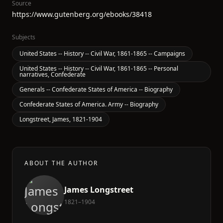
Source
https://www.gutenberg.org/ebooks/38418
Subjects
United States -- History -- Civil War, 1861-1865 -- Campaigns
United States -- History -- Civil War, 1861-1865 -- Personal
narratives, Confederate
Generals -- Confederate States of America -- Biography
Confederate States of America. Army -- Biography
Longstreet, James, 1821-1904
ABOUT THE AUTHOR
James Longstreet
1821–1904