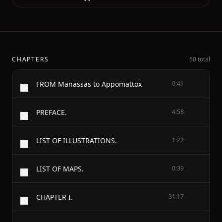
CHAPTERS
50 total
FROM Manassas to Appomattox
0:41
PREFACE.
4:58
LIST OF ILLUSTRATIONS.
1:22
LIST OF MAPS.
0:39
CHAPTER I.
31:17