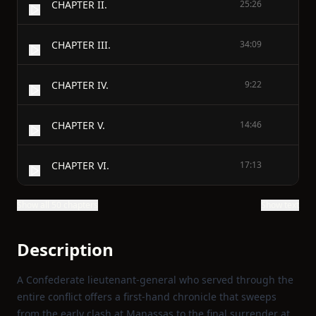
CHAPTER II.
25:26
CHAPTER III.
34:09
CHAPTER IV.
9:22
CHAPTER V.
14:46
CHAPTER VI.
17:13
Show all 50 chapters
Show text
Description
A Confederate lieutenant‑general who served through the
entire conflict offers a first‑hand chronicle that sweeps
from the early clash at Manassas to the final surrender at