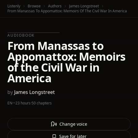
Listenly
Browse
Authors
James Longstreet
From Manassas To Appomattox: Memoirs Of The Civil War In America
AUDIOBOOK
From Manassas to
Appomattox: Memoirs
of the Civil War in
America
by
James Longstreet
EN
·
~23 hours
·
50 chapters
Change voice
Save for later