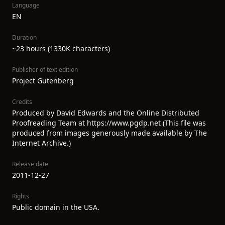
Language
EN
Duration
~23 hours (1330K characters)
Publisher of text edition
Project Gutenberg
Credits
Produced by David Edwards and the Online Distributed
Proofreading Team at https://www.pgdp.net (This file was
produced from images generously made available by The
Internet Archive.)
Release date
2011-12-27
Rights
Public domain in the USA.