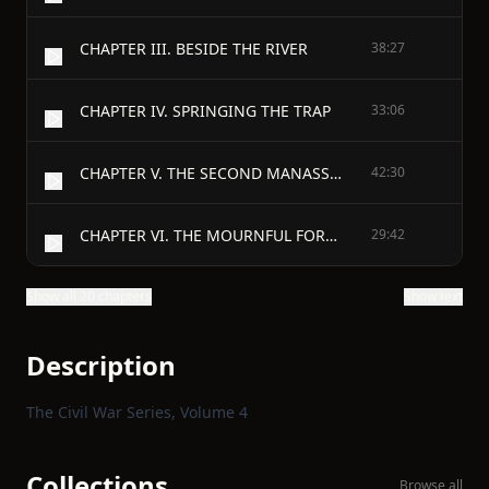
CHAPTER III. BESIDE THE RIVER
38:27
CHAPTER IV. SPRINGING THE TRAP
33:06
CHAPTER V. THE SECOND MANASSAS
42:30
CHAPTER VI. THE MOURNFUL FOREST
29:42
Show all 20 chapters
Show text
Description
The Civil War Series, Volume 4
Collections
Browse all