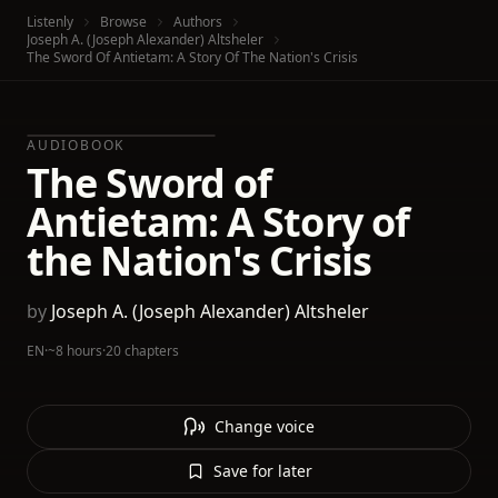
Listenly
Browse
Authors
Joseph A. (Joseph Alexander) Altsheler
The Sword Of Antietam: A Story Of The Nation's Crisis
AUDIOBOOK
The Sword of
Antietam: A Story of
the Nation's Crisis
by
Joseph A. (Joseph Alexander) Altsheler
EN
·
~8 hours
·
20 chapters
Change voice
Save for later