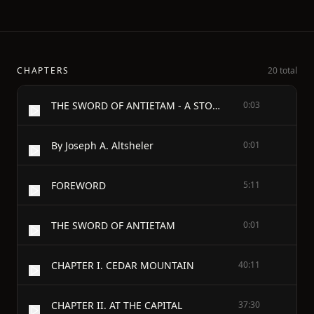
CHAPTERS
20 total
THE SWORD OF ANTIETAM - A STORY OF THE NATION'S CRISIS
0:03
By Joseph A. Altsheler
0:01
FOREWORD
5:11
THE SWORD OF ANTIETAM
0:01
CHAPTER I. CEDAR MOUNTAIN
40:11
CHAPTER II. AT THE CAPITAL
37:30