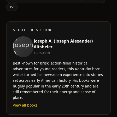
PZ
ABOUT THE AUTHOR
Joseph A. (Joseph Alexander)
Altsheler
1862–1919
Best known for brisk, action-filled historical
adventures for young readers, this Kentucky-born
writer turned his newsroom experience into stories
set across early American history. His books were
hugely popular in the early 20th century and are
still remembered for their energy and sense of
place.
View all books