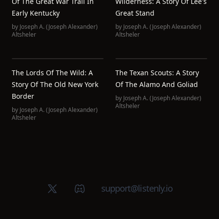
Of The Great War Trail In
Wilderness: A Story Of Lee's
Early Kentucky
Great Stand
by
Joseph A. (Joseph Alexander)
by
Joseph A. (Joseph Alexander)
Altsheler
Altsheler
The Lords Of The Wild: A
The Texan Scouts: A Story
Story Of The Old New York
Of The Alamo And Goliad
Border
by
Joseph A. (Joseph Alexander)
Altsheler
by
Joseph A. (Joseph Alexander)
Altsheler
X (Twitter)
Discord group
support@listenly.io