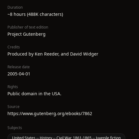
Duration
~8 hours (488K characters)
Publisher of text edition
Project Gutenberg
Credits
Produced by Ken Reeder, and David Widger
Release date
2005-04-01
Rights
Public domain in the USA.
Source
https://www.gutenberg.org/ebooks/7862
Subjects
United States -- History -- Civil War, 1861-1865 -- Juvenile fiction