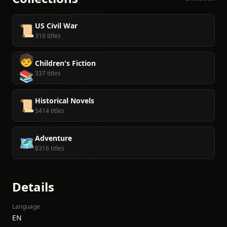
US Civil War
📜
316 titles
🧒
Children's Fiction
📚
337 titles
Historical Novels
📜
5414 titles
Adventure
🗺️
8316 titles
Details
Language
EN