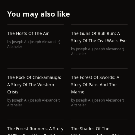
You may also like
The Hosts Of The Air
The Guns Of Bull Run: A
Story Of The Civil War's Eve
by
Joseph A. (Joseph Alexander)
Altsheler
by
Joseph A. (Joseph Alexander)
Altsheler
The Rock Of Chickamauga:
The Forest Of Swords: A
A Story Of The Western
Story Of Paris And The
Crisis
Marne
by
Joseph A. (Joseph Alexander)
by
Joseph A. (Joseph Alexander)
Altsheler
Altsheler
The Forest Runners: A Story
The Shades Of The