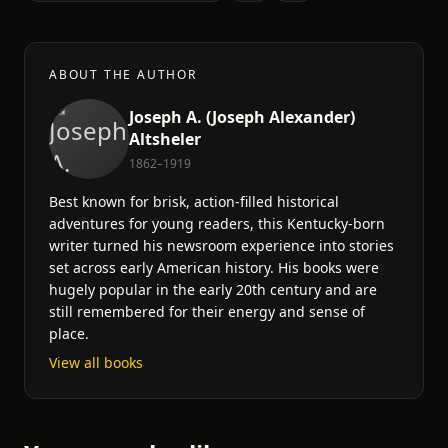
ABOUT THE AUTHOR
Joseph A. (Joseph Alexander)
Altsheler
1862–1919
Best known for brisk, action-filled historical
adventures for young readers, this Kentucky-born
writer turned his newsroom experience into stories
set across early American history. His books were
hugely popular in the early 20th century and are
still remembered for their energy and sense of
place.
View all books