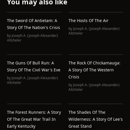
You may also like
The Sword Of Antietam: A
The Hosts Of The Air
Story Of The Nation's Crisis
by
Joseph A. (Joseph Alexander)
Altsheler
by
Joseph A. (Joseph Alexander)
Altsheler
The Guns Of Bull Run: A
The Rock Of Chickamauga:
Story Of The Civil War's Eve
A Story Of The Western
Crisis
by
Joseph A. (Joseph Alexander)
Altsheler
by
Joseph A. (Joseph Alexander)
Altsheler
The Forest Runners: A Story
The Shades Of The
Of The Great War Trail In
Wilderness: A Story Of Lee's
Early Kentucky
Great Stand