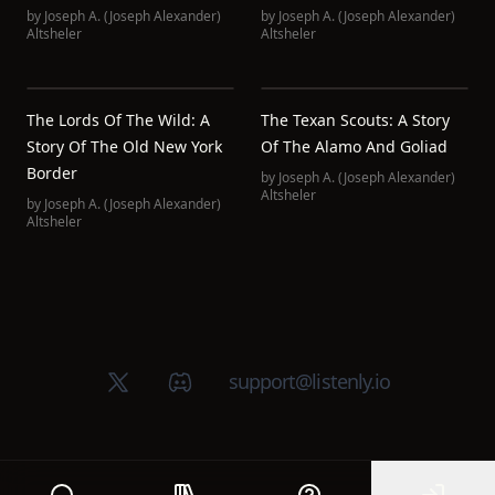
by
Joseph A. (Joseph Alexander)
by
Joseph A. (Joseph Alexander)
Altsheler
Altsheler
The Lords Of The Wild: A
The Texan Scouts: A Story
Story Of The Old New York
Of The Alamo And Goliad
Border
by
Joseph A. (Joseph Alexander)
Altsheler
by
Joseph A. (Joseph Alexander)
Altsheler
X (Twitter)
Discord group
support@listenly.io