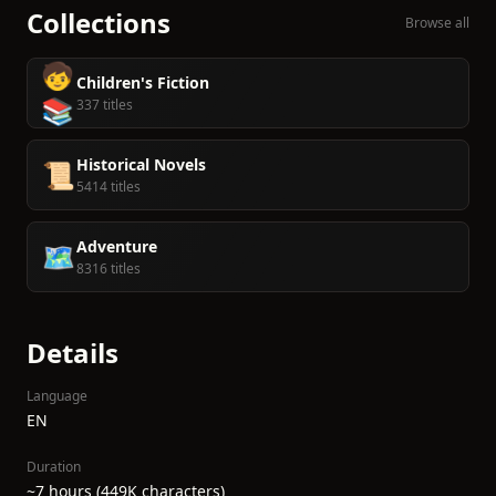
Collections
Browse all
🧒
Children's Fiction
📚
337 titles
Historical Novels
📜
5414 titles
Adventure
🗺️
8316 titles
Details
Language
EN
Duration
~7 hours (449K characters)