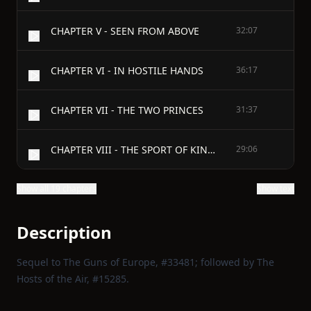
CHAPTER V - SEEN FROM ABOVE
32:07
CHAPTER VI - IN HOSTILE HANDS
36:17
CHAPTER VII - THE TWO PRINCES
31:37
CHAPTER VIII - THE SPORT OF KINGS
29:06
Show all 19 chapters
Show text
Description
Sequel to The Guns of Europe, #33481; followed by The
Hosts of the Air, #15285.