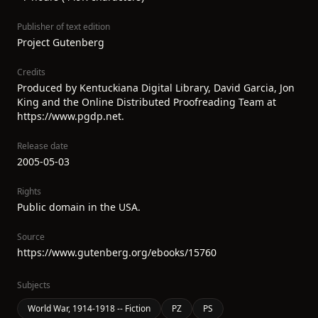
Publisher of text edition
Project Gutenberg
Credits
Produced by Kentuckiana Digital Library, David Garcia, Jon
King and the Online Distributed Proofreading Team at
https://www.pgdp.net.
Release date
2005-05-03
Rights
Public domain in the USA.
Source
https://www.gutenberg.org/ebooks/15760
Subjects
World War, 1914-1918 -- Fiction
PZ
PS