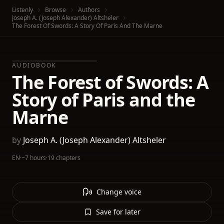
Listenly
Browse
Authors
Joseph A. (Joseph Alexander) Altsheler
The Forest Of Swords: A Story Of Paris And The Marne
AUDIOBOOK
The Forest of Swords: A
Story of Paris and the
Marne
by
Joseph A. (Joseph Alexander) Altsheler
EN
·
~7 hours
·
19 chapters
Change voice
Save for later