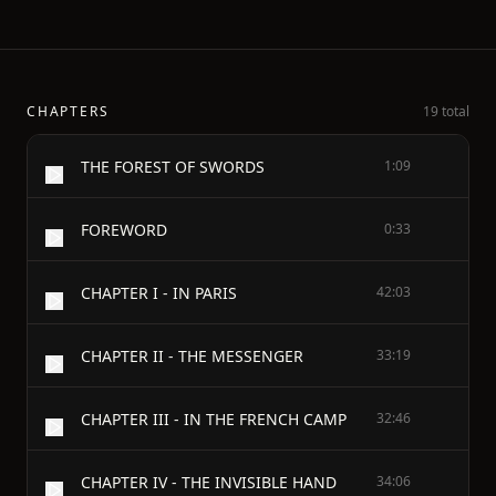
CHAPTERS
19 total
THE FOREST OF SWORDS
1:09
FOREWORD
0:33
CHAPTER I - IN PARIS
42:03
CHAPTER II - THE MESSENGER
33:19
CHAPTER III - IN THE FRENCH CAMP
32:46
CHAPTER IV - THE INVISIBLE HAND
34:06