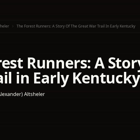
sheler
The Forest Runners: A Story Of The Great War Trail In Early Kentucky
est Runners: A Stor
il in Early Kentucky
Alexander) Altsheler