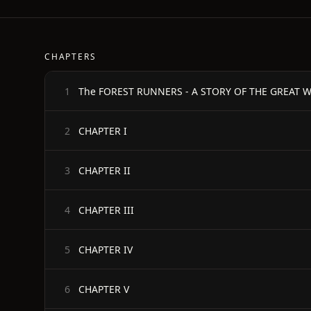
CHAPTERS
The FOREST RUNNERS - A STORY OF THE GREAT WA
1
CHAPTER I
2
CHAPTER II
3
CHAPTER III
4
CHAPTER IV
5
CHAPTER V
6