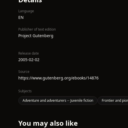
Language
EN
Publisher of text edition
Project Gutenberg
Release date
2005-02-02
Source
https://www.gutenberg.org/ebooks/14876
Subjects
Adventure and adventurers -- Juvenile fiction
Frontier and pione
You may also like