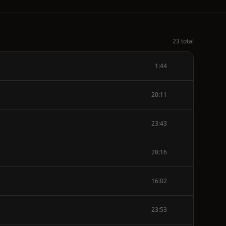
23 total
1:44
20:11
23:43
28:16
16:02
23:53