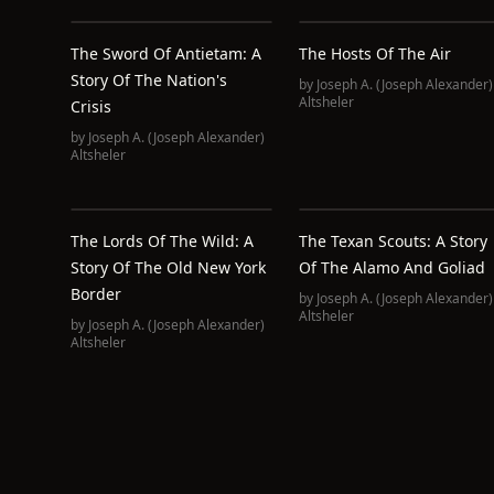
The Sword Of Antietam: A
The Hosts Of The Air
Story Of The Nation's
by
Joseph A. (Joseph Alexander)
Altsheler
Crisis
by
Joseph A. (Joseph Alexander)
Altsheler
The Lords Of The Wild: A
The Texan Scouts: A Story
Story Of The Old New York
Of The Alamo And Goliad
Border
by
Joseph A. (Joseph Alexander)
Altsheler
by
Joseph A. (Joseph Alexander)
Altsheler