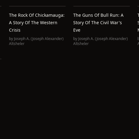
The Rock Of Chickamauga:
The Guns Of Bull Run: A
A Story Of The Western
Story Of The Civil War's
Crisis
Eve
by
Joseph A. (Joseph Alexander)
by
Joseph A. (Joseph Alexander)
Altsheler
Altsheler