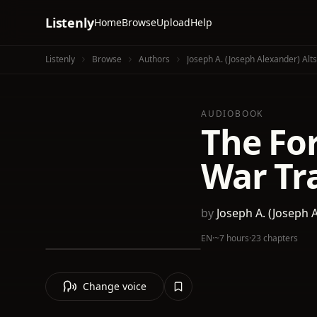
Listenly
Home
Browse
Upload
Help
Listenly
Browse
Authors
Joseph A. (Joseph Alexander) Alt
AUDIOBOOK
The For
War Tra
by
Joseph A. (Joseph 
EN
·
~7 hours
·
23 chapters
Change voice