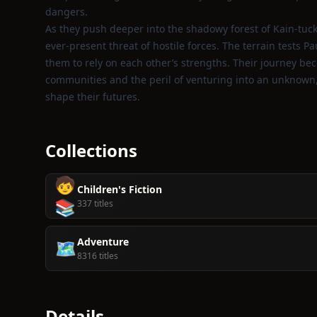
dangers.
As they push deeper into the shadowy forest of Kain‑tuck
ever‑present threat of hostile forces. The terrain tests P
them to rely on each other’s strengths. Their journey be
communities and the peril of venturing into an unknown, r
shape their futures.
Collections
🧒
Children's Fiction
📚
337 titles
Adventure
🗺️
8316 titles
Details