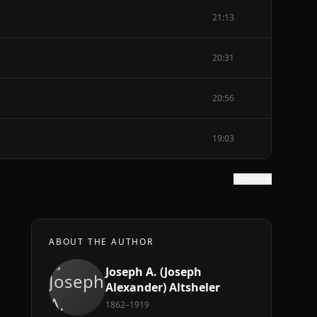
21:13
20:31
20:56
19:03
Show text
ABOUT THE AUTHOR
Joseph A. (Joseph
Alexander) Altsheler
1862–1919