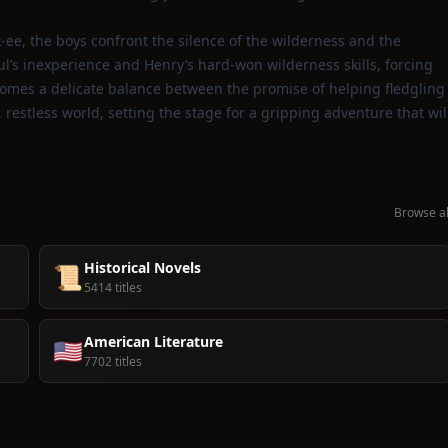
‑ee, the boys confront the silence of the wilderness and the
aul’s inexperience and Henry’s hard‑won wilderness skills, forcing
comes a delicate balance between the promise of helping fledgling
estless world, setting the stage for a gripping adventure that wil
Browse al
Historical Novels
📜
5414 titles
American Literature
🇺🇸
7702 titles