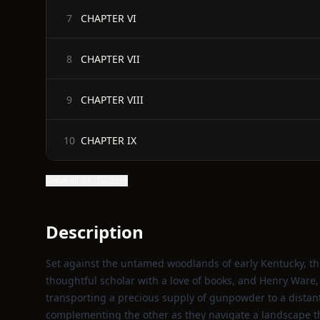
CHAPTER VI
7
CHAPTER VII
8
CHAPTER VIII
9
CHAPTER IX
10
Show all 23 chapters
Description
Set against the untamed woodlands of early Kentucky, the
thoughtful scholar with a love of books, and Henry Ware,
transporting a precious supply of gunpowder to a distant 
complementing the other as they navigate a landscape th