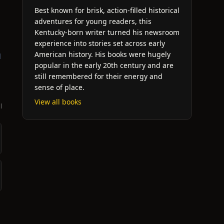
Best known for brisk, action-filled historical
adventures for young readers, this
Kentucky-born writer turned his newsroom
experience into stories set across early
American history. His books were hugely
l
popular in the early 20th century and are
still remembered for their energy and
sense of place.
View all books
l