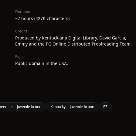
Duration
~7 hours (427K characters)
Credits
Produced by Kentuckiana Digital Library, David Garcia,
Emmy and the PG Online Distributed Proofreading Team.
Rights
Public domain in the USA.
er life -- Juvenile fiction
Kentucky -- Juvenile fiction
PZ