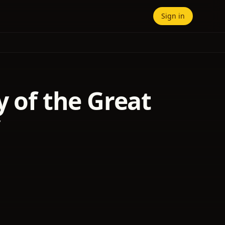
Sign in
y of the Great