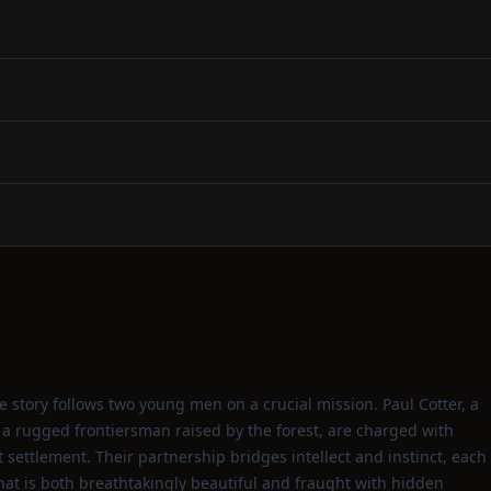
 story follows two young men on a crucial mission. Paul Cotter, a
 a rugged frontiersman raised by the forest, are charged with
settlement. Their partnership bridges intellect and instinct, each
at is both breathtakingly beautiful and fraught with hidden