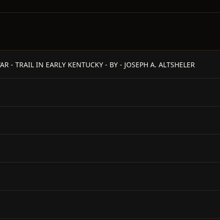
R - TRAIL IN EARLY KENTUCKY - BY - JOSEPH A. ALTSHELER