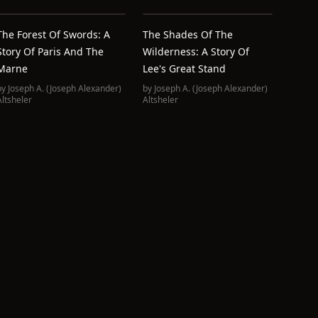
The Forest Of Swords: A
The Shades Of The
Story Of Paris And The
Wilderness: A Story Of
Marne
Lee's Great Stand
by
Joseph A. (Joseph Alexander)
by
Joseph A. (Joseph Alexander)
Altsheler
Altsheler