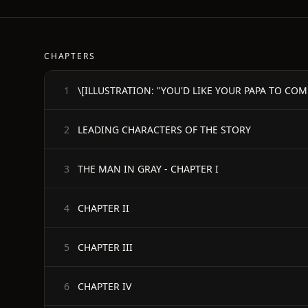
CHAPTERS
1
LEADING CHARACTERS OF THE STORY
2
THE MAN IN GRAY - CHAPTER I
3
CHAPTER II
4
CHAPTER III
5
CHAPTER IV
6