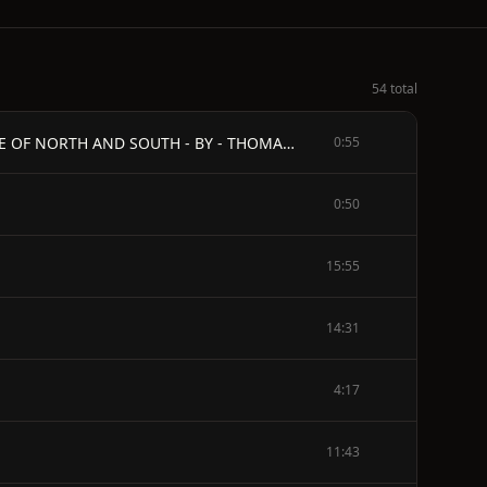
54 total
\[ILLUSTRATION: "YOU'D LIKE YOUR PAPA TO COME BACK HOME FROM THE WAR?"\] - THE MAN IN GRAY - A ROMANCE OF NORTH AND SOUTH - BY - THOMAS DIXON - AUTHOR OF "THE SOUTHERNER," "THE LEOPARD'S SPOTS," "THE BIRTH OF A NATION," "THE CLANSMAN," ETC. - DEDICATED TO MY FELLOW MEMBERS OF THE KAPPA ALPHA FRATERNITY FOUNDED UNDER THE INSPIRATION OF ROBERT E. LEE 1868 - TO THE READER
0:55
0:50
15:55
14:31
4:17
11:43