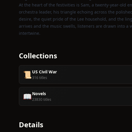
At the heart of the festivities is Sam, a twenty‑year‑old 
orchestra leader, his triangle echoing across the polish
desire, the quiet pride of the Lee household, and the ling
arrives and the music swells, listeners are drawn into a 
intertwine.
Collections
US Civil War
📜
316 titles
Novels
📖
23830 titles
Details