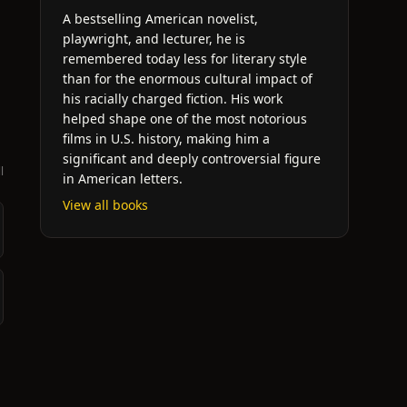
A bestselling American novelist,
playwright, and lecturer, he is
remembered today less for literary style
than for the enormous cultural impact of
his racially charged fiction. His work
helped shape one of the most notorious
films in U.S. history, making him a
significant and deeply controversial figure
l
in American letters.
View all books