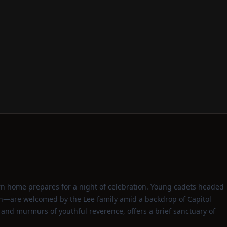
thern home prepares for a night of celebration. Young cadets headed
dan—are welcomed by the Lee family amid a backdrop of Capitol
 and murmurs of youthful reverence, offers a brief sanctuary of