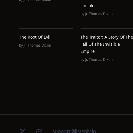
Lincoln
by
Jr. Thomas Dixon
The Root Of Evil
The Traitor: A Story Of The
Fall Of The Invisible
by
Jr. Thomas Dixon
Empire
by
Jr. Thomas Dixon
X (Twitter)
Discord group
support@listenly.io