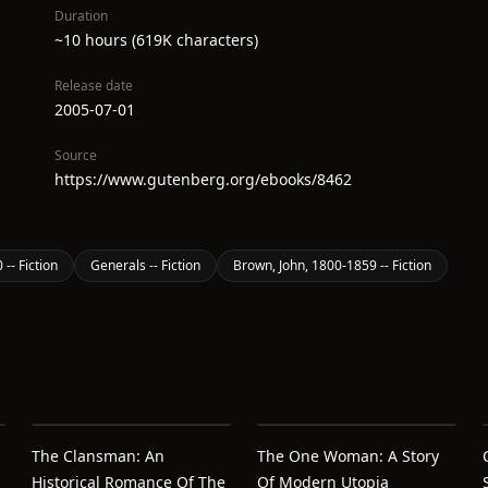
Duration
~10 hours (619K characters)
Release date
2005-07-01
Source
https://www.gutenberg.org/ebooks/8462
-- Fiction
Generals -- Fiction
Brown, John, 1800-1859 -- Fiction
The Clansman: An
The One Woman: A Story
Historical Romance Of The
Of Modern Utopia