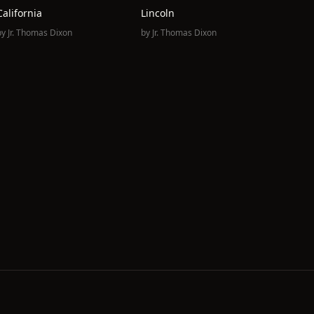
California
Lincoln
by
Jr. Thomas Dixon
by
Jr. Thomas Dixon