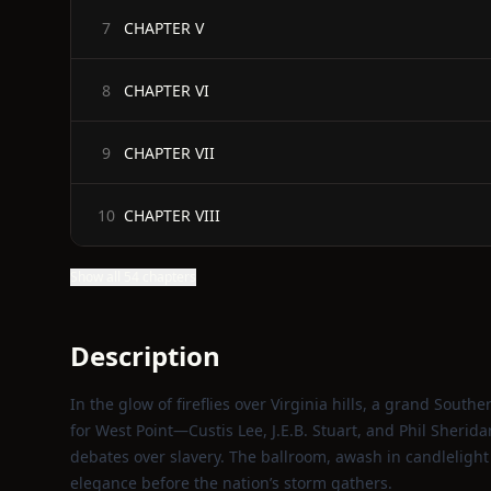
CHAPTER V
7
CHAPTER VI
8
CHAPTER VII
9
CHAPTER VIII
10
Show all 54 chapters
Description
In the glow of fireflies over Virginia hills, a grand Sou
for West Point—Custis Lee, J.E.B. Stuart, and Phil Sheri
debates over slavery. The ballroom, awash in candlelight
elegance before the nation’s storm gathers.