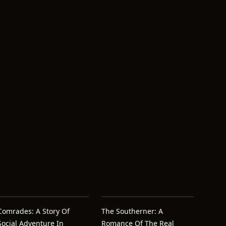
Comrades: A Story Of
The Southerner: A
Social Adventure In
Romance Of The Real