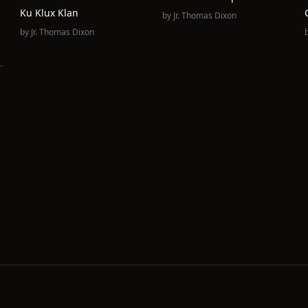
Ku Klux Klan
by
Jr. Thomas Dixon
by
Jr. Thomas Dixon