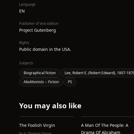
Language
EN
Publisher of text edition
Project Gutenberg
Rights
Public domain in the USA.
Subjects
Biographical fiction
Lee, Robert E. (Robert Edward), 1807-1870 
Abolitionists -- Fiction
PS
You may also like
The Foolish Virgin
A Man Of The People: A
Drama Of Abraham
by
Jr. Thomas Dixon