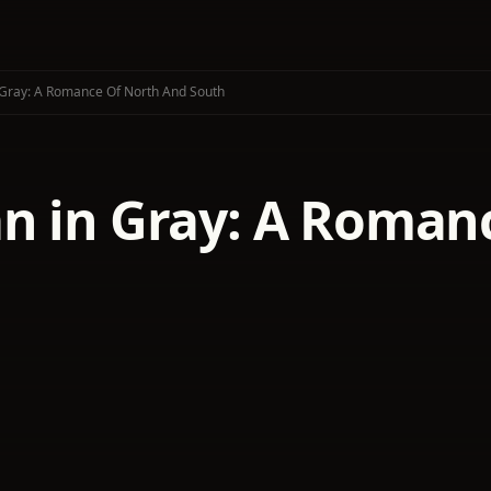
Gray: A Romance Of North And South
n in Gray: A Roman