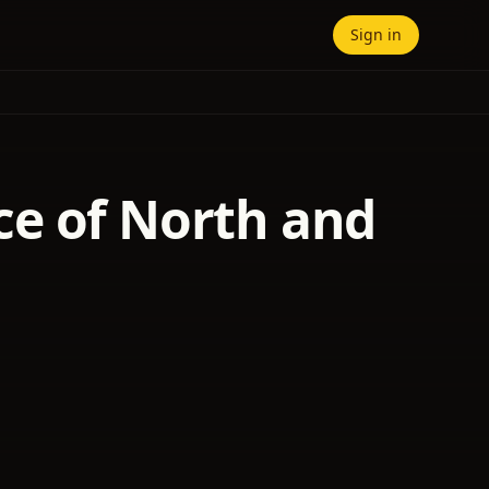
Sign in
ce of North and