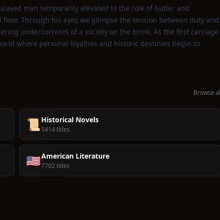
enslaved man temporarily elevated to the role of butler and
ed floor. Through his eyes we glimpse the tension between duty and
ering undercurrents of a society on the brink. As the first carriage
world where personal loyalties and historic destinies begin to
Browse al
Historical Novels
📜
5414 titles
American Literature
🇺🇸
7702 titles