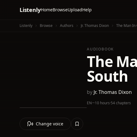
Listenly
Home
Browse
Upload
Help
Listenly
Browse
Authors
Jr. Thomas Dixon
The Man In 
AUDIOBOOK
The Ma
South
by
Jr. Thomas Dixon
EN
·
~10 hours
·
54 chapters
Change voice