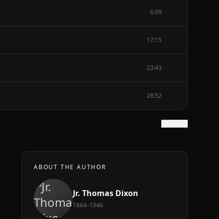
6:09
17:15
23:43
28:52
Show text
ABOUT THE AUTHOR
Jr. Thomas Dixon
1864–1946