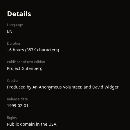
Details
Language
EN
Duration
~6 hours (357K characters)
Publisher of text edition
Project Gutenberg
Credits
Produced by An Anonymous Volunteer, and David Widger
Release date
1999-02-01
Rights
Public domain in the USA.