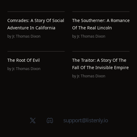
Comrades: A Story Of Social
The Southerner: A Romance
Adventure In California
Of The Real Lincoln
by
Jr. Thomas Dixon
by
Jr. Thomas Dixon
The Root Of Evil
The Traitor: A Story Of The
Fall Of The Invisible Empire
by
Jr. Thomas Dixon
by
Jr. Thomas Dixon
X (Twitter)
Discord group
support@listenly.io