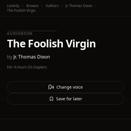
Listenly
Browse
Authors
Jr. Thomas Dixon
The Foolish Virgin
AUDIOBOOK
The Foolish Virgin
by
Jr. Thomas Dixon
EN
·
~6 hours
·
33 chapters
Change voice
Save for later