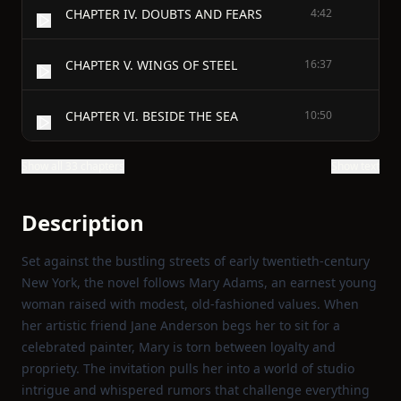
CHAPTER IV. DOUBTS AND FEARS
4:42
CHAPTER V. WINGS OF STEEL
16:37
CHAPTER VI. BESIDE THE SEA
10:50
Show all 33 chapters
Show text
Description
Set against the bustling streets of early twentieth‑century
New York, the novel follows Mary Adams, an earnest young
woman raised with modest, old‑fashioned values. When
her artistic friend Jane Anderson begs her to sit for a
celebrated painter, Mary is torn between loyalty and
propriety. The invitation pulls her into a world of studio
intrigue and whispered rumors that challenge everything