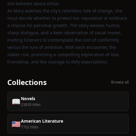
she believes about virtue.
As Mary watches the city’s relentless tide of change, she
must decide whether to protect her reputation or embrace
a chance for personal growth. The story weaves humor,
sharp dialogue, and a keen observation of social mores,
inviting listeners to contemplate the cost of conformity
versus the lure of ambition. With each encounter, the
stakes rise, promising a compelling exploration of love,
friendship, and the courage to defy expectations.
Collections
Browse all
Novels
📖
23830 titles
American Literature
🇺🇸
7702 titles