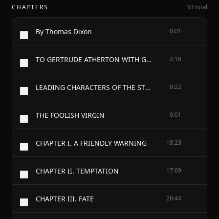
CHAPTERS
33 total
By Thomas Dixon
0:01
TO GERTRUDE ATHERTON WITH GRATITUDE AND ADMIRATION
2:18
LEADING CHARACTERS OF THE STORY
0:22
THE FOOLISH VIRGIN
0:01
CHAPTER I. A FRIENDLY WARNING
18:23
CHAPTER II. TEMPTATION
17:09
CHAPTER III. FATE
26:44