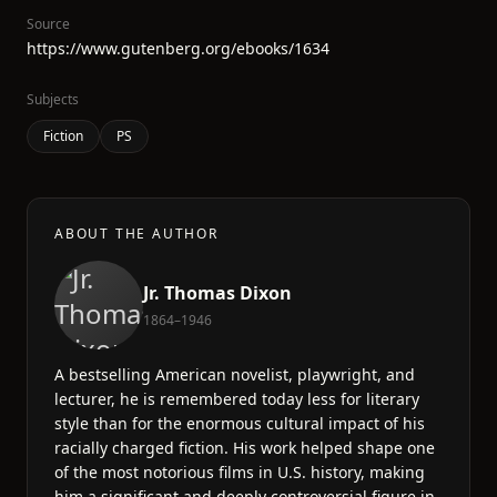
Source
https://www.gutenberg.org/ebooks/1634
Subjects
Fiction
PS
ABOUT THE AUTHOR
Jr. Thomas Dixon
1864–1946
A bestselling American novelist, playwright, and
lecturer, he is remembered today less for literary
style than for the enormous cultural impact of his
racially charged fiction. His work helped shape one
of the most notorious films in U.S. history, making
him a significant and deeply controversial figure in