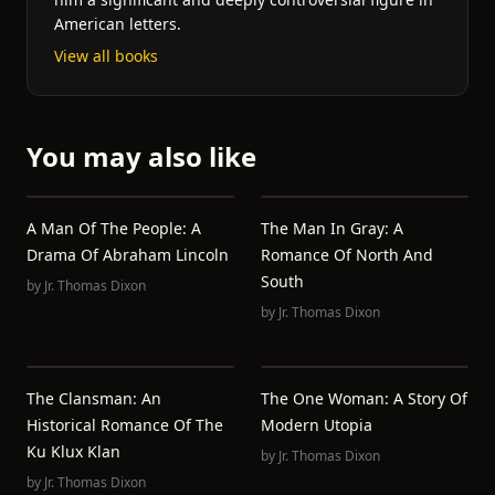
American letters.
View all books
You may also like
A Man Of The People: A
The Man In Gray: A
Drama Of Abraham Lincoln
Romance Of North And
South
by
Jr. Thomas Dixon
by
Jr. Thomas Dixon
The Clansman: An
The One Woman: A Story Of
Historical Romance Of The
Modern Utopia
Ku Klux Klan
by
Jr. Thomas Dixon
by
Jr. Thomas Dixon