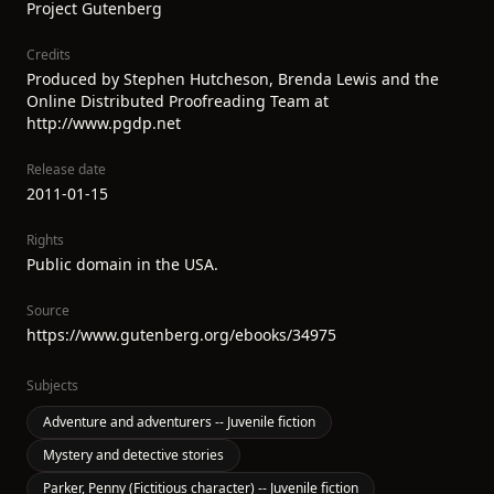
Project Gutenberg
Credits
Produced by Stephen Hutcheson, Brenda Lewis and the
Online Distributed Proofreading Team at
http://www.pgdp.net
Release date
2011-01-15
Rights
Public domain in the USA.
Source
https://www.gutenberg.org/ebooks/34975
Subjects
Adventure and adventurers -- Juvenile fiction
Mystery and detective stories
Parker, Penny (Fictitious character) -- Juvenile fiction