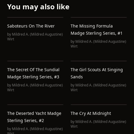
You may also like
Saboteurs On The River
The Missing Formula
Madge Sterling Series, #1
by
Mildred A. (Mildred Augustine)
Wirt
by
Mildred A. (Mildred Augustine)
Wirt
The Secret Of The Sundial
The Girl Scouts At Singing
Madge Sterling Series, #3
Sands
by
Mildred A. (Mildred Augustine)
by
Mildred A. (Mildred Augustine)
Wirt
Wirt
The Deserted Yacht Madge
The Cry At Midnight
Sterling Series, #2
by
Mildred A. (Mildred Augustine)
Wirt
by
Mildred A. (Mildred Augustine)
Wirt