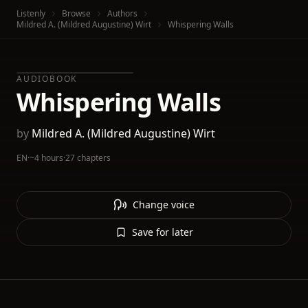
Listenly
Browse
Authors
Mildred A. (Mildred Augustine) Wirt
Whispering Walls
AUDIOBOOK
Whispering Walls
by
Mildred A. (Mildred Augustine) Wirt
EN
·
~4 hours
·
27 chapters
Change voice
Save for later