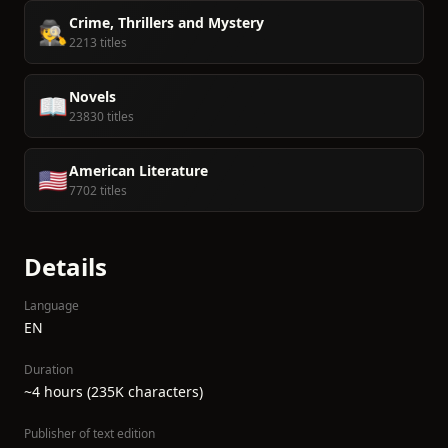
Crime, Thrillers and Mystery
🕵️
2213 titles
Novels
📖
23830 titles
American Literature
🇺🇸
7702 titles
Details
Language
EN
Duration
~4 hours (235K characters)
Publisher of text edition