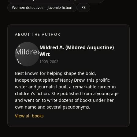
Women detectives -- Juvenile fiction
PZ
ABOUT THE AUTHOR
Mildred A. (Mildred Augustine)
Wirt
1905–2002
Best known for helping shape the bold,
independent spirit of Nancy Drew, this prolific
writer and journalist built a remarkable career in
children's fiction. She published from a young age
and went on to write dozens of books under her
own name and several pseudonyms.
View all books