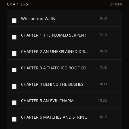
CHAPTERS
27 total
Whispering Walls
0:48
CHAPTER 1 THE PLUMED SERPENT
12:14
CHAPTER 2 AN UNEXPLAINED DISAPPEARANCE
9:20
CHAPTER 3 A THATCHED ROOF COTTAGE
7:48
CHAPTER 4 BEHIND THE BUSHES
10:00
CHAPTER 5 AN EVIL CHARM
10:02
CHAPTER 6 MATCHES AND STRING
8:12