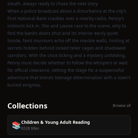
sleuth, always ready to chase the next story.
When a police broadcast about a disturbance at the city’s
First National Bank crackles over a nearby radio, Penny’s
instincts kick in. She and Louise race to the scene, only to
find the bank’s doors shut and its interior eerily quiet.
Inside, faint murmurs echo off the marble walls, hinting at
secrets hidden behind locked teller cages and shadowed
corridors. With the clock ticking and a mystery unfolding,
Penny must decide whether to follow the whispers or wait
for official clearance, setting the stage for a suspenseful
adventure that blends teenage determination with a town’s
buried enigmas.
Collections
Browse all
Children & Young Adult Reading
📚
6528 titles