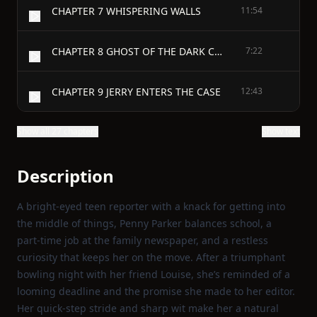
CHAPTER 7 WHISPERING WALLS
11:54
CHAPTER 8 GHOST OF THE DARK CORNERS
7:22
CHAPTER 9 JERRY ENTERS THE CASE
12:43
Show all 27 chapters
Show text
Description
A bright‑eyed teen reporter with a knack for getting into
the middle of things, Penny Parker balances school, a
part‑time job at the family newspaper, and a restless
curiosity that keeps her on the move. After a triumphant
bowling night with her friend Louise, she’s reminded of a
looming deadline and the promise she made to her editor.
Her quick‑step stride and sharp wit make her a natural