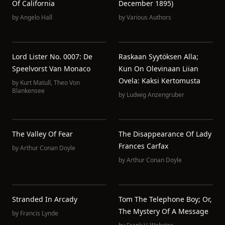
Of California
December 1895)
by
Angelo Hall
by
Various Authors
Lord Lister No. 0007: De
Raskaan Syytöksen Alla;
Speelvorst Van Monaco
Kun On Olevinaan Liian
Ovela: Kaksi Kertomusta
by
Kurt Matull
,
Theo Von
Blankensee
by
Ludwig Anzengruber
The Valley Of Fear
The Disappearance Of Lady
Frances Carfax
by
Arthur Conan Doyle
by
Arthur Conan Doyle
Stranded In Arcady
Tom The Telephone Boy; Or,
The Mystery Of A Message
by
Francis Lynde