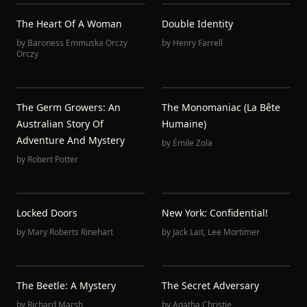
The Heart Of A Woman
Double Identity
by
Baroness Emmuska Orczy
by
Henry Farrell
Orczy
The Germ Growers: An
The Monomaniac (La Bête
Australian Story Of
Humaine)
Adventure And Mystery
by
Émile Zola
by
Robert Potter
Locked Doors
New York: Confidential!
by
Mary Roberts Rinehart
by
Jack Lait
,
Lee Mortimer
The Beetle: A Mystery
The Secret Adversary
by
Richard Marsh
by
Agatha Christie