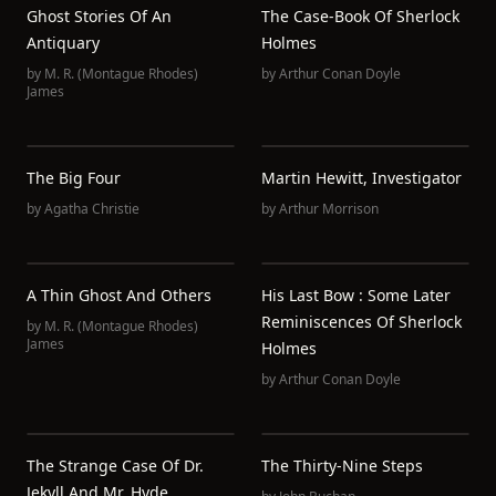
Ghost Stories Of An
The Case-Book Of Sherlock
Antiquary
Holmes
by
M. R. (Montague Rhodes)
by
Arthur Conan Doyle
James
The Big Four
Martin Hewitt, Investigator
by
Agatha Christie
by
Arthur Morrison
A Thin Ghost And Others
His Last Bow : Some Later
Reminiscences Of Sherlock
by
M. R. (Montague Rhodes)
James
Holmes
by
Arthur Conan Doyle
The Strange Case Of Dr.
The Thirty-Nine Steps
Jekyll And Mr. Hyde