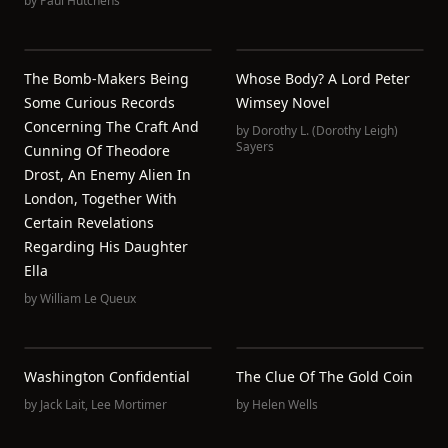
by
Paul Hutchens
The Bomb-Makers Being
Whose Body? A Lord Peter
Some Curious Records
Wimsey Novel
Concerning The Craft And
by
Dorothy L. (Dorothy Leigh)
Sayers
Cunning Of Theodore
Drost, An Enemy Alien In
London, Together With
Certain Revelations
Regarding His Daughter
Ella
by
William Le Queux
Washington Confidential
The Clue Of The Gold Coin
by
Jack Lait
,
Lee Mortimer
by
Helen Wells