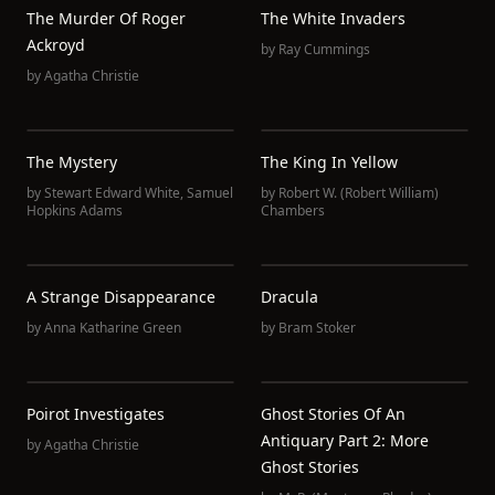
The Murder Of Roger
The White Invaders
Ackroyd
by
Ray Cummings
by
Agatha Christie
The Mystery
The King In Yellow
by
Stewart Edward White
,
Samuel
by
Robert W. (Robert William)
Hopkins Adams
Chambers
A Strange Disappearance
Dracula
by
Anna Katharine Green
by
Bram Stoker
Poirot Investigates
Ghost Stories Of An
Antiquary Part 2: More
by
Agatha Christie
Ghost Stories