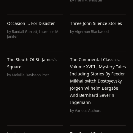
by
Frank V. Webster
Occasion ... For Disaster
Three John Silence Stories
by
Randall Garrett
,
Laurence M.
by
Algernon Blackwood
Janifer
The Sleuth Of St. James's
The Continental Classics,
Square
Volume XVIII., Mystery Tales
Including Stories By Feodor
by
Melville Davisson Post
Mikhailovitch Dostoyevsky,
Jörgen Wilhelm Bergsöe
And Bernhard Severin
Ingemann
by
Various Authors