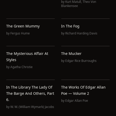
by
Kurt Matull
,
Theo Von
Blankensee
The Green Mummy
In The Fog
by
Fergus Hume
by
Richard Harding Davis
The Mysterious Affair At
The Mucker
Styles
by
Edgar Rice Burroughs
by
Agatha Christie
In The Library The Lady Of
The Works Of Edgar Allan
The Barge And Others, Part
Poe — Volume 2
6.
by
Edgar Allan Poe
by
W. W. (William Wymark) Jacobs