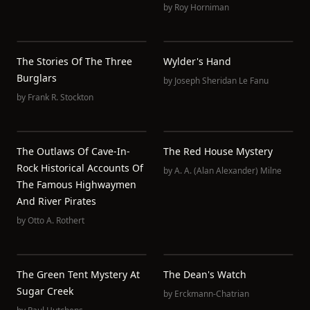
by
Roy Horniman
The Stories Of The Three
Wylder's Hand
Burglars
by
Joseph Sheridan Le Fanu
by
Frank R. Stockton
The Outlaws Of Cave-In-
The Red House Mystery
Rock Historical Accounts Of
by
A. A. (Alan Alexander) Milne
The Famous Highwaymen
And River Pirates
by
Otto A. Rothert
The Green Tent Mystery At
The Dean's Watch
Sugar Creek
by
Erckmann-Chatrian