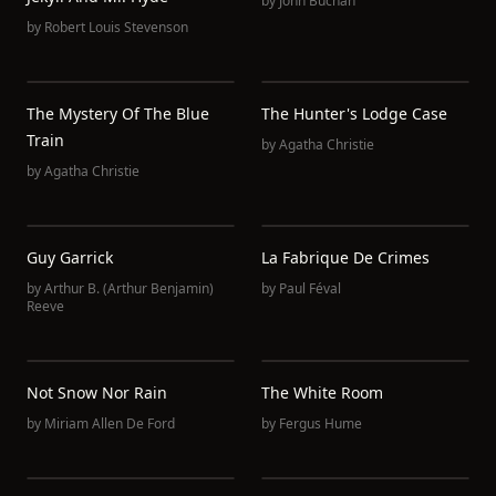
by
John Buchan
by
Robert Louis Stevenson
The Mystery Of The Blue
The Hunter's Lodge Case
Train
by
Agatha Christie
by
Agatha Christie
Guy Garrick
La Fabrique De Crimes
by
Arthur B. (Arthur Benjamin)
by
Paul Féval
Reeve
Not Snow Nor Rain
The White Room
by
Miriam Allen De Ford
by
Fergus Hume