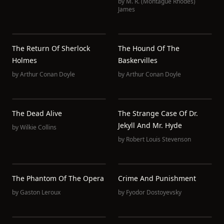
by
M. R. (Montague Rhodes)
James
The Return Of Sherlock
The Hound Of The
Holmes
Baskervilles
by
Arthur Conan Doyle
by
Arthur Conan Doyle
The Dead Alive
The Strange Case Of Dr.
Jekyll And Mr. Hyde
by
Wilkie Collins
by
Robert Louis Stevenson
The Phantom Of The Opera
Crime And Punishment
by
Gaston Leroux
by
Fyodor Dostoyevsky