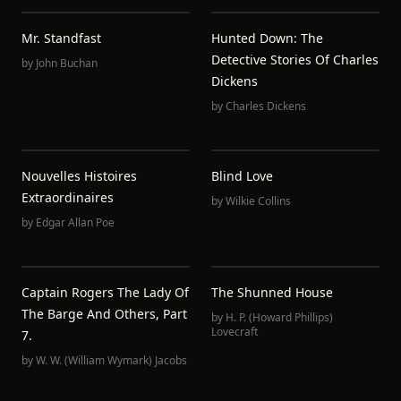
Mr. Standfast
Hunted Down: The
Detective Stories Of Charles
by
John Buchan
Dickens
by
Charles Dickens
Nouvelles Histoires
Blind Love
Extraordinaires
by
Wilkie Collins
by
Edgar Allan Poe
Captain Rogers The Lady Of
The Shunned House
The Barge And Others, Part
by
H. P. (Howard Phillips)
Lovecraft
7.
by
W. W. (William Wymark) Jacobs