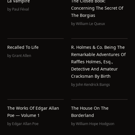
La Vampire
The Closed Book:
Concerning The Secret Of
by
Paul Féval
The Borgias
by
William Le Queux
Recalled To Life
R. Holmes & Co. Being The
Remarkable Adventures Of
by
Grant Allen
Raffles Holmes, Esq.,
Detective And Amateur
Cracksman By Birth
by
John Kendrick Bangs
The Works Of Edgar Allan
The House On The
Poe — Volume 1
Borderland
by
Edgar Allan Poe
by
William Hope Hodgson