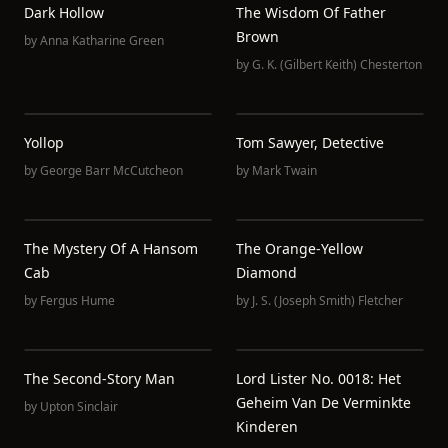
Dark Hollow
The Wisdom Of Father
Brown
by
Anna Katharine Green
by
G. K. (Gilbert Keith) Chesterton
Yollop
Tom Sawyer, Detective
by
George Barr McCutcheon
by
Mark Twain
The Mystery Of A Hansom
The Orange-Yellow
Cab
Diamond
by
Fergus Hume
by
J. S. (Joseph Smith) Fletcher
The Second-Story Man
Lord Lister No. 0018: Het
Geheim Van De Verminkte
by
Upton Sinclair
Kinderen