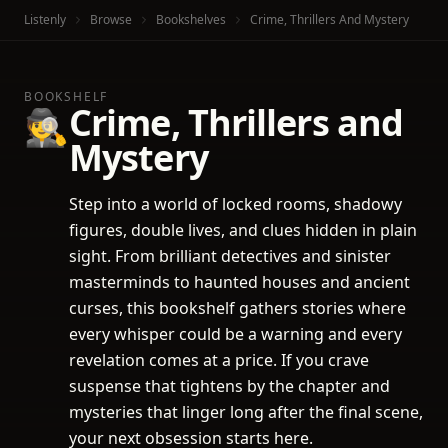
Listenly
Browse
Bookshelves
Crime, Thrillers And Mystery
BOOKSHELF
Crime, Thrillers and
🕵️
Mystery
Step into a world of locked rooms, shadowy
figures, double lives, and clues hidden in plain
sight. From brilliant detectives and sinister
masterminds to haunted houses and ancient
curses, this bookshelf gathers stories where
every whisper could be a warning and every
revelation comes at a price. If you crave
suspense that tightens by the chapter and
mysteries that linger long after the final scene,
your next obsession starts here.