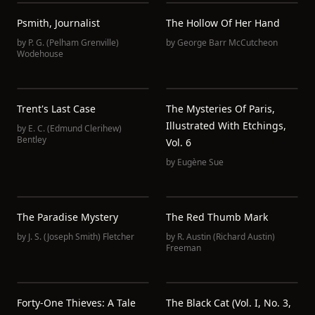
Psmith, Journalist
The Hollow Of Her Hand
by
P. G. (Pelham Grenville)
by
George Barr McCutcheon
Wodehouse
Trent's Last Case
The Mysteries Of Paris,
Illustrated With Etchings,
by
E. C. (Edmund Clerihew)
Bentley
Vol. 6
by
Eugène Sue
The Paradise Mystery
The Red Thumb Mark
by
J. S. (Joseph Smith) Fletcher
by
R. Austin (Richard Austin)
Freeman
Forty-One Thieves: A Tale
The Black Cat (vol. I, No. 3,