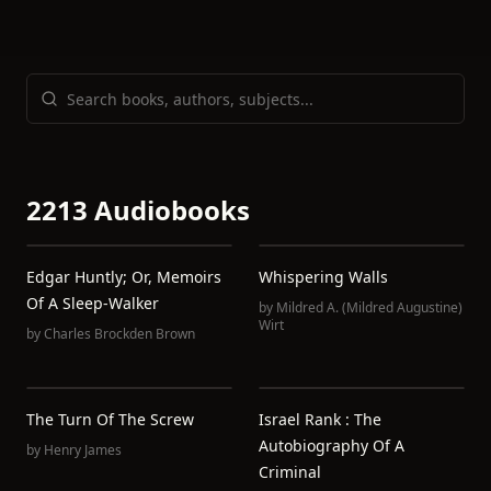
2213 Audiobooks
Edgar Huntly; Or, Memoirs
Whispering Walls
Of A Sleep-Walker
by
Mildred A. (Mildred Augustine)
Wirt
by
Charles Brockden Brown
The Turn Of The Screw
Israel Rank : The
Autobiography Of A
by
Henry James
Criminal