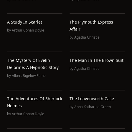
A Study In Scarlet
The Plymouth Express
Affair
by
Arthur Conan Doyle
by
Agatha Christie
The Mystery Of Evelin
The Man In The Brown Suit
Delorme: A Hypnotic Story
by
Agatha Christie
by
Albert Bigelow Paine
The Adventures Of Sherlock
The Leavenworth Case
Holmes
by
Anna Katharine Green
by
Arthur Conan Doyle