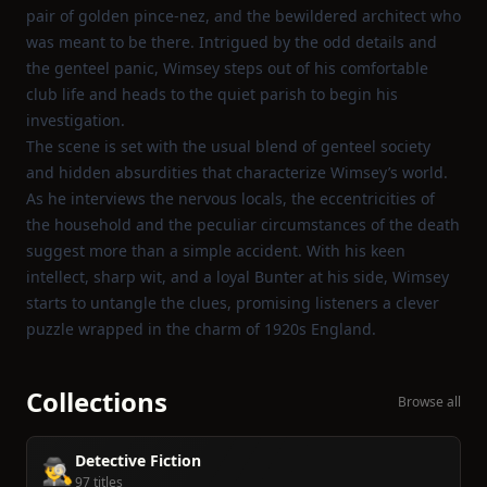
pair of golden pince‑nez, and the bewildered architect who
was meant to be there. Intrigued by the odd details and
the genteel panic, Wimsey steps out of his comfortable
club life and heads to the quiet parish to begin his
investigation.
The scene is set with the usual blend of genteel society
and hidden absurdities that characterize Wimsey’s world.
As he interviews the nervous locals, the eccentricities of
the household and the peculiar circumstances of the death
suggest more than a simple accident. With his keen
intellect, sharp wit, and a loyal Bunter at his side, Wimsey
starts to untangle the clues, promising listeners a clever
puzzle wrapped in the charm of 1920s England.
Collections
Browse all
Detective Fiction
🕵️‍♂️
97 titles