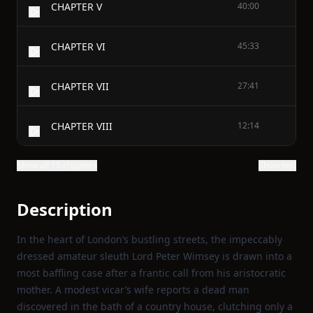
CHAPTER V
40:00
CHAPTER VI
45:33
CHAPTER VII
27:41
CHAPTER VIII
12:14
Show all 15 chapters
Show text
Description
In the heart of London’s bustling streets, the impeccably
dressed amateur sleuth Lord Peter Wimsey is drawn into a
most baffling case after a frantic call from his aristocratic
mother. A modest vicar’s wife reports a dead man
discovered in the bath of a country house, clutching only a