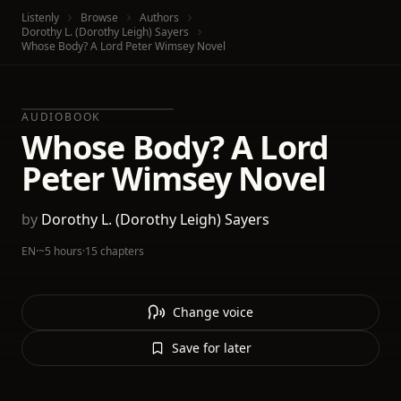
Listenly
Browse
Authors
Dorothy L. (Dorothy Leigh) Sayers
Whose Body? A Lord Peter Wimsey Novel
AUDIOBOOK
Whose Body? A Lord
Peter Wimsey Novel
by
Dorothy L. (Dorothy Leigh) Sayers
EN
·
~5 hours
·
15 chapters
Change voice
Save for later