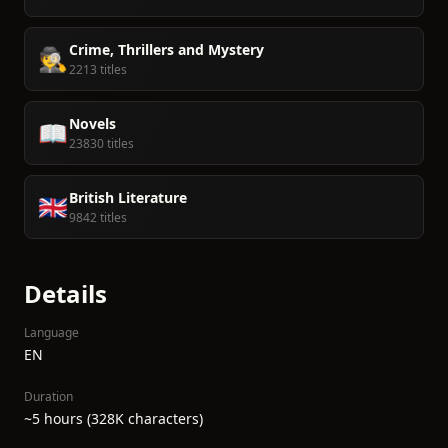
Crime, Thrillers and Mystery
🕵️
2213 titles
Novels
📖
23830 titles
British Literature
🇬🇧
9842 titles
Details
Language
EN
Duration
~5 hours (328K characters)