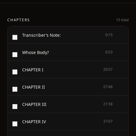
CHAPTERS
15 total
Transcriber’s Note:
0:15
Whose Body?
0:53
CHAPTER I
20:57
CHAPTER II
27:46
CHAPTER III
21:58
CHAPTER IV
37:07