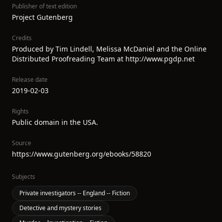
Publisher of text edition
Project Gutenberg
Credits
Produced by Tim Lindell, Melissa McDaniel and the Online
Distributed Proofreading Team at http://www.pgdp.net
Release date
2019-02-03
Rights
Public domain in the USA.
Source
https://www.gutenberg.org/ebooks/58820
Subjects
Private investigators -- England -- Fiction
Detective and mystery stories