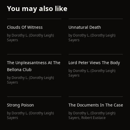
You may also like
Clouds Of Witness
Unnatural Death
by
Dorothy L. (Dorothy Leigh)
by
Dorothy L. (Dorothy Leigh)
Sayers
Sayers
The Unpleasantness At The
Lord Peter Views The Body
Bellona Club
by
Dorothy L. (Dorothy Leigh)
Sayers
by
Dorothy L. (Dorothy Leigh)
Sayers
Strong Poison
The Documents In The Case
by
Dorothy L. (Dorothy Leigh)
by
Dorothy L. (Dorothy Leigh)
Sayers
Sayers
,
Robert Eustace