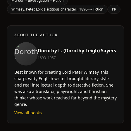
Murder -- Investigation -- Fiction
Wimsey, Peter, Lord (Fictitious character), 1890- -- Fiction
PR
ABOUT THE AUTHOR
Dorothy L. (Dorothy Leigh) Sayers
1893–1957
Best known for creating Lord Peter Wimsey, this
sharp, witty English writer brought literary style
and real intellectual depth to detective fiction. She
was also a translator, playwright, and Christian
thinker whose work reached far beyond the mystery
genre.
View all books