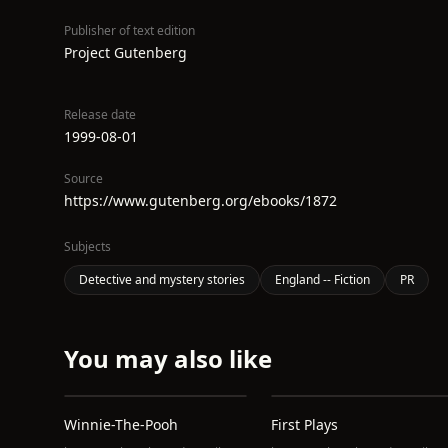
Publisher of text edition
Project Gutenberg
Release date
1999-08-01
Source
https://www.gutenberg.org/ebooks/1872
Subjects
Detective and mystery stories
England -- Fiction
PR
You may also like
Winnie-The-Pooh
First Plays