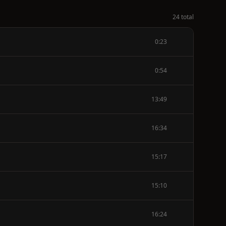
24 total
0:23
0:54
13:49
16:34
15:17
15:10
16:24