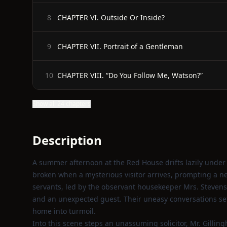
CHAPTER VI. Outside Or Inside?
8
CHAPTER VII. Portrait of a Gentleman
9
CHAPTER VIII. “Do You Follow Me, Watson?”
10
Show all 24 chapters
Description
A summer afternoon at the Red House drifts lazily under 
broken when a mysterious visitor arrives, prompting a n
servants, led by the observant housekeeper Mrs. Stevens
and an unexpected guest. Their uneasy conversations set 
home into turmoil.
Into this scene steps an unassuming solicitor, Mr. Gillin