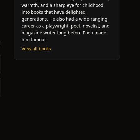
warmth, and a sharp eye for childhood
into books that have delighted
generations. He also had a wide-ranging
career as a playwright, poet, novelist, and
magazine writer long before Pooh made
him famous.
l
View all books