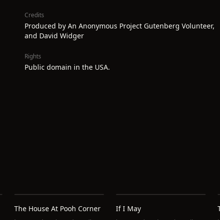
Credits
Produced by An Anonymous Project Gutenberg Volunteer,
and David Widger
Rights
Public domain in the USA.
The House At Pooh Corner
If I May