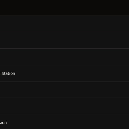
 Station
sion