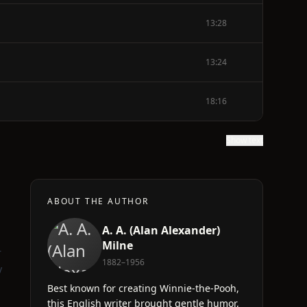
13:28
13:24
18:16
Show text
ABOUT THE AUTHOR
A. A. (Alan Alexander)
d
Milne
r
1882–1956
y
Best known for creating Winnie-the-Pooh,
this English writer brought gentle humor,