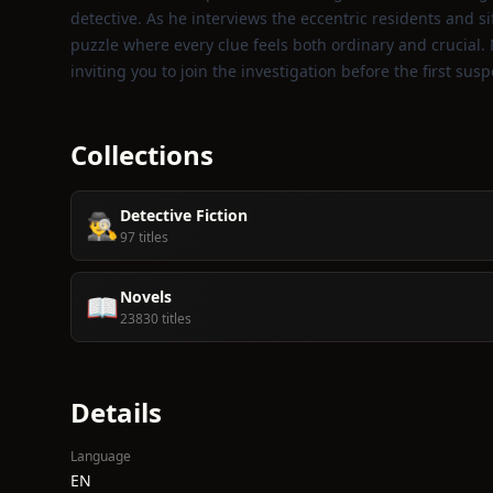
detective. As he interviews the eccentric residents and si
puzzle where every clue feels both ordinary and crucial. 
inviting you to join the investigation before the first susp
Collections
Detective Fiction
🕵️‍♂️
97 titles
Novels
📖
23830 titles
Details
Language
EN