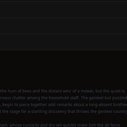
the hum of bees and the distant whir of a mower, but the quiet is
ervous chatter among the household staff. The genteel but puzzle
, begin to piece together odd remarks about a long‑absent brothe
the stage for a startling discovery that throws the genteel countr
gham, whose curiosity and dry wit quickly make him the de facto