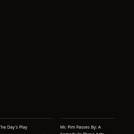
The Day's Play
Mr. Pim Passes By: A