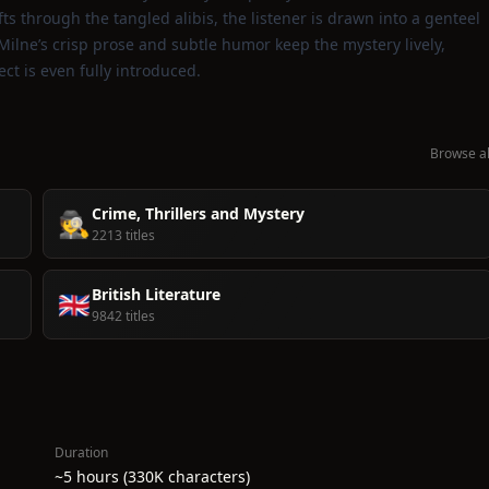
fts through the tangled alibis, the listener is drawn into a genteel
Milne’s crisp prose and subtle humor keep the mystery lively,
ect is even fully introduced.
Browse al
Crime, Thrillers and Mystery
🕵️
2213 titles
British Literature
🇬🇧
9842 titles
Duration
~5 hours (330K characters)