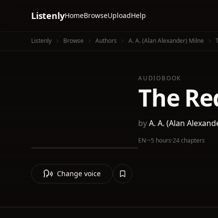
Listenly
Home
Browse
Upload
Help
Listenly
Browse
Authors
A. A. (Alan Alexander) Milne
AUDIOBOOK
The Re
by
A. A. (Alan Alexand
EN
·
~5 hours
·
24 chapters
Change voice