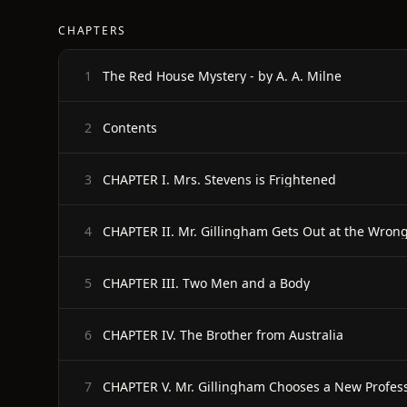
CHAPTERS
The Red House Mystery - by A. A. Milne
1
Contents
2
CHAPTER I. Mrs. Stevens is Frightened
3
CHAPTER II. Mr. Gillingham Gets Out at the Wrong
4
CHAPTER III. Two Men and a Body
5
CHAPTER IV. The Brother from Australia
6
CHAPTER V. Mr. Gillingham Chooses a New Profes
7