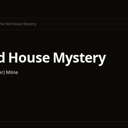
The Red House Mystery
d House Mystery
er) Milne