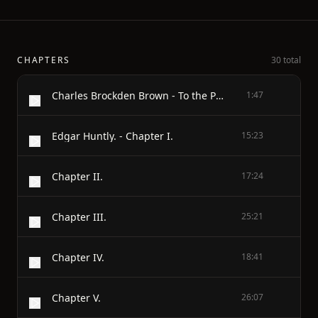
CHAPTERS
30 total
Charles Brockden Brown - To the Public.
1:47
Edgar Huntly. - Chapter I.
15:23
Chapter II.
17:24
Chapter III.
25:21
Chapter IV.
18:41
Chapter V.
26:07