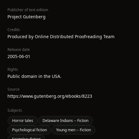
Publisher of text edition
Project Gutenberg
Credits
Produced by Online Distributed Proofreading Team
Release date
2005-06-01
Rights
Public domain in the USA.
Source
https://www.gutenberg.org/ebooks/8223
Subjects
Horror tales
Delaware Indians -- Fiction
Psychological fiction
Young men -- Fiction