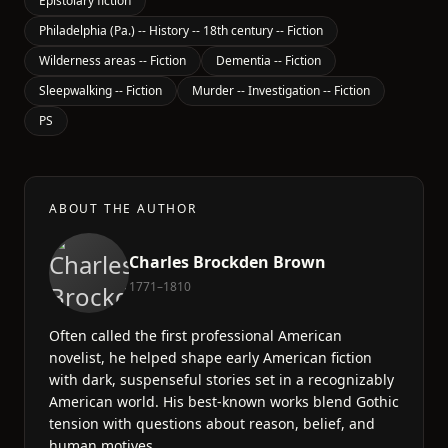
Epistolary fiction
Philadelphia (Pa.) -- History -- 18th century -- Fiction
Wilderness areas -- Fiction
Dementia -- Fiction
Sleepwalking -- Fiction
Murder -- Investigation -- Fiction
PS
ABOUT THE AUTHOR
Charles Brockden Brown
1771–1810
Often called the first professional American
novelist, he helped shape early American fiction
with dark, suspenseful stories set in a recognizably
American world. His best-known works blend Gothic
tension with questions about reason, belief, and
human motives.