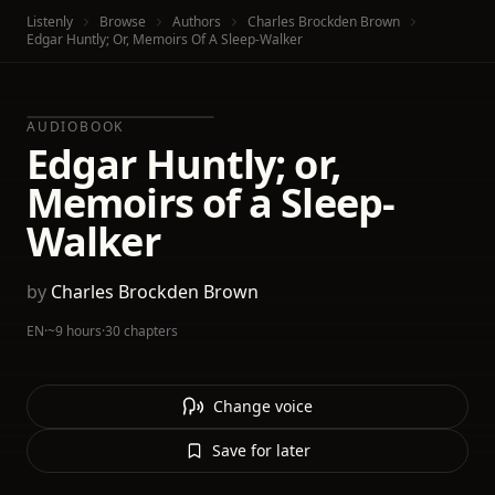
Listenly
Browse
Authors
Charles Brockden Brown
Edgar Huntly; Or, Memoirs Of A Sleep-Walker
AUDIOBOOK
Edgar Huntly; or,
Memoirs of a Sleep-
Walker
by
Charles Brockden Brown
EN
·
~9 hours
·
30 chapters
Change voice
Save for later