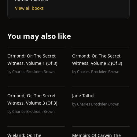
View all books
You may also like
Ormond; Or, The Secret
Ormond; Or, The Secret
Witness. Volume 1 (of 3)
Witness. Volume 2 (of 3)
by
Charles Brockden Brown
by
Charles Brockden Brown
Ormond; Or, The Secret
Jane Talbot
Witness. Volume 3 (of 3)
by
Charles Brockden Brown
by
Charles Brockden Brown
Wieland; Or, The
Memoirs Of Carwin The