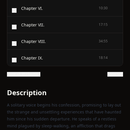
Chapter VI.
10:30
Chapter VII.
17:15
Chapter VIII.
34:55
Chapter IX.
18:14
Show all 30 chapters
Show text
Description
A solitary voice begins his confession, promising to lay out
the strange and unsettling experiences that have haunted
him since his sudden departure. He speaks of a restless
mind plagued by sleep‑walking, an affliction that drags