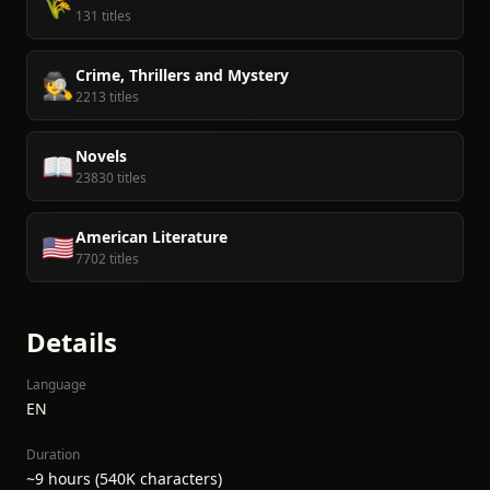
🌾
131 titles
Crime, Thrillers and Mystery
🕵️
2213 titles
Novels
📖
23830 titles
American Literature
🇺🇸
7702 titles
Details
Language
EN
Duration
~9 hours (540K characters)