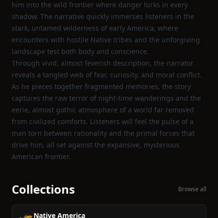
him into the wild frontier where danger lurks in every
shadow. The narrative quickly immerses listeners in the
stark, untamed wilderness of early America, where
encounters with hostile Native tribes and the unforgiving
landscape test both body and conscience.
Through vivid, almost feverish description, the narrator
reveals a tangled web of fear, curiosity, and moral conflict.
As he pieces together fragmented memories, the story
captures the raw terror of night‑time wanderings and the
eerie, almost gothic atmosphere of a world far removed
from civilized comforts. Listeners will feel the pulse of a
man torn between rationality and the primal forces that
drive him, all set against the expansive, mysterious
American frontier.
Collections
Browse all
Native America