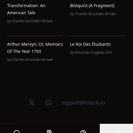
Transformation: An
Biloquist (A Fragment)
American Tale
by
Charles Brockden Brown
by
Charles Brockden Brown
Arthur Mervyn; Or, Memoirs
Le Roi Des Étudiants
Of The Year 1793
by
Vinceslas-Eugène Dick
by
Charles Brockden Brown
X (Twitter)
Discord group
support@listenly.io