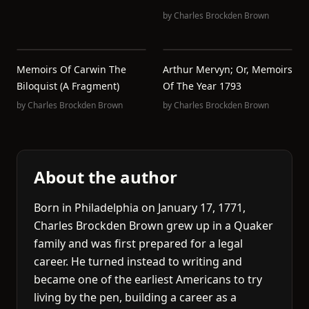
by
Charles Brockden Brown
Memoirs Of Carwin The
Arthur Mervyn; Or, Memoirs
Biloquist (A Fragment)
Of The Year 1793
by
Charles Brockden Brown
by
Charles Brockden Brown
About the author
Born in Philadelphia on January 17, 1771,
Charles Brockden Brown grew up in a Quaker
family and was first prepared for a legal
career. He turned instead to writing and
became one of the earliest Americans to try
living by the pen, building a career as a