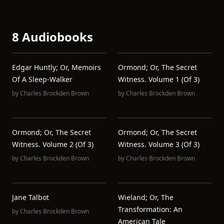
8 Audiobooks
Edgar Huntly; Or, Memoirs
Ormond; Or, The Secret
Of A Sleep-Walker
Witness. Volume 1 (of 3)
by
Charles Brockden Brown
by
Charles Brockden Brown
Ormond; Or, The Secret
Ormond; Or, The Secret
Witness. Volume 2 (of 3)
Witness. Volume 3 (of 3)
by
Charles Brockden Brown
by
Charles Brockden Brown
Jane Talbot
Wieland; Or, The
Transformation: An
by
Charles Brockden Brown
American Tale