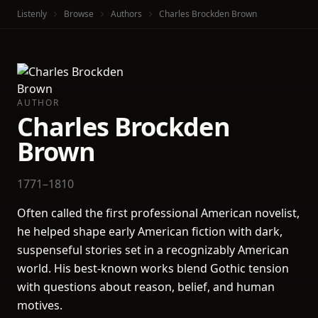
Listenly
Browse
Authors
Charles Brockden Brown
AUTHOR
Charles Brockden
Brown
1771–1810
Often called the first professional American novelist,
he helped shape early American fiction with dark,
suspenseful stories set in a recognizably American
world. His best-known works blend Gothic tension
with questions about reason, belief, and human
motives.