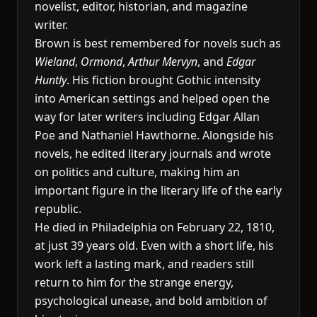
novelist, editor, historian, and magazine
writer.
Brown is best remembered for novels such as
Wieland
,
Ormond
,
Arthur Mervyn
, and
Edgar
Huntly
. His fiction brought Gothic intensity
into American settings and helped open the
way for later writers including Edgar Allan
Poe and Nathaniel Hawthorne. Alongside his
novels, he edited literary journals and wrote
on politics and culture, making him an
important figure in the literary life of the early
republic.
He died in Philadelphia on February 22, 1810,
at just 39 years old. Even with a short life, his
work left a lasting mark, and readers still
return to him for the strange energy,
psychological unease, and bold ambition of