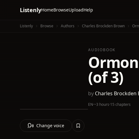
Listenly
Home
Browse
Upload
Help
Listenly
Browse
Authors
Charles Brockden Brown
Orm
AUDIOBOOK
Ormond
(of 3)
by
Charles Brockden
EN
·
~3 hours
·
15 chapters
Change voice