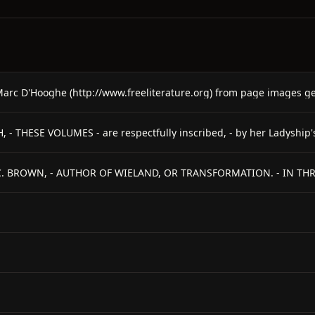
 C. BROWN, - AUTHOR OF WIELAND, OR TRANSFORMATION. - IN THRE