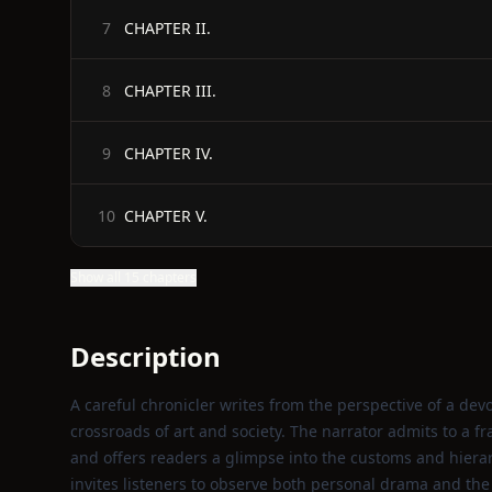
CHAPTER II.
7
CHAPTER III.
8
CHAPTER IV.
9
CHAPTER V.
10
Show all 15 chapters
Description
A careful chronicler writes from the perspective of a devo
crossroads of art and society. The narrator admits to a f
and offers readers a glimpse into the customs and hiera
invites listeners to observe both personal drama and the 