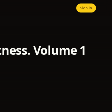
Sign in
tness. Volume 1