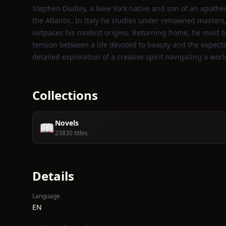
Stephen Dudley, a New York native and son of an apothec
the Atlantic. In Italy he studies under renowned masters
outpaces his modest origins. Returning home, he must bala
tension between a life devoted to beauty and the expecta
detailed exploration of a creative spirit navigating a world
Collections
Novels
📖
23830 titles
Details
Language
EN