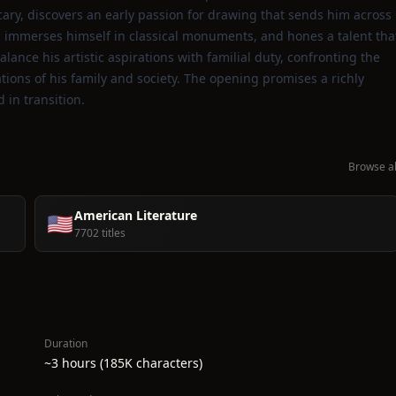
ary, discovers an early passion for drawing that sends him across
, immerses himself in classical monuments, and hones a talent tha
nce his artistic aspirations with familial duty, confronting the
tions of his family and society. The opening promises a richly
 in transition.
Browse al
American Literature
🇺🇸
7702 titles
Duration
~3 hours (185K characters)