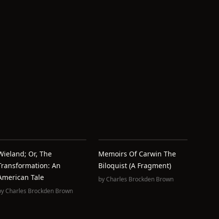
Wieland; Or, The
Memoirs Of Carwin The
Transformation: An
Biloquist (A Fragment)
American Tale
by
Charles Brockden Brown
by
Charles Brockden Brown