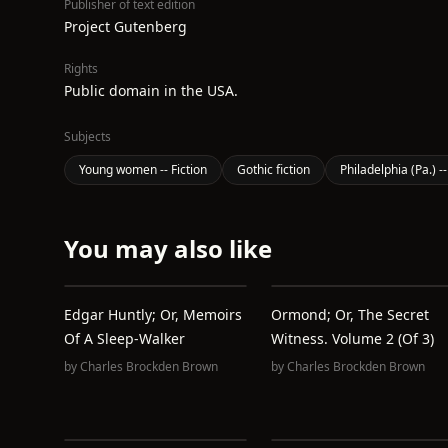
Publisher of text edition
Project Gutenberg
Rights
Public domain in the USA.
Subjects
Young women -- Fiction
Gothic fiction
Philadelphia (Pa.) --
You may also like
Edgar Huntly; Or, Memoirs
Ormond; Or, The Secret
Of A Sleep-Walker
Witness. Volume 2 (of 3)
by
Charles Brockden Brown
by
Charles Brockden Brown