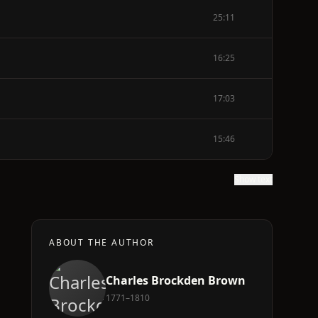
25:11
16:25
17:03
15:46
Show text
ABOUT THE AUTHOR
Charles Brockden Brown
1771–1810