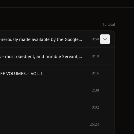
15 total
E-text prepared by Andrea Ball, Christine Bell, & Marc D'Hooghe (http://www.freeliterature.org) from page images generously made available by the Google Books Library Project (http://books.google.com/)
0:50
TO THE RIGHT HONOURABLE - LADY CASTLEREAGH, - THESE VOLUMES - are respectfully inscribed, - by her Ladyship's - most obedient, and humble Servant, - HENRY COLBURN.
0:10
E VOLUMES. - VOL. I.
0:16
2:38
0:02
26:24