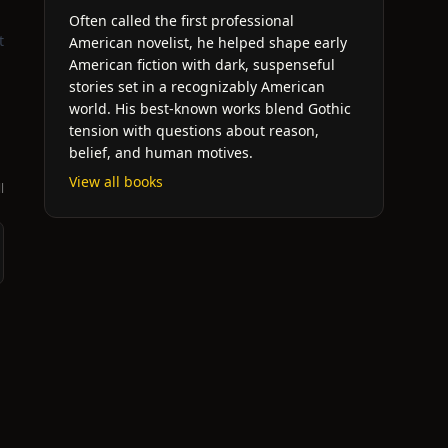
Often called the first professional
t
American novelist, he helped shape early
American fiction with dark, suspenseful
stories set in a recognizably American
world. His best-known works blend Gothic
tension with questions about reason,
belief, and human motives.
View all books
l