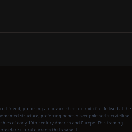
ted friend, promising an unvarnished portrait of a life lived at the
ragmented structure, preferring honesty over polished storytelling,
rchies of early‑19th‑century America and Europe. This framing
broader cultural currents that shape it.