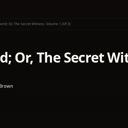
ond; Or, The Secret Witness. Volume 1 (of 3)
; Or, The Secret Wi
 Brown