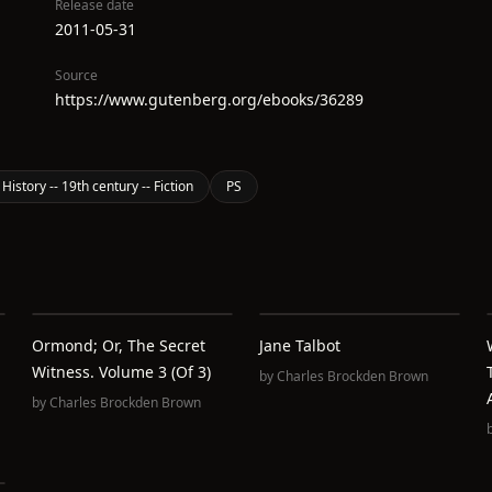
Release date
2011-05-31
Source
https://www.gutenberg.org/ebooks/36289
 History -- 19th century -- Fiction
PS
Ormond; Or, The Secret
Jane Talbot
Witness. Volume 3 (of 3)
by
Charles Brockden Brown
by
Charles Brockden Brown