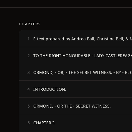
CHAPTERS
1
2
ORMOND; - OR, - THE SECRET WITNESS. - BY - B.
3
INTRODUCTION.
4
ORMOND, - OR THE - SECRET WITNESS.
5
CHAPTER I.
6