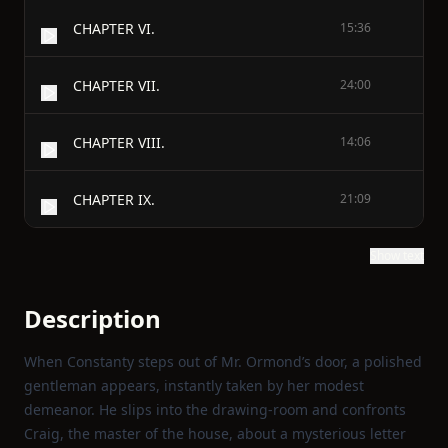
CHAPTER VI.
15:36
CHAPTER VII.
24:00
CHAPTER VIII.
14:06
CHAPTER IX.
21:09
Show text
Description
When Constanty steps out of Mr. Ormond’s door, a polished
gentleman appears, instantly taken by her modest
demeanor. He slips into the drawing‑room and confronts
Craig, the master of the house, about a mysterious letter