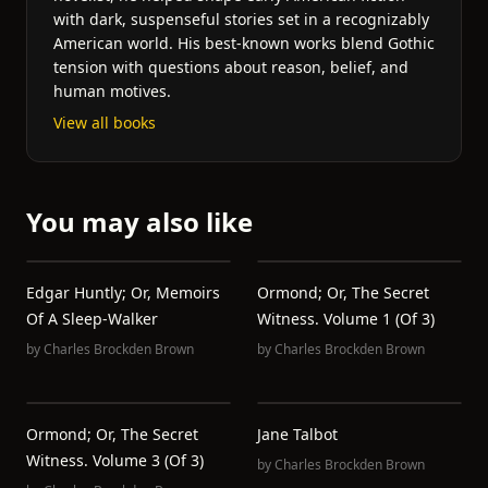
with dark, suspenseful stories set in a recognizably
American world. His best-known works blend Gothic
tension with questions about reason, belief, and
human motives.
View all books
You may also like
Edgar Huntly; Or, Memoirs
Ormond; Or, The Secret
Of A Sleep-Walker
Witness. Volume 1 (of 3)
by
Charles Brockden Brown
by
Charles Brockden Brown
Ormond; Or, The Secret
Jane Talbot
Witness. Volume 3 (of 3)
by
Charles Brockden Brown