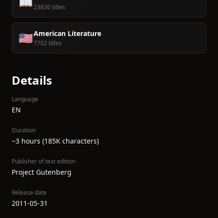
📖
23830 titles
American Literature
🇺🇸
7702 titles
Details
Language
EN
Duration
~3 hours (185K characters)
Publisher of text edition
Project Gutenberg
Release date
2011-05-31