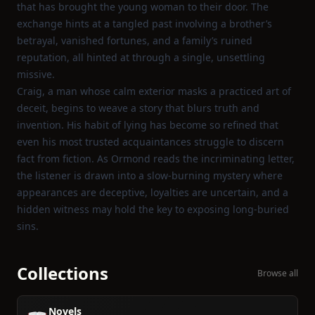
that has brought the young woman to their door. The
exchange hints at a tangled past involving a brother’s
betrayal, vanished fortunes, and a family’s ruined
reputation, all hinted at through a single, unsettling
missive.
Craig, a man whose calm exterior masks a practiced art of
deceit, begins to weave a story that blurs truth and
invention. His habit of lying has become so refined that
even his most trusted acquaintances struggle to discern
fact from fiction. As Ormond reads the incriminating letter,
the listener is drawn into a slow‑burning mystery where
appearances are deceptive, loyalties are uncertain, and a
hidden witness may hold the key to exposing long‑buried
sins.
Collections
Browse all
Novels