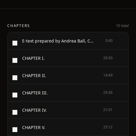
CHAPTERS
10 total
E-text prepared by Andrea Ball, Christine Bell, & Marc D'Hooghe (http://www.freeliterature.org) from page images generously made available by the Google Books Library Project (http://books.google.com/)
0:40
CHAPTER I.
26:50
CHAPTER II.
14:49
CHAPTER III.
29:36
CHAPTER IV.
21:01
CHAPTER V.
25:12