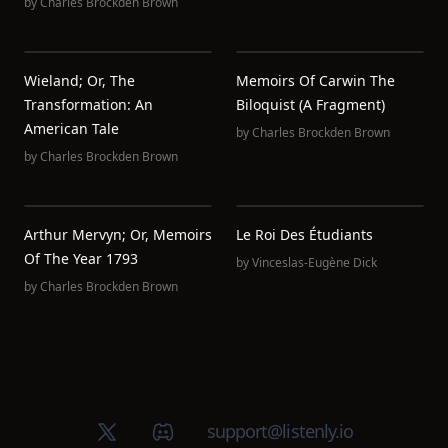
by
Charles Brockden Brown
Wieland; Or, The
Memoirs Of Carwin The
Transformation: An
Biloquist (A Fragment)
American Tale
by
Charles Brockden Brown
by
Charles Brockden Brown
Arthur Mervyn; Or, Memoirs
Le Roi Des Étudiants
Of The Year 1793
by
Vinceslas-Eugène Dick
by
Charles Brockden Brown
X (Twitter)
Discord group
support@listenly.io