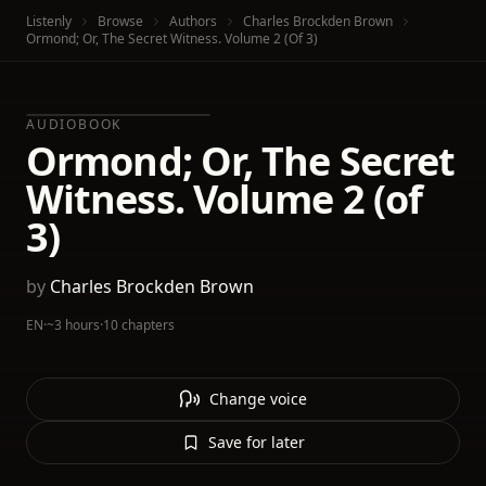
Listenly
Browse
Authors
Charles Brockden Brown
Ormond; Or, The Secret Witness. Volume 2 (of 3)
AUDIOBOOK
Ormond; Or, The Secret
Witness. Volume 2 (of
3)
by
Charles Brockden Brown
EN
·
~3 hours
·
10 chapters
Change voice
Save for later