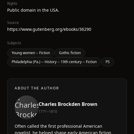
Rights
Public domain in the USA.
Source
https://www.gutenberg.org/ebooks/36290
Subjects
Young women -- Fiction
Gothic fiction
Philadelphia (Pa.) -- History -- 19th century -- Fiction
PS
ABOUT THE AUTHOR
Charles Brockden Brown
1771–1810
Often called the first professional American
novelist, he helped shape early American fiction