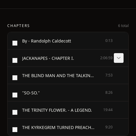
CHAPTERS
6 total
By - Randolph Caldecott
0:13
JACKANAPES - CHAPTER I.
2:06:59
THE BLIND MAN AND THE TALKING DOG.
7:53
"SO-SO."
8:26
THE TRINITY FLOWER. - A LEGEND.
19:44
THE KYRKEGRIM TURNED PREACHER. - A LEGEND.
9:20