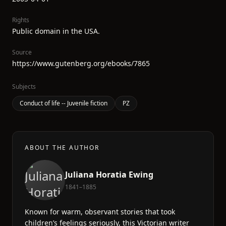
Rights
Public domain in the USA.
Source
https://www.gutenberg.org/ebooks/7865
Subjects
Conduct of life -- Juvenile fiction
PZ
ABOUT THE AUTHOR
Juliana Horatia Ewing
1841–1885
Known for warm, observant stories that took
children’s feelings seriously, this Victorian writer