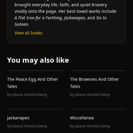
brought everyday life, faith, and quiet bravery
vividly onto the page. Her best-loved works include
A Flat Iron for a Farthing
,
Jackanapes
, and
Six to
Sixteen
.
View all books
You may also like
The Peace Egg And Other
The Brownies And Other
Tales
Tales
by
Juliana Horatia Ewing
by
Juliana Horatia Ewing
Jackanapes
Miscellanea
by
Juliana Horatia Ewing
by
Juliana Horatia Ewing