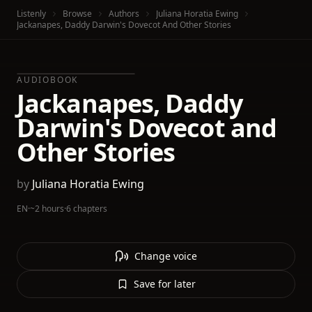
Listenly
Browse
Authors
Juliana Horatia Ewing
Jackanapes, Daddy Darwin's Dovecot And Other Stories
AUDIOBOOK
Jackanapes, Daddy
Darwin's Dovecot and
Other Stories
by
Juliana Horatia Ewing
EN
·
~2 hours
·
6 chapters
Change voice
Save for later