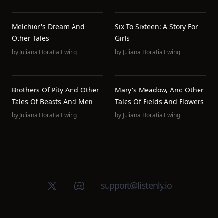
Melchior's Dream And
Six To Sixteen: A Story For
Other Tales
Girls
by
Juliana Horatia Ewing
by
Juliana Horatia Ewing
Brothers Of Pity And Other
Mary's Meadow, And Other
Tales Of Beasts And Men
Tales Of Fields And Flowers
by
Juliana Horatia Ewing
by
Juliana Horatia Ewing
X (Twitter)
Discord group
support@listenly.io