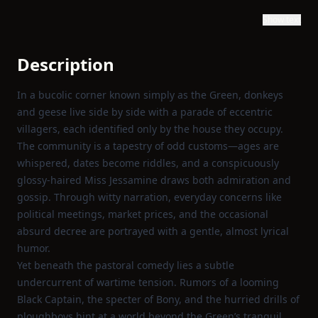
Show text
Description
In a bucolic corner known simply as the Green, donkeys
and geese live side by side with a parade of eccentric
villagers, each identified only by the house they occupy.
The community is a tapestry of odd customs—ages are
whispered, dates become riddles, and a conspicuously
glossy‑haired Miss Jessamine draws both admiration and
gossip. Through witty narration, everyday concerns like
political meetings, market prices, and the occasional
absurd decree are portrayed with a gentle, almost lyrical
humor.
Yet beneath the pastoral comedy lies a subtle
undercurrent of wartime tension. Rumors of a looming
Black Captain, the specter of Bony, and the hurried drills of
ploughboys hint at a world beyond the Green’s tranquil