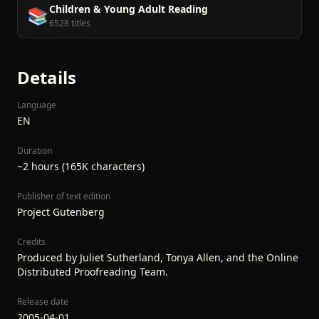
Children & Young Adult Reading
📚
6528 titles
Details
Language
EN
Duration
~2 hours (165K characters)
Publisher of text edition
Project Gutenberg
Credits
Produced by Juliet Sutherland, Tonya Allen, and the Online
Distributed Proofreading Team.
Release date
2005-04-01