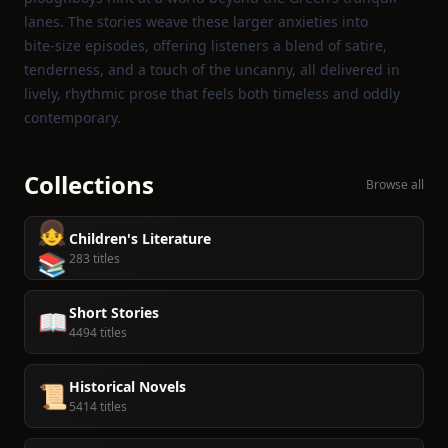
lanes. The stories weave these larger anxieties into
bite‑size episodes, offering listeners a blend of satire,
tenderness, and a touch of the uncanny, all delivered in
lively, rhythmic prose that feels both timeless and oddly
contemporary.
Collections
Browse all
👧
Children's Literature
📚
283 titles
Short Stories
📖
4494 titles
Historical Novels
📜
5414 titles