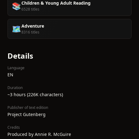
Children & Young Adult Reading
📚
6528 titles
Adventure
🗺️
8316 titles
Details
Language
EN
Duration
~3 hours (226K characters)
Publisher of text edition
Project Gutenberg
Credits
Produced by Annie R. McGuire