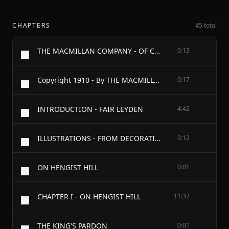
CHAPTERS
45 total
THE MACMILLAN COMPANY - OF CANADA, Limited
0:13
Copyright 1910 - By THE MACMILLAN COMPANY - Set up and electrotyped. Published March, 1910
0:17
INTRODUCTION - FAIR LEYDEN
4:42
ILLUSTRATIONS - FROM DECORATIVE DRAWINGS - BY GEORGE WHARTON EDWARDS
0:12
ON HENGIST HILL
0:01
CHAPTER I - ON HENGIST HILL
11:37
THE KING'S PARDON
0:01