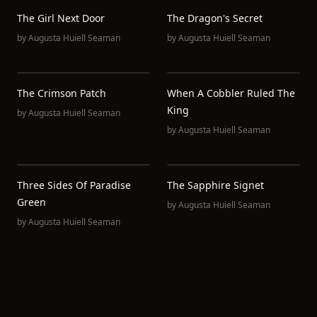
The Girl Next Door
The Dragon's Secret
by
Augusta Huiell Seaman
by
Augusta Huiell Seaman
The Crimson Patch
When A Cobbler Ruled The
King
by
Augusta Huiell Seaman
by
Augusta Huiell Seaman
Three Sides Of Paradise
The Sapphire Signet
Green
by
Augusta Huiell Seaman
by
Augusta Huiell Seaman