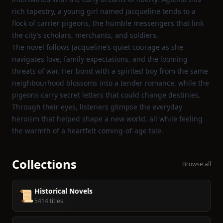
rich tapestry, a young girl named Jacqueline tends to a
flock of carrier pigeons, the humble messengers that link
the city’s scholars, merchants, and soldiers.
The novel follows Jacqueline’s quiet courage as she
navigates love, family expectations, and the looming
threats of war. Her bond with a spirited boy from the same
neighbourhood blossoms into a tender romance, while the
pigeons carry secret letters that could change destinies.
Through their eyes, listeners glimpse the everyday
heroism that helped shape a new world, all while feeling
the warmth of a heartfelt coming‑of‑age tale.
Collections
Browse all
Historical Novels
📜
5414 titles