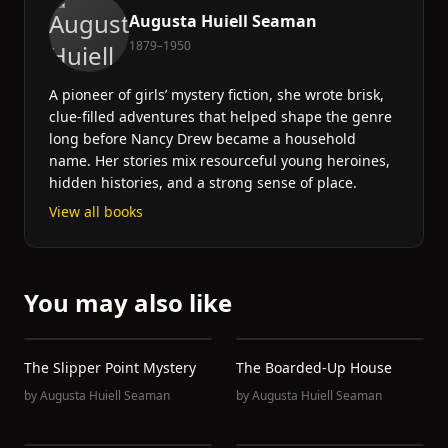
Augusta Huiell Seaman
1879–1950
A pioneer of girls’ mystery fiction, she wrote brisk,
clue-filled adventures that helped shape the genre
long before Nancy Drew became a household
name. Her stories mix resourceful young heroines,
hidden histories, and a strong sense of place.
View all books
You may also like
The Slipper Point Mystery
The Boarded-Up House
by
Augusta Huiell Seaman
by
Augusta Huiell Seaman