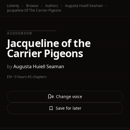
Listenly
Browse
Authors
Augusta Huiell Seaman
Jacqueline Of The Carrier Pigeons
AUDIOBOOK
Jacqueline of the
Carrier Pigeons
by
Augusta Huiell Seaman
EN
·
~3 hours
·
45 chapters
Change voice
Save for later