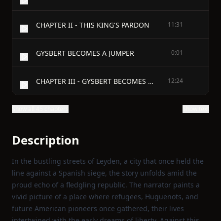
CHAPTER II - THIS KING'S PARDON
11:31
GYSBERT BECOMES A JUMPER
0:01
CHAPTER III - GYSBERT BECOMES A JUMPER
12:24
Show all 45 chapters
Show text
Description
In the bustling streets of Leyden, a city that once held the
line against a Spanish siege, the story unfolds amid the
proud echo of a fledgling republic. The narrator paints a
vivid picture of a place where refugees, Huguenots, and
future American pioneers once gathered, their lives
intertwined with the early dreams of liberty. Against this