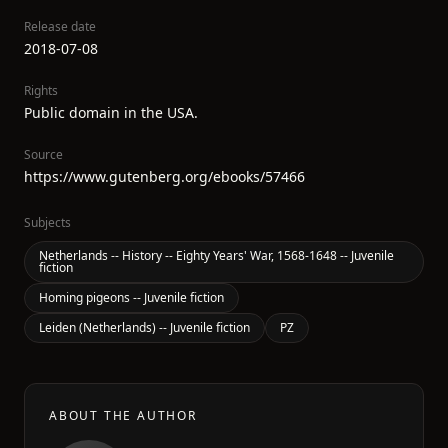
Release date
2018-07-08
Rights
Public domain in the USA.
Source
https://www.gutenberg.org/ebooks/57466
Subjects
Netherlands -- History -- Eighty Years' War, 1568-1648 -- Juvenile
fiction
Homing pigeons -- Juvenile fiction
Leiden (Netherlands) -- Juvenile fiction
PZ
ABOUT THE AUTHOR