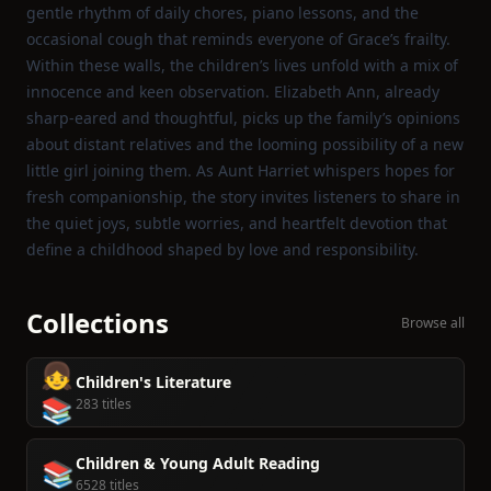
gentle rhythm of daily chores, piano lessons, and the
occasional cough that reminds everyone of Grace’s frailty.
Within these walls, the children’s lives unfold with a mix of
innocence and keen observation. Elizabeth Ann, already
sharp‑eared and thoughtful, picks up the family’s opinions
about distant relatives and the looming possibility of a new
little girl joining them. As Aunt Harriet whispers hopes for
fresh companionship, the story invites listeners to share in
the quiet joys, subtle worries, and heartfelt devotion that
define a childhood shaped by love and responsibility.
Collections
Browse all
👧
Children's Literature
📚
283 titles
Children & Young Adult Reading
📚
6528 titles