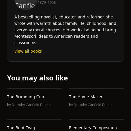
1879–1958
A bestselling novelist, educator, and reformer, she
wrote with warmth about family life, childhood, and
everyday moral choices. Her work also helped bring
Montessori ideas to American readers and
classrooms.
View all books
You may also like
The Brimming Cup
The Home-Maker
by
Dorothy Canfield Fisher
by
Dorothy Canfield Fisher
The Bent Twig
Elementary Composition