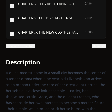
CHAPTER VII ELIZABETH ANN FAILS IN AN EXAMINATION
24:04
CHAPTER VIII BETSY STARTS A SEWING SOCIETY
24:45
CHAPTER IX THE NEW CLOTHES FAIL
15:06
Show all 12 chapters
Show text
Description
A quiet, modest home in a small city becomes the center of
a tender drama when nine‑year‑old Elizabeth Ann arrives
as an orphan under the care of her great‑aunt Harriet. The
household is a close‑knit ensemble—Harriet, her
thin‑witted cousin Grace, and the diligent Frances, who
has set aside her own interests to become a mother‑figure.
Their simple, well‑stocked brick house hums with the