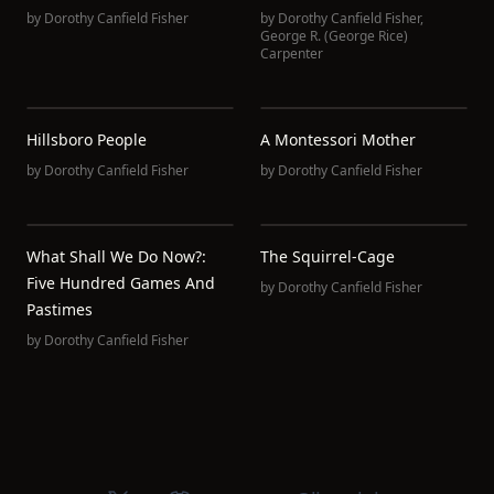
by
Dorothy Canfield Fisher
by
Dorothy Canfield Fisher
,
George R. (George Rice)
Carpenter
Hillsboro People
A Montessori Mother
by
Dorothy Canfield Fisher
by
Dorothy Canfield Fisher
What Shall We Do Now?:
The Squirrel-Cage
Five Hundred Games And
by
Dorothy Canfield Fisher
Pastimes
by
Dorothy Canfield Fisher