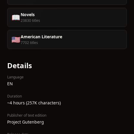
Novels
📖
23830 titles
American Literature
🇺🇸
7702 titles
Details
Language
EN
Duration
~4 hours (257K characters)
Publisher of text edition
Project Gutenberg