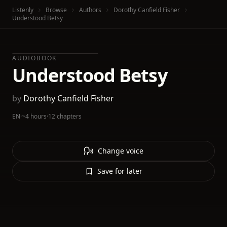
Listenly
Browse
Authors
Dorothy Canfield Fisher
Understood Betsy
AUDIOBOOK
Understood Betsy
by
Dorothy Canfield Fisher
EN
·
~4 hours
·
12 chapters
Change voice
Save for later