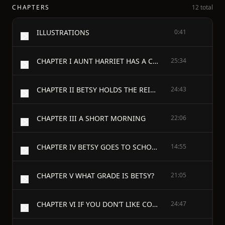
CHAPTERS
12 total
ILLUSTRATIONS
0:41
CHAPTER I AUNT HARRIET HAS A COUGH
25:34
CHAPTER II BETSY HOLDS THE REINS
24:43
CHAPTER III A SHORT MORNING
22:06
CHAPTER IV BETSY GOES TO SCHOOL
14:55
CHAPTER V WHAT GRADE IS BETSY?
21:05
CHAPTER VI IF YOU DON’T LIKE CONVERSATION IN A BOOK SKIP THIS CHAPTER!
24:47