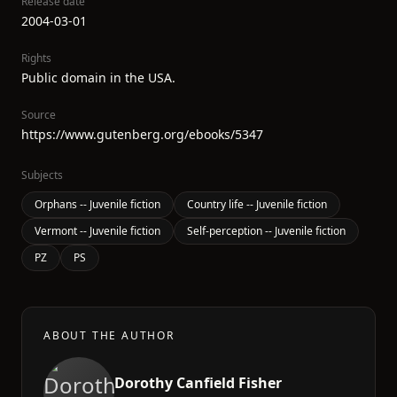
Release date
2004-03-01
Rights
Public domain in the USA.
Source
https://www.gutenberg.org/ebooks/5347
Subjects
Orphans -- Juvenile fiction
Country life -- Juvenile fiction
Vermont -- Juvenile fiction
Self-perception -- Juvenile fiction
PZ
PS
ABOUT THE AUTHOR
Dorothy Canfield Fisher