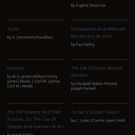
by
Eugène Delacroix
Tizian
Introduction À La Méthode
De Léonard De Vinci
by
H. (Hermann) Knackfuss
by
Paul Valéry
Memlinc
The Life Of James McNeill
Whistler
by
W. H. James (William Henry
James) Weale
,
J. Cyril M. (James
by
Elizabeth Robins Pennell
,
Cyril M.) Weale
Joseph Pennell
The Old Masters And Their
Turner's Golden Visions
Pictures, For The Use Of
by
C. Lewis (Charles Lewis) Hind
Schools And Learners In Art
by
Sarah Tytler