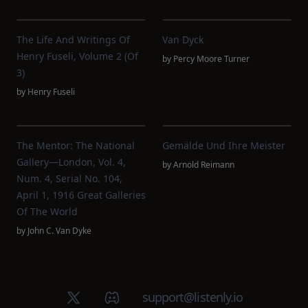
The Life And Writings Of
Van Dyck
Henry Fuseli, Volume 2 (of
by
Percy Moore Turner
3)
by
Henry Fuseli
The Mentor: The National
Gemälde Und Ihre Meister
Gallery—London, Vol. 4,
by
Arnold Reimann
Num. 4, Serial No. 104,
April 1, 1916 Great Galleries
Of The World
by
John C. Van Dyke
X (Twitter)
Discord group
support@listenly.io