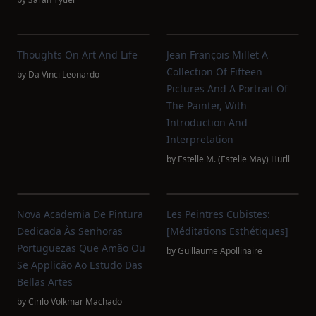
Thoughts On Art And Life
Jean François Millet A
Collection Of Fifteen
by
Da Vinci Leonardo
Pictures And A Portrait Of
The Painter, With
Introduction And
Interpretation
by
Estelle M. (Estelle May) Hurll
Nova Academia De Pintura
Les Peintres Cubistes:
Dedicada Às Senhoras
[Méditations Esthétiques]
Portuguezas Que Amão Ou
by
Guillaume Apollinaire
Se Applicão Ao Estudo Das
Bellas Artes
by
Cirilo Volkmar Machado