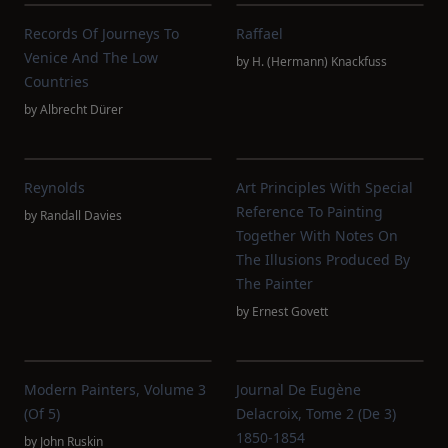
Records Of Journeys To
Raffael
Venice And The Low
by
H. (Hermann) Knackfuss
Countries
by
Albrecht Dürer
Reynolds
Art Principles With Special
Reference To Painting
by
Randall Davies
Together With Notes On
The Illusions Produced By
The Painter
by
Ernest Govett
Modern Painters, Volume 3
Journal De Eugène
(of 5)
Delacroix, Tome 2 (de 3)
1850-1854
by
John Ruskin