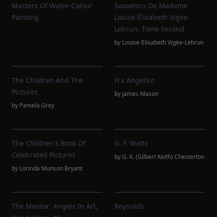
Masters Of Water-Colour
Souvenirs De Madame
Painting
Louise-Élisabeth Vigée-
Lebrun, Tome Second
by
Louise-Elisabeth Vigée-Lebrun
The Children And The
Fra Angelico
Pictures
by
James Mason
by
Pamela Grey
The Children's Book Of
G. F. Watts
Celebrated Pictures
by
G. K. (Gilbert Keith) Chesterton
by
Lorinda Munson Bryant
The Mentor: Angels In Art,
Reynolds