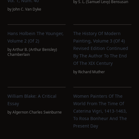
Vol. 1, Num. 40
by
S. L. (Samuel Levy) Bensusan
by
John C. Van Dyke
Hans Holbein The Younger,
The History Of Modern
Volume 2 (of 2)
Painting, Volume 3 (of 4)
Revised Edition Continued
by
Arthur B. (Arthur Bensley)
Chamberlain
By The Author To The End
Of The XIX Century
by
Richard Muther
William Blake: A Critical
Women Painters Of The
Essay
World From The Time Of
Caterina Vigri, 1413-1463,
by
Algernon Charles Swinburne
To Rosa Bonheur And The
Present Day