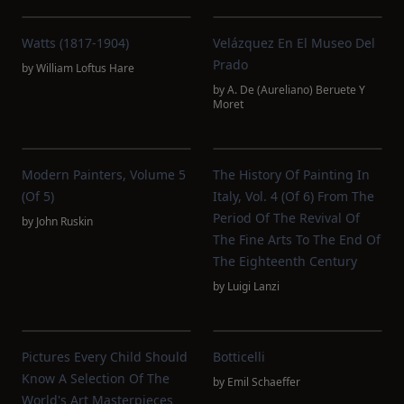
Watts (1817-1904)
Velázquez En El Museo Del
Prado
by
William Loftus Hare
by
A. De (Aureliano) Beruete Y
Moret
Modern Painters, Volume 5
The History Of Painting In
(of 5)
Italy, Vol. 4 (of 6) From The
Period Of The Revival Of
by
John Ruskin
The Fine Arts To The End Of
The Eighteenth Century
by
Luigi Lanzi
Pictures Every Child Should
Botticelli
Know A Selection Of The
by
Emil Schaeffer
World's Art Masterpieces