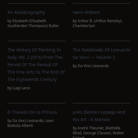
An Autobiography
Hans Holbein
by
Elizabeth (Elizabeth
by
Arthur B. (Arthur Bensley)
Southerden Thompson) Butler
Chamberlain
The History Of Painting In
The Notebooks Of Leonardo
Italy, Vol. 2 (of 6) From The
Da Vinci — Volume 2
Period Of The Revival Of
by
Da Vinci Leonardo
The Fine Arts To The End Of
The Eighteenth Century
by
Luigi Lanzi
El Tratado De La Pintura
Jules Bastien-Lepage And
His Art : A Memoir
by
Da Vinci Leonardo
,
Leon
Battista Alberti
by
André Theuriet
,
Mathilde
Blind
,
George Clausen
,
Walter
Sickert