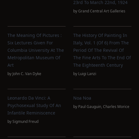
23rd To March 22nd, 1924
by
Grand Central Art Galleries
The Meaning Of Pictures :
The History Of Painting In
Six Lectures Given For
Italy, Vol. 1 (of 6) From The
Columbia University At The
Period Of The Revival Of
Metropolitan Museum Of
The Fine Arts To The End Of
Art
The Eighteenth Century
by
John C. Van Dyke
by
Luigi Lanzi
Leonardo Da Vinci: A
Noa Noa
Psychosexual Study Of An
by
Paul Gauguin
,
Charles Morice
Infantile Reminiscence
by
Sigmund Freud