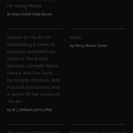
For Young People
by
Mary Schell Hoke Bacon
Lessons In The Art Of
Millet
Illuminating A Series Of
by
Percy Moore Turner
Examples Selected From
Works In The British
Museum, Lambeth Palace
Library, And The South
Kensington Museum. With
Practical Instructions, And
A Sketch Of The History Of
The Art
by
W. J. (William John) Loftie
The History Of Painting In
Great Pictures, As Seen And