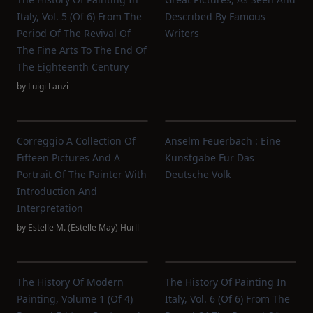
Italy, Vol. 5 (of 6) From The
Described By Famous
Period Of The Revival Of
Writers
The Fine Arts To The End Of
The Eighteenth Century
by
Luigi Lanzi
Correggio A Collection Of
Anselm Feuerbach : Eine
Fifteen Pictures And A
Kunstgabe Für Das
Portrait Of The Painter With
Deutsche Volk
Introduction And
Interpretation
by
Estelle M. (Estelle May) Hurll
The History Of Modern
The History Of Painting In
Painting, Volume 1 (of 4)
Italy, Vol. 6 (of 6) From The