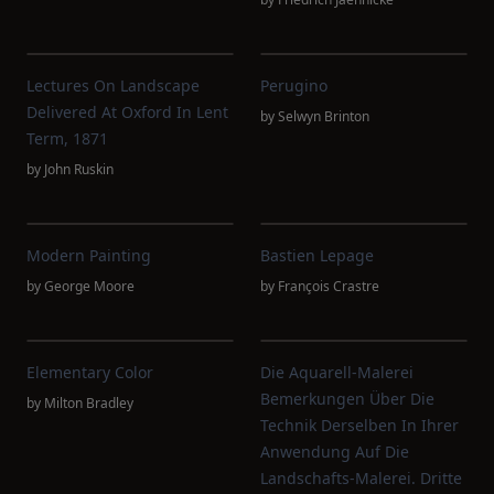
Lectures On Landscape
Perugino
Delivered At Oxford In Lent
by
Selwyn Brinton
Term, 1871
by
John Ruskin
Modern Painting
Bastien Lepage
by
George Moore
by
François Crastre
Elementary Color
Die Aquarell-Malerei
Bemerkungen Über Die
by
Milton Bradley
Technik Derselben In Ihrer
Anwendung Auf Die
Landschafts-Malerei. Dritte