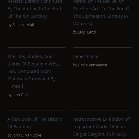
Revised Edition Continued
Period Of The Revival Of
By The Author To The End
The Fine Arts To The End Of
Of The XIX Century
The Eighteenth Century (6
Volumes)
by
Richard Muther
by
Luigi Lanzi
The Life, Studies, And
James Ensor
Works Of Benjamin West,
by
Emile Verhaeren
Esq. Composed From
Materials Furnished By
Himself
by
John Galt
A Text-Book Of The History
Retrospective Exhibition Of
Of Painting
Important Works Of John
Singer Sargent, February
by
John C. Van Dyke