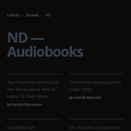
Listenly
Browse
ND
ND —
Audiobooks
The Florentine Painters Of
The French Impressionists
The Renaissance With An
(1860-1900)
Index To Their Works
by
Camille Mauclair
by
Bernard Berenson
Gainsborough
On The Laws Of Japanese