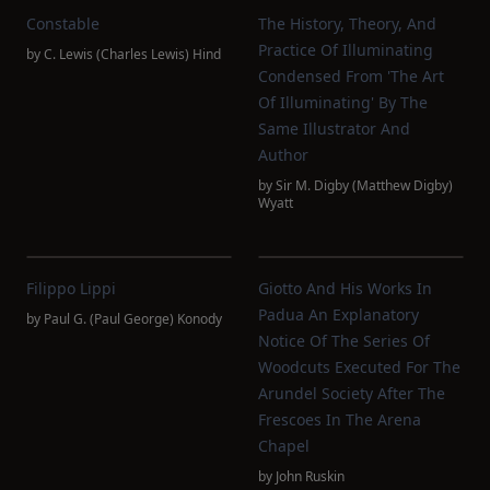
Constable
The History, Theory, And
Practice Of Illuminating
by
C. Lewis (Charles Lewis) Hind
Condensed From 'The Art
Of Illuminating' By The
Same Illustrator And
Author
by
Sir M. Digby (Matthew Digby)
Wyatt
Filippo Lippi
Giotto And His Works In
Padua An Explanatory
by
Paul G. (Paul George) Konody
Notice Of The Series Of
Woodcuts Executed For The
Arundel Society After The
Frescoes In The Arena
Chapel
by
John Ruskin