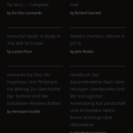
Da Vinci — Complete
Poet
by
Da Vinci Leonardo
by
Richard Garnett
Immortal Youth: A Study In
Modern Painters, Volume 4
The Will To Create
(of 5)
by
Lucien Price
by
John Ruskin
Leonardo Da Vinci Als
Handbuch Der
Ingenieur Und Philosoph
Aquarellmalerei Nach Dem
Ein Beitrag Zur Geschichte
Heutigen Standpunkte Und
Der Technik Und Der
Mit Vorzüglicher
Induktiven Wissenschaften
Anwendung Auf Landschaft
Und Architektur Nebst
by
Hermann Grothe
Einem Anhange Über
Holzmalerei
by
Friedrich Jaennicke