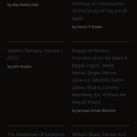
Painting: An Introduction
by
Max Rothschild
To The Study Of The Art Of
Japan
by
Henry P. Bowie
Modern Painters, Volume 2
Propos De Peintre,
(of 5)
Première Série: De David À
Degas Ingres, David,
by
John Ruskin
Manet, Degas, Renoir,
Cézanne, Whistler, Fantin-
Latour, Ricard, Conder,
Beardsley, Etc. Préface Par
Marcel Proust
by
Jacques-Émile Blanche
The Notebooks Of Leonardo
William Blake, Painter And