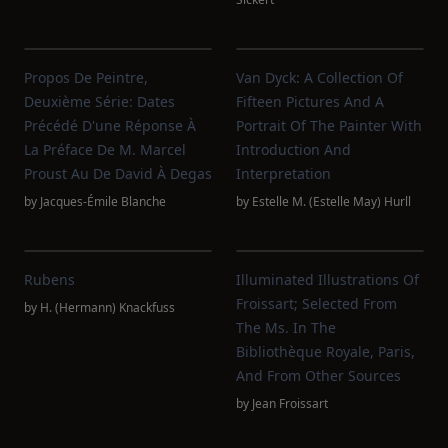
Propos De Peintre,
Van Dyck: A Collection Of
Deuxième Série: Dates
Fifteen Pictures And A
Précédé D'une Réponse À
Portrait Of The Painter With
La Préface De M. Marcel
Introduction And
Proust Au De David À Degas
Interpretation
by
Jacques-Émile Blanche
by
Estelle M. (Estelle May) Hurll
Rubens
Illuminated Illustrations Of
Froissart; Selected From
by
H. (Hermann) Knackfuss
The Ms. In The
Bibliothèque Royale, Paris,
And From Other Sources
by
Jean Froissart