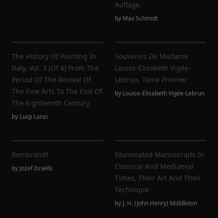
Auflage.
by
Max Schmidt
The History Of Painting In
Souvenirs De Madame
Italy, Vol. 3 (of 6) From The
Louise-Élisabeth Vigée-
Period Of The Revival Of
Lebrun, Tome Premier
The Fine Arts To The End Of
by
Louise-Elisabeth Vigée-Lebrun
The Eighteenth Century
by
Luigi Lanzi
Rembrandt
Illuminated Manuscripts In
Classical And Mediaeval
by
Jozef Israëls
Times, Their Art And Their
Technique
by
J. H. (John Henry) Middleton