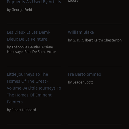
Moore
Pigments As Used By Artists
by
George Field
Les Dieux Et Les Demi-
William Blake
Dieux De La Peinture
by
G. K. (Gilbert Keith) Chesterton
by
Théophile Gautier
,
Arsène
Houssaye
,
Paul De Saint-Victor
Little Journeys To The
Fra Bartolommeo
Homes Of The Great -
by
Leader Scott
Volume 04 Little Journeys To
The Homes Of Eminent
Painters
by
Elbert Hubbard