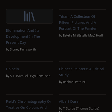
Titian: A Collection Of
Fifteen Pictures And A
Portrait Of The Painter
Illumination And Its
by
Estelle M. (Estelle May) Hurll
Development In The
Present Day
by
Sidney Farnsworth
Holbein
Chinese Painters: A Critical
Study
by
S. L. (Samuel Levy) Bensusan
by
Raphaël Petrucci
Field's Chromatography Or
Albert Dürer
Treatise On Colours And
by
T. Sturge (Thomas Sturge)