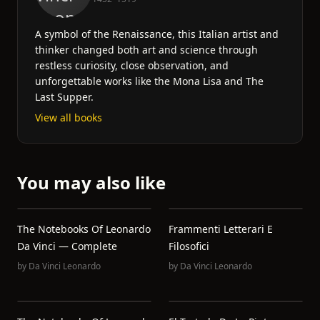
A symbol of the Renaissance, this Italian artist and
thinker changed both art and science through
restless curiosity, close observation, and
unforgettable works like the Mona Lisa and The
Last Supper.
View all books
You may also like
The Notebooks Of Leonardo
Frammenti Letterari E
Da Vinci — Complete
Filosofici
by
Da Vinci Leonardo
by
Da Vinci Leonardo