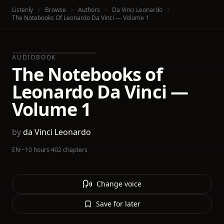
Listenly
Browse
Authors
Da Vinci Leonardo
The Notebooks Of Leonardo Da Vinci — Volume 1
AUDIOBOOK
The Notebooks of
Leonardo Da Vinci —
Volume 1
by
da Vinci Leonardo
EN
·
~10 hours
·
402 chapters
Change voice
Save for later