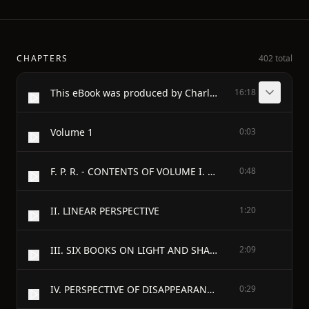
CHAPTERS
402 total
This eBook was produced by Charles Aldarondo and the Distributed
16:18
Volume 1
0:03
F. P. R. - CONTENTS OF VOLUME I. - PROLEGOMENA AND GENERAL INTRODUCTION TO THE BOOK ON PAINTING
0:48
II. LINEAR PERSPECTIVE
1:20
III. SIX BOOKS ON LIGHT AND SHADE
2:09
IV. PERSPECTIVE OF DISAPPEARANCE
0:29