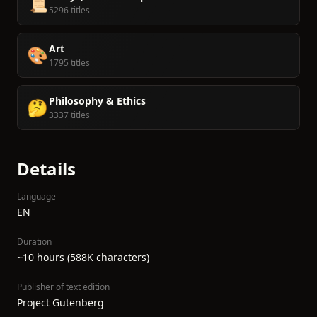
📜
5296 titles
Art
🎨
1795 titles
Philosophy & Ethics
🤔
3337 titles
Details
Language
EN
Duration
~10 hours (588K characters)
Publisher of text edition
Project Gutenberg