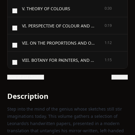
V. THEORY OF COLOURS
0:30
VI. PERSPECTIVE OF COLOUR AND AERIAL PERSPECTIVE
0:19
VII. ON THE PROPORTIONS AND ON THE MOVEMENTS OF THE HUMAN FIGURE
1:12
VIII. BOTANY FOR PAINTERS, AND ELEMENTS OF LANDSCAPE PAINTING
1:15
Show all 402 chapters
Show text
Description
Step into the mind of the genius whose sketches still stir
imaginations today. This volume gathers a selection of
Leonardo’s handwritten papers, presented in a modern
translation that untangles his mirror‑written, left‑handed