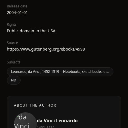
Release date
2004-01-01
Rights
Public domain in the USA.
Source
https://www.gutenberg.org/ebooks/4998
Subjects
Leonardo, da Vinci, 1452-1519 -- Notebooks, sketchbooks, etc.
ND
ABOUT THE AUTHOR
da Vinci Leonardo
1452–1519