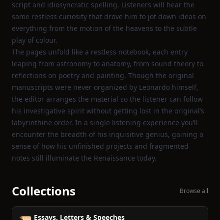
script and idiosyncratic spelling. Listeners will hear the
same restless curiosity that drove him to jot down ideas on
everything from the motion of the heavens to the subtle
play of colour.
The pages unfold like a restless notebook, each entry
leaping from astronomy to anatomy, from sound theory to
reflections on poetry and painting. Though the original
manuscripts were never organized by Leonardo himself,
the editor arranges the material so the listener can follow
his investigative spirit without getting lost in the original’s
labyrinthine order. In a single listening experience you’ll
encounter the breadth of his inquisitive genius, gaining a
sense of how his unfinished projects and fragmented
notes still illuminate the Renaissance today.
Collections
Browse all
Essays, Letters & Speeches