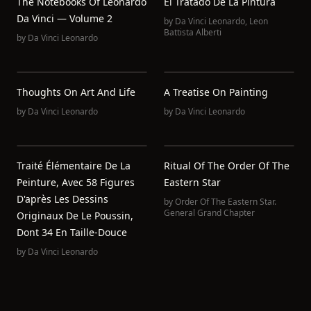
The Notebooks Of Leonardo
El Tratado De La Pintura
Da Vinci — Volume 2
by
Da Vinci Leonardo
,
Leon
Battista Alberti
by
Da Vinci Leonardo
Thoughts On Art And Life
A Treatise On Painting
by
Da Vinci Leonardo
by
Da Vinci Leonardo
Traité Élémentaire De La
Ritual Of The Order Of The
Peinture, Avec 58 Figures
Eastern Star
D'après Les Dessins
by
Order Of The Eastern Star.
General Grand Chapter
Originaux De Le Poussin,
Dont 34 En Taille-Douce
by
Da Vinci Leonardo