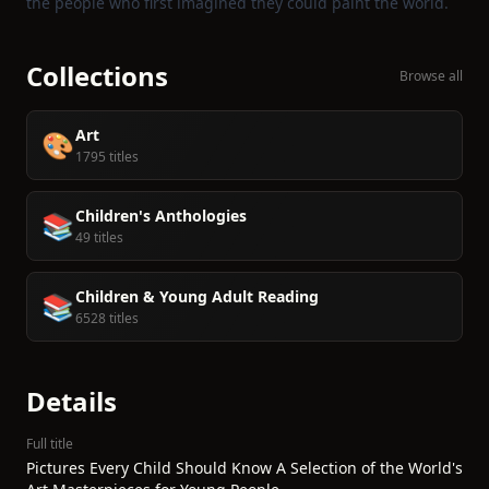
the people who first imagined they could paint the world.
Collections
Browse all
Art
🎨
1795 titles
Children's Anthologies
📚
49 titles
Children & Young Adult Reading
📚
6528 titles
Details
Full title
Pictures Every Child Should Know A Selection of the World's