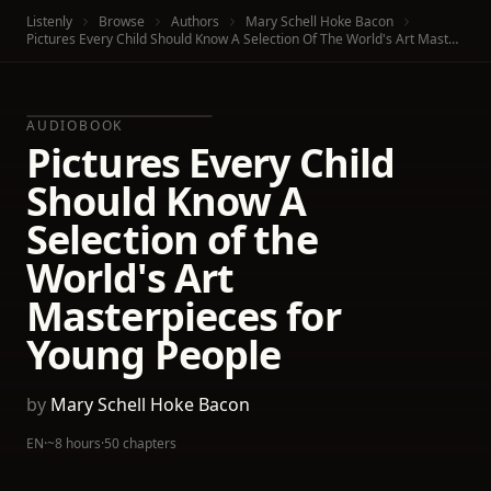
Listenly
Browse
Authors
Mary Schell Hoke Bacon
Pictures Every Child Should Know A Selection Of The World's Art Masterpieces For Young People
AUDIOBOOK
Pictures Every Child
Should Know A
Selection of the
World's Art
Masterpieces for
Young People
by
Mary Schell Hoke Bacon
EN
·
~8 hours
·
50 chapters