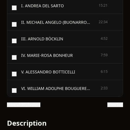
I. ANDREA DEL SARTO
15:21
II. MICHAEL ANGELO (BUONARROTI)
22:34
III. ARNOLD BÖCKLIN
4:52
IV. MARIE-ROSA BONHEUR
7:59
V. ALESSANDRO BOTTICELLI
6:15
VI. WILLIAM ADOLPHE BOUGUEREAU
2:33
Show all 50 chapters
Show text
Description