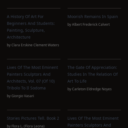
A History Of Art For
Moorish Remains In Spain
Beginners And Students:
by
Albert Frederick Calvert
Painting, Sculpture,
Architecture
by
Clara Erskine Clement Waters
Lives Of The Most Eminent
The Gate Of Appreciation:
Painters Sculptors And
Studies In The Relation Of
Architects, Vol. 07 (of 10)
Art To Life
Tribolo To Il Sodoma
by
Carleton Eldredge Noyes
by
Giorgio Vasari
Stories Pictures Tell. Book 2
Lives Of The Most Eminent
Painters Sculptors And
by
Flora L. (Flora Leona)