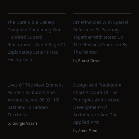
The Doré Bible Gallery,
Art Principles With Special
Complete Containing One
Reference To Painting
Hundred Superb
Together With Notes On
Illustrations, And A Page Of
The Illusions Produced By
Explanatory Letter-Press
The Painter
Facing Each
by
Ernest Govett
Lives Of The Most Eminent
Design And Tradition A
Painters Sculptors And
Short Account Of The
Architects, Vol. 08 (of 10)
Principles And Historic
Bastiano To Taddeo
Development Of
Zucchero
Architecture And The
Applied Arts
by
Giorgio Vasari
by
Amor Fenn