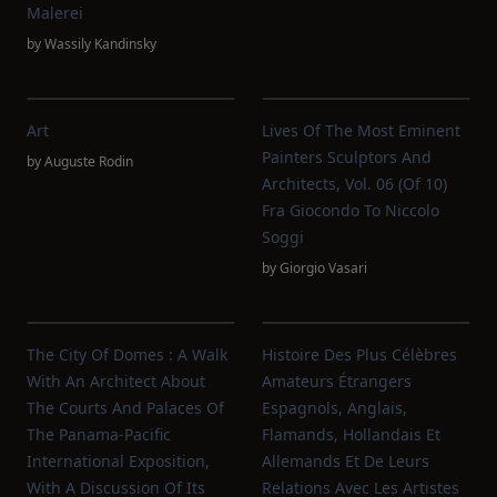
Malerei
by
Wassily Kandinsky
Art
Lives Of The Most Eminent
Painters Sculptors And
by
Auguste Rodin
Architects, Vol. 06 (of 10)
Fra Giocondo To Niccolo
Soggi
by
Giorgio Vasari
The City Of Domes : A Walk
Histoire Des Plus Célèbres
With An Architect About
Amateurs Étrangers
The Courts And Palaces Of
Espagnols, Anglais,
The Panama-Pacific
Flamands, Hollandais Et
International Exposition,
Allemands Et De Leurs
With A Discussion Of Its
Relations Avec Les Artistes