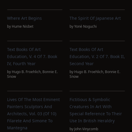
Where Art Begins
The Spirit Of Japanese Art
by
Hume Nisbet
by
Yoné Noguchi
Text Books Of Art
Text Books Of Art
Education, V. 4 Of 7. Book
Education, V. 2 Of 7. Book II,
IV, Fourth Year
Second Year
by
Hugo B. Froehlich
,
Bonnie E.
by
Hugo B. Froehlich
,
Bonnie E.
Snow
Snow
Lives Of The Most Eminent
Fictitious & Symbolic
Painters Sculptors And
Creatures In Art With
Architects, Vol. 03 (of 10)
Special Reference To Their
Filarete And Simone To
Use In British Heraldry
Mantegna
by
John Vinycomb