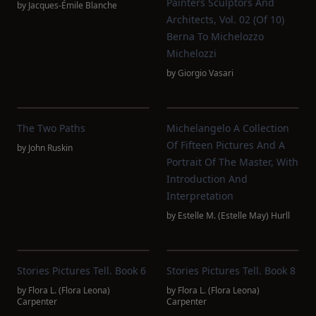
Painters Sculptors And
by
Jacques-Émile Blanche
Architects, Vol. 02 (of 10)
Berna To Michelozzo
Michelozzi
by
Giorgio Vasari
The Two Paths
Michelangelo A Collection
Of Fifteen Pictures And A
by
John Ruskin
Portrait Of The Master, With
Introduction And
Interpretation
by
Estelle M. (Estelle May) Hurll
Stories Pictures Tell. Book 6
Stories Pictures Tell. Book 8
by
Flora L. (Flora Leona)
by
Flora L. (Flora Leona)
Carpenter
Carpenter