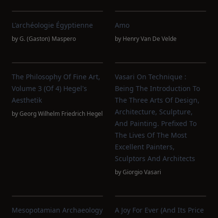
L'archéologie Égyptienne
Amo
by
G. (Gaston) Maspero
by
Henry Van De Velde
The Philosophy Of Fine Art,
Vasari On Technique :
Volume 3 (of 4) Hegel's
Being The Introduction To
Aesthetik
The Three Arts Of Design,
Architecture, Sculpture,
by
Georg Wilhelm Friedrich Hegel
And Painting. Prefixed To
The Lives Of The Most
Excellent Painters,
Sculptors And Architects
by
Giorgio Vasari
Mesopotamian Archaeology
A Joy For Ever (and Its Price