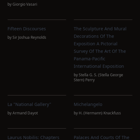
by
Giorgio Vasari
Fifteen Discourses
The Sculpture And Mural
Decorations Of The
by
Sir Joshua Reynolds
Exposition A Pictorial
Survey Of The Art Of The
Panama-Pacific
International Exposition
by
Stella G. S. (Stella George
Stern) Perry
La "National Gallery"
Michelangelo
by
Armand Dayot
by
H. (Hermann) Knackfuss
Laurus Nobilis: Chapters
Palaces And Courts Of The