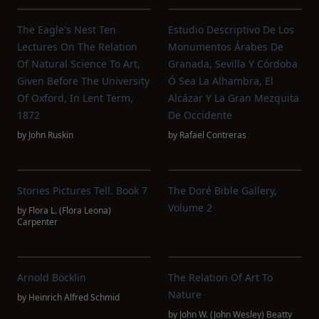
The Eagle's Nest Ten
Estudio Descriptivo De Los
Lectures On The Relation
Monumentos Árabes De
Of Natural Science To Art,
Granada, Sevilla Y Córdoba
Given Before The University
Ó Sea La Alhambra, El
Of Oxford, In Lent Term,
Alcázar Y La Gran Mezquita
1872
De Occidente
by
John Ruskin
by
Rafael Contreras
Stories Pictures Tell. Book 7
The Doré Bible Gallery,
Volume 2
by
Flora L. (Flora Leona)
Carpenter
Arnold Böcklin
The Relation Of Art To
Nature
by
Heinrich Alfred Schmid
by
John W. (John Wesley) Beatty