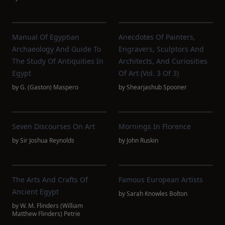
Manual Of Egyptian
Anecdotes Of Painters,
Archaeology And Guide To
Engravers, Sculptors And
The Study Of Antiquities In
Architects, And Curiosities
Egypt
Of Art (Vol. 3 Of 3)
by
G. (Gaston) Maspero
by
Shearjashub Spooner
Seven Discourses On Art
Mornings In Florence
by
Sir Joshua Reynolds
by
John Ruskin
The Arts And Crafts Of
Famous European Artists
Ancient Egypt
by
Sarah Knowles Bolton
by
W. M. Flinders (William
Matthew Flinders) Petrie