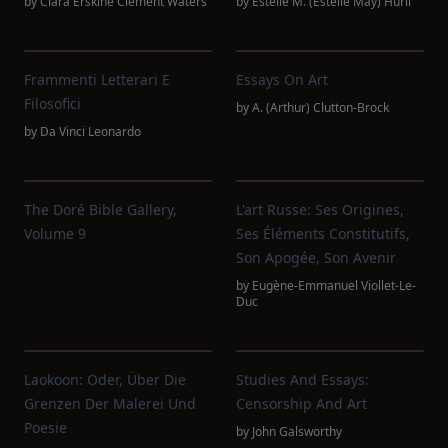
by
Clara Erskine Clement Waters
by
Estelle M. (Estelle May) Hurll
Frammenti Letterari E
Essays On Art
Filosofici
by
A. (Arthur) Clutton-Brock
by
Da Vinci Leonardo
The Doré Bible Gallery,
L'art Russe: Ses Origines,
Volume 9
Ses Éléments Constitutifs,
Son Apogée, Son Avenir
by
Eugène-Emmanuel Viollet-Le-
Duc
Laokoon: Oder, Über Die
Studies And Essays:
Grenzen Der Malerei Und
Censorship And Art
Poesie
by
John Galsworthy