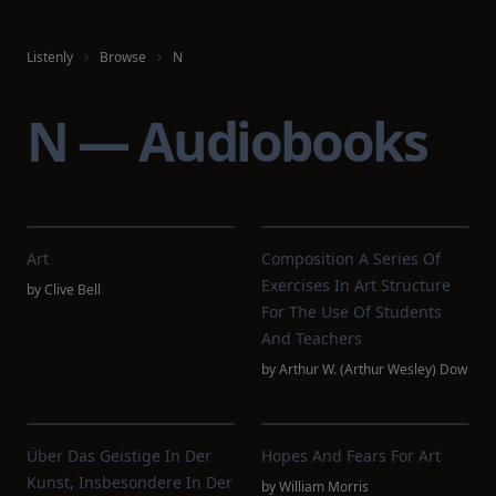
Listenly
Browse
N
N — Audiobooks
Art
Composition A Series Of
Exercises In Art Structure
by
Clive Bell
For The Use Of Students
And Teachers
by
Arthur W. (Arthur Wesley) Dow
Über Das Geistige In Der
Hopes And Fears For Art
Kunst, Insbesondere In Der
by
William Morris