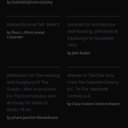
by
Gotthold Ephraim Lessing
Stories Pictures Tell. Book 5
Lectures On Architecture
And Painting, Delivered At
by
Flora L. (Flora Leona)
Carpenter
Edinburgh In November
1853
by
John Ruskin
Reflections On The Painting
Women In The Fine Arts,
And Sculpture Of The
From The Seventh Century
Greeks : With Instructions
B.C. To The Twentieth
For The Connoisseur, And
Century A.D.
An Essay On Grace In
by
Clara Erskine Clement Waters
Works Of Art
by
Johann Joachim Winckelmann