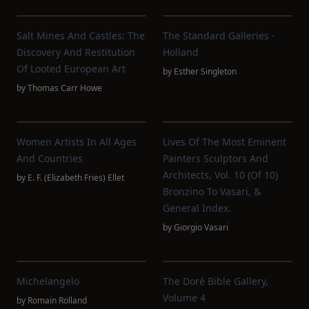
Salt Mines And Castles: The
The Standard Galleries -
Discovery And Restitution
Holland
Of Looted European Art
by
Esther Singleton
by
Thomas Carr Howe
Women Artists In All Ages
Lives Of The Most Eminent
And Countries
Painters Sculptors And
Architects, Vol. 10 (of 10)
by
E. F. (Elizabeth Fries) Ellet
Bronzino To Vasari, &
General Index.
by
Giorgio Vasari
Michelangelo
The Doré Bible Gallery,
Volume 4
by
Romain Rolland