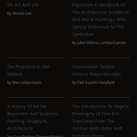
On Art And Life
Exposition A Handbook Of
The Architecture, Sculpture
by
Vernon Lee
And Mural Paintings, With
Special Reference To The
Symbolism
by
Juliet Helena Lumbard James
Die Phantasie In Der
Suomalaisen Taiteen
Malerei
Historia Pääpiirteissään
by
Max Liebermann
by
Eliel Aspelin-Haapkylä
A History Of Art For
The Introduction To Hegel's
Beginners And Students:
Philosophy Of Fine Arts
Painting, Sculpture,
Translated From The
Architecture
German With Notes And
Prefatory Essay
by
Clara Erskine Clement Waters