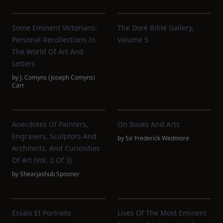
Some Eminent Victorians:
The Doré Bible Gallery,
Personal Recollections In
Volume 5
The World Of Art And
Letters
by
J. Comyns (Joseph Comyns)
Carr
Anecdotes Of Painters,
On Books And Arts
Engravers, Sculptors And
by
Sir Frederick Wedmore
Architects, And Curiosities
Of Art (Vol. 2 Of 3)
by
Shearjashub Spooner
Essais Et Portraits
Lives Of The Most Eminent