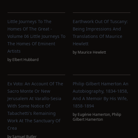
Little Journeys To The
Earthwork Out Of Tuscany:
Homes Of The Great -
Being Impressions And
Volume 06 Little Journeys To
Translations Of Maurice
The Homes Of Eminent
Hewlett
Artists
by
Maurice Hewlett
by
Elbert Hubbard
Ex Voto: An Account Of The
Philip Gilbert Hamerton An
Sacro Monte Or New
Autobiography, 1834-1858,
Jerusalem At Varallo-Sesia
And A Memoir By His Wife,
With Some Notice Of
1858-1894
Tabachetti's Remaining
by
Eugénie Hamerton
,
Philip
Gilbert Hamerton
Work At The Sanctuary Of
Crea
by
Samuel Butler