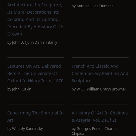
Architecture, Its Sculpture,
by
Antoine Jules Dumesnil
Its Mural Decorations, Its
Coloring And Its Lighting,
Preceded By A History Of Its
Growth
by
John D. (John Daniel) Barry
Lectures On Art, Delivered
French Art: Classic And
Before The University Of
Contemporary Painting And
Oxford In Hilary Term, 1870
Sculpture
by
John Ruskin
by
W. C. (William Crary) Brownell
Concerning The Spiritual In
A History Of Art In Chaldæa
Art
& Assyria, Vol. 2 (of 2)
by
Wassily Kandinsky
by
Georges Perrot
,
Charles
Chipiez