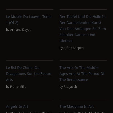
Le Musée Du Louvre, Tome
Der Teufel Und Die Hölle In
1 (of 2)
Der Darstellenden Kunst
Von Den Anfängen Bis Zum
by
Armand Dayot
Zeitalter Dante's Und
Giotto's
by
Alfred Köppen
Le Bol De Chine; Ou,
The Arts In The Middle
Divagations Sur Les Beaux-
Ages And At The Period Of
Arts
The Renaissance
by
Pierre Mille
by
P. L. Jacob
Angels In Art
The Madonna In Art