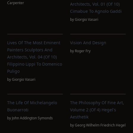
Carpenter
Architects, Vol. 01 (of 10)
Cimabue To Agnolo Gaddi
by
Giorgio Vasari
Lives Of The Most Eminent
Vision And Design
Painters Sculptors And
by
Roger Fry
Architects, Vol. 04 (of 10)
Filippino Lippi To Domenico
Puligo
by
Giorgio Vasari
The Life Of Michelangelo
The Philosophy Of Fine Art,
Buonarroti
Volume 2 (of 4) Hegel's
Aesthetik
by
John Addington Symonds
by
Georg Wilhelm Friedrich Hegel