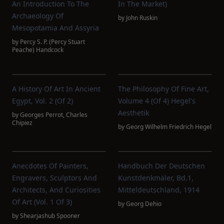
An Introduction To The
In The Market)
Archaeology Of
by
John Ruskin
Mesopotamia And Assyria
by
Percy S. P. (Percy Stuart
Peache) Handcock
A History Of Art In Ancient
The Philosophy Of Fine Art,
Egypt, Vol. 2 (of 2)
Volume 4 (of 4) Hegel's
Aesthetik
by
Georges Perrot
,
Charles
Chipiez
by
Georg Wilhelm Friedrich Hegel
Anecdotes Of Painters,
Handbuch Der Deutschen
Engravers, Sculptors And
Kunstdenkmäler, Bd.1,
Architects, And Curiosities
Mitteldeutschland, 1914
Of Art (Vol. 1 Of 3)
by
Georg Dehio
by
Shearjashub Spooner