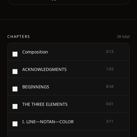
CHAPTERS
28 total
Composition
0:13
ACKNOWLEDGMENTS
1:03
BEGINNINGS
8:34
THE THREE ELEMENTS
0:01
I. LINE—NOTAN—COLOR
3:11