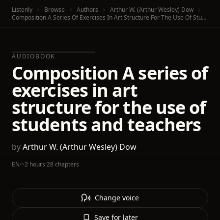
Listenly
Browse
Authors
Arthur W. (Arthur Wesley) Dow
Composition A Series Of Exercises In Art Structure For The Use Of Students And Teachers
AUDIOBOOK
Composition A series of
exercises in art
structure for the use of
students and teachers
by
Arthur W. (Arthur Wesley) Dow
EN
·
~2 hours
·
28 chapters
Change voice
Save for later