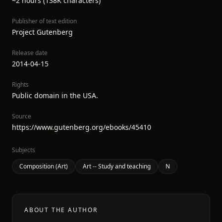
~2 hours (138K characters)
Publisher of text edition
Project Gutenberg
Release date
2014-04-15
Rights
Public domain in the USA.
Source
https://www.gutenberg.org/ebooks/45410
Subjects
Composition (Art)
Art -- Study and teaching
N
ABOUT THE AUTHOR