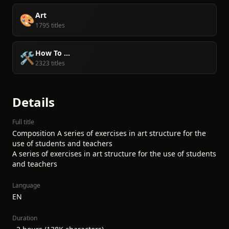
Art
🎨
1795 titles
How To ...
🛠️
2323 titles
Details
Full title
Composition A series of exercises in art structure for the
use of students and teachers
A series of exercises in art structure for the use of students
and teachers
Language
EN
Duration