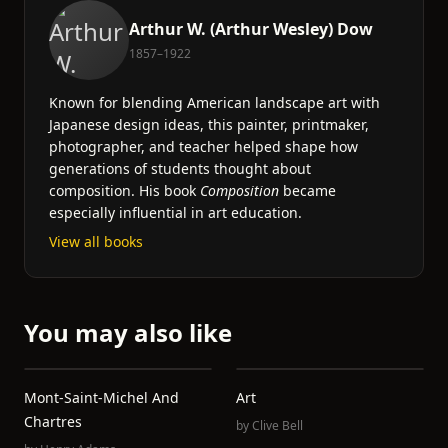
Arthur W. (Arthur Wesley) Dow
1857–1922
Known for blending American landscape art with
Japanese design ideas, this painter, printmaker,
photographer, and teacher helped shape how
generations of students thought about
composition. His book
Composition
became
especially influential in art education.
View all books
You may also like
Mont-Saint-Michel And
Art
Chartres
by
Clive Bell