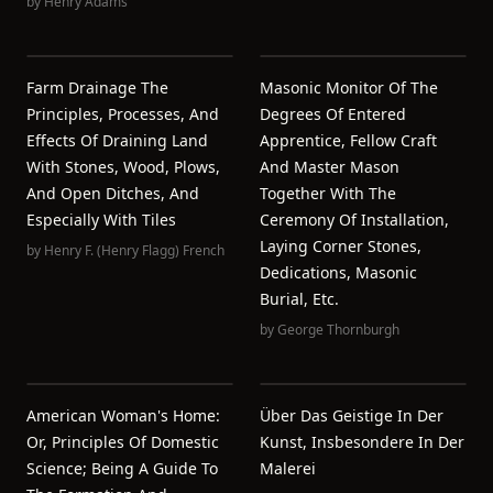
by
Henry Adams
Farm Drainage The
Masonic Monitor Of The
Principles, Processes, And
Degrees Of Entered
Effects Of Draining Land
Apprentice, Fellow Craft
With Stones, Wood, Plows,
And Master Mason
And Open Ditches, And
Together With The
Especially With Tiles
Ceremony Of Installation,
Laying Corner Stones,
by
Henry F. (Henry Flagg) French
Dedications, Masonic
Burial, Etc.
by
George Thornburgh
American Woman's Home:
Über Das Geistige In Der
Or, Principles Of Domestic
Kunst, Insbesondere In Der
Science; Being A Guide To
Malerei