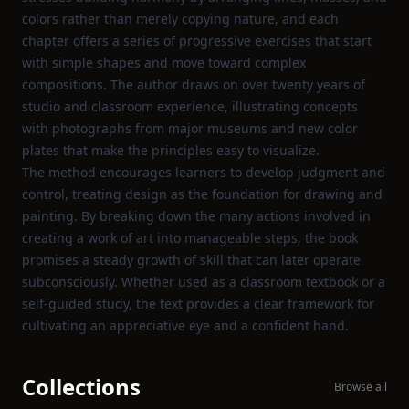
colors rather than merely copying nature, and each
chapter offers a series of progressive exercises that start
with simple shapes and move toward complex
compositions. The author draws on over twenty years of
studio and classroom experience, illustrating concepts
with photographs from major museums and new color
plates that make the principles easy to visualize.
The method encourages learners to develop judgment and
control, treating design as the foundation for drawing and
painting. By breaking down the many actions involved in
creating a work of art into manageable steps, the book
promises a steady growth of skill that can later operate
subconsciously. Whether used as a classroom textbook or a
self‑guided study, the text provides a clear framework for
cultivating an appreciative eye and a confident hand.
Collections
Browse all