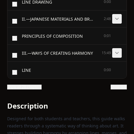
LINE DRAWING
0:00
II.—JAPANESE MATERIALS AND BRUSH PRACTICE
2:48
PRINCIPLES OF COMPOSITION
0:01
III.—WAYS OF CREATING HARMONY
15:49
LINE
0:00
Show all 28 chapters
Show text
Description
Designed for both students and teachers, this guide walks
readers through a systematic way of thinking about art. It
stresses building harmony by arranging lines, masses, and