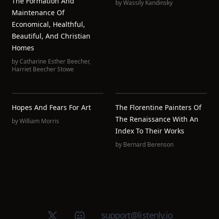
The Formation And
by
Wassily Kandinsky
Maintenance Of
Economical, Healthful,
Beautiful, And Christian
Homes
by
Catharine Esther Beecher
,
Harriet Beecher Stowe
Hopes And Fears For Art
The Florentine Painters Of
The Renaissance With An
by
William Morris
Index To Their Works
by
Bernard Berenson
X (Twitter)
Discord group
support@listenly.io